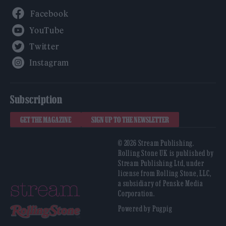
Facebook
YouTube
Twitter
Instagram
Subscription
GET THE MAGAZINE
SIGN UP TO THE NEWSLETTER
© 2026 Stream Publishing.
Rolling Stone UK is published by
Stream Publishing Ltd, under
license from Rolling Stone, LLC,
a subsidiary of Penske Media
Corporation.