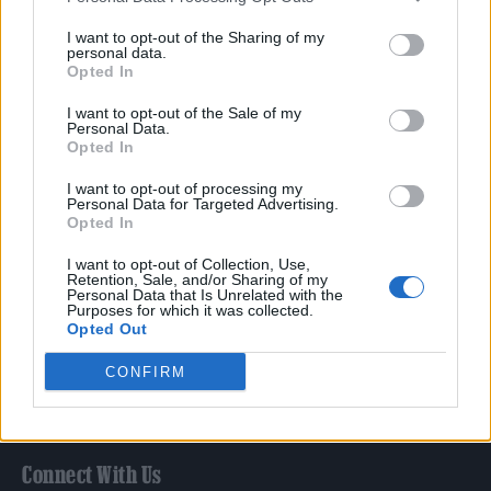
Film
I want to opt-out of the Sharing of my
TV
personal data.
Opted In
Politics
Culture
I want to opt-out of the Sale of my
Personal Data.
Tech & Gaming
Opted In
Newsletter
I want to opt-out of processing my
Personal Data for Targeted Advertising.
Opted In
Legal
I want to opt-out of Collection, Use,
Retention, Sale, and/or Sharing of my
Personal Data that Is Unrelated with the
Privacy Policy
Purposes for which it was collected.
Opted Out
About Rolling Stone UK
Adjust Your Privacy Preferences
CONFIRM
Connect With Us