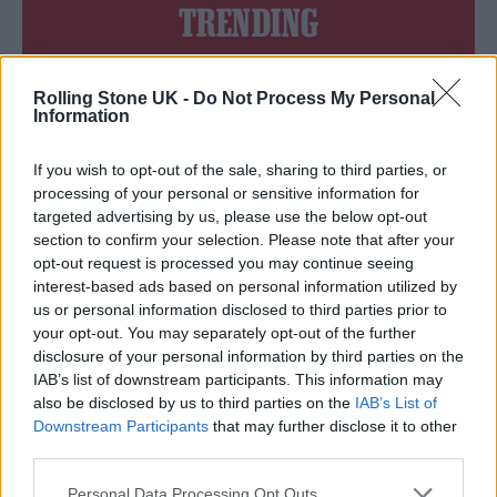
TRENDING
Edinburgh Fringe 2026: 12 must-see comedy shows
Rolling Stone UK -
Do Not Process My Personal
Information
Oasis promoter secures Knebworth licence amid 2027 tour
rumours
If you wish to opt-out of the sale, sharing to third parties, or
processing of your personal or sensitive information for
12 rising stars of comedy to see at Edinburgh Fringe 2026
targeted advertising by us, please use the below opt-out
section to confirm your selection. Please note that after your
Legendary Blue Note jazz club to open first UK location in
opt-out request is processed you may continue seeing
London
interest-based ads based on personal information utilized by
KATSEYE talk new EP ‘Beautiful Chaos’: ‘It’s raw, bold, gritty
us or personal information disclosed to third parties prior to
and more mature. It’s a darker side of us’
your opt-out. You may separately opt-out of the further
disclosure of your personal information by third parties on the
IAB’s list of downstream participants. This information may
also be disclosed by us to third parties on the
IAB’s List of
Downstream Participants
that may further disclose it to other
Rolling Stone
third parties.
Music
Personal Data Processing Opt Outs