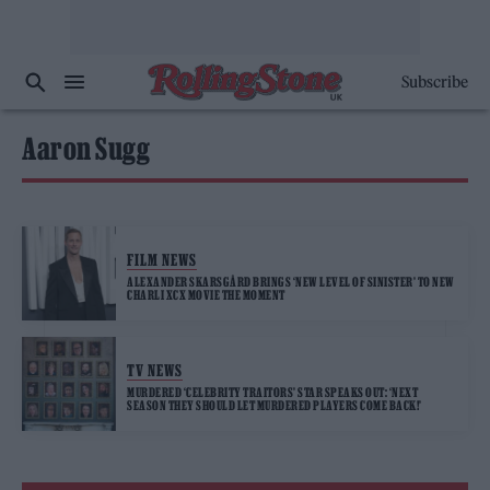
Subscribe
Aaron Sugg
FILM NEWS
ALEXANDER SKARSGÅRD BRINGS ‘NEW LEVEL OF SINISTER’ TO NEW
CHARLI XCX MOVIE THE MOMENT
TV NEWS
MURDERED ‘CELEBRITY TRAITORS’ STAR SPEAKS OUT: ‘NEXT
SEASON THEY SHOULD LET MURDERED PLAYERS COME BACK!’