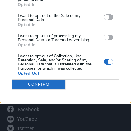
Culture
Opted In
Tech & Gaming
I want to opt-out of the Sale of my
Newsletter
Personal Data.
Opted In
I want to opt-out of processing my
Personal Data for Targeted Advertising.
Legal
Opted In
Privacy Policy
I want to opt-out of Collection, Use,
Retention, Sale, and/or Sharing of my
About Rolling Stone UK
Personal Data that Is Unrelated with the
Purposes for which it was collected.
Adjust Your Privacy Preferences
Opted Out
CONFIRM
Connect With Us
Facebook
YouTube
Twitter