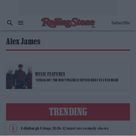
Subscribe
Alex James
MUSIC FEATURES
‘VINDALOO’: THE MOST UNLIKELY HIT RECORD I’VE EVER MADE
TRENDING
Edinburgh Fringe 2026: 12 must-see comedy shows