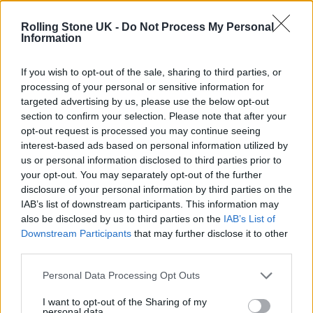
Phoebe Bridgers ‘Lost Weekend’ review: an ambitious return
that dissects love and loss with superb precision
Rolling Stone UK -
Do Not Process My Personal
Information
‘They make the laws to chain us well’: Folk music fights for
its rights
If you wish to opt-out of the sale, sharing to third parties, or
processing of your personal or sensitive information for
KATSEYE talk new EP ‘Beautiful Chaos’: ‘It’s raw, bold, gritty
and more mature. It’s a darker side of us’
targeted advertising by us, please use the below opt-out
section to confirm your selection. Please note that after your
12 rising stars of comedy to see at Edinburgh Fringe 2026
opt-out request is processed you may continue seeing
interest-based ads based on personal information utilized by
us or personal information disclosed to third parties prior to
your opt-out. You may separately opt-out of the further
disclosure of your personal information by third parties on the
IAB’s list of downstream participants. This information may
Rolling Stone
also be disclosed by us to third parties on the
IAB’s List of
Downstream Participants
that may further disclose it to other
Music
third parties.
Film
TV
Personal Data Processing Opt Outs
Politics
I want to opt-out of the Sharing of my
personal data.