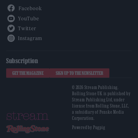
Facebook
YouTube
Twitter
Instagram
Subscription
GET THE MAGAZINE
SIGN UP TO THE NEWSLETTER
© 2026 Stream Publishing.
Rolling Stone UK is published by
Stream Publishing Ltd, under
license from Rolling Stone, LLC,
a subsidiary of Penske Media
Corporation.