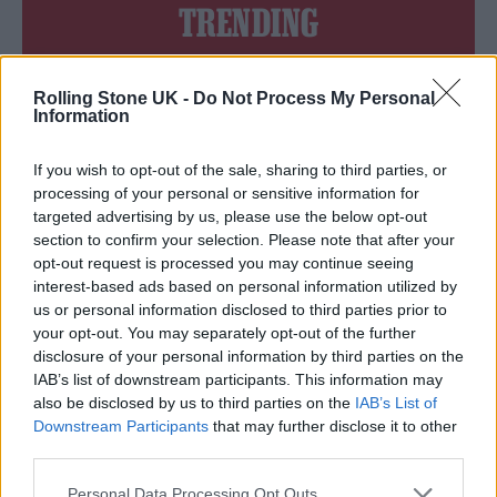
TRENDING
Edinburgh Fringe 2026: 12 must-see comedy shows
Rolling Stone UK -
Do Not Process My Personal
Information
Oasis promoter secures Knebworth licence amid 2027 tour
rumours
If you wish to opt-out of the sale, sharing to third parties, or
processing of your personal or sensitive information for
12 rising stars of comedy to see at Edinburgh Fringe 2026
targeted advertising by us, please use the below opt-out
section to confirm your selection. Please note that after your
Legendary Blue Note jazz club to open first UK location in
opt-out request is processed you may continue seeing
London
interest-based ads based on personal information utilized by
KATSEYE talk new EP ‘Beautiful Chaos’: ‘It’s raw, bold, gritty
us or personal information disclosed to third parties prior to
and more mature. It’s a darker side of us’
your opt-out. You may separately opt-out of the further
disclosure of your personal information by third parties on the
IAB’s list of downstream participants. This information may
also be disclosed by us to third parties on the
IAB’s List of
Downstream Participants
that may further disclose it to other
Rolling Stone
third parties.
Music
Personal Data Processing Opt Outs