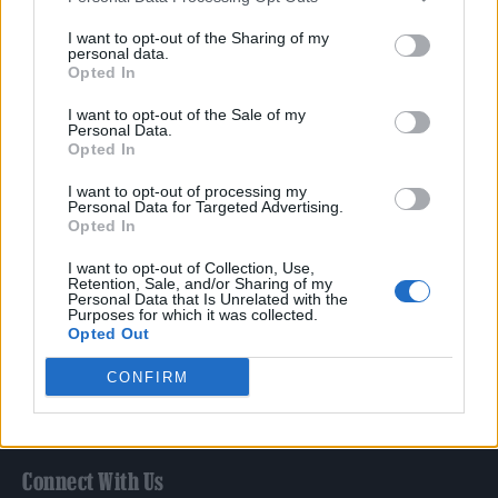
Film
I want to opt-out of the Sharing of my
TV
personal data.
Opted In
Politics
Culture
I want to opt-out of the Sale of my
Personal Data.
Tech & Gaming
Opted In
Newsletter
I want to opt-out of processing my
Personal Data for Targeted Advertising.
Opted In
Legal
I want to opt-out of Collection, Use,
Retention, Sale, and/or Sharing of my
Personal Data that Is Unrelated with the
Privacy Policy
Purposes for which it was collected.
Opted Out
About Rolling Stone UK
Adjust Your Privacy Preferences
CONFIRM
Connect With Us