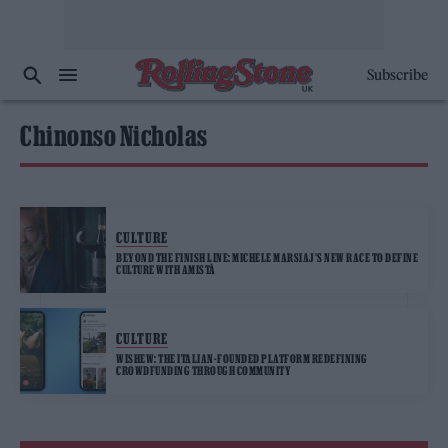
Subscribe
Chinonso Nicholas
CULTURE
BEYOND THE FINISH LINE: MICHELE MARSIAJ’S NEW RACE TO DEFINE
CULTURE WITH AMISTÀ
CULTURE
WISHEW: THE ITALIAN-FOUNDED PLATFORM REDEFINING
CROWDFUNDING THROUGH COMMUNITY