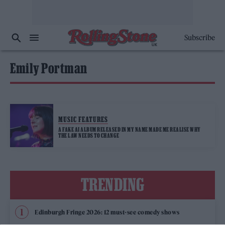
Subscribe
Emily Portman
MUSIC FEATURES
A FAKE AI ALBUM RELEASED IN MY NAME MADE ME REALISE WHY
THE LAW NEEDS TO CHANGE
TRENDING
Edinburgh Fringe 2026: 12 must-see comedy shows