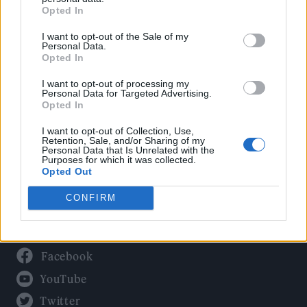
Culture
Opted In
Tech & Gaming
I want to opt-out of the Sale of my
Newsletter
Personal Data.
Opted In
I want to opt-out of processing my
Personal Data for Targeted Advertising.
Legal
Opted In
Privacy Policy
I want to opt-out of Collection, Use,
Retention, Sale, and/or Sharing of my
About Rolling Stone UK
Personal Data that Is Unrelated with the
Purposes for which it was collected.
Adjust Your Privacy Preferences
Opted Out
CONFIRM
Connect With Us
Facebook
YouTube
Twitter