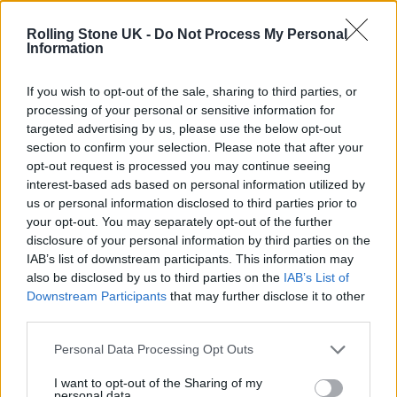
12 rising stars of comedy to see at Edinburgh Fringe 2026
Rolling Stone UK -
Do Not Process My Personal
Information
Oasis promoter secures Knebworth licence amid 2027 tour
rumours
If you wish to opt-out of the sale, sharing to third parties, or
processing of your personal or sensitive information for
KATSEYE talk new EP ‘Beautiful Chaos’: ‘It’s raw, bold, gritty
and more mature. It’s a darker side of us’
targeted advertising by us, please use the below opt-out
section to confirm your selection. Please note that after your
5 albums you need to hear this week
opt-out request is processed you may continue seeing
interest-based ads based on personal information utilized by
us or personal information disclosed to third parties prior to
your opt-out. You may separately opt-out of the further
disclosure of your personal information by third parties on the
IAB’s list of downstream participants. This information may
Rolling Stone
also be disclosed by us to third parties on the
IAB’s List of
Downstream Participants
that may further disclose it to other
Music
third parties.
Film
TV
Personal Data Processing Opt Outs
Politics
I want to opt-out of the Sharing of my
personal data.