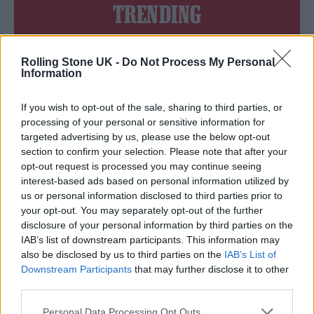
TRENDING
Edinburgh Fringe 2026: 12 must-see comedy shows
Rolling Stone UK -
Do Not Process My Personal
Information
Oasis promoter secures Knebworth licence amid 2027 tour
rumours
If you wish to opt-out of the sale, sharing to third parties, or
processing of your personal or sensitive information for
12 rising stars of comedy to see at Edinburgh Fringe 2026
targeted advertising by us, please use the below opt-out
section to confirm your selection. Please note that after your
Legendary Blue Note jazz club to open first UK location in
opt-out request is processed you may continue seeing
London
interest-based ads based on personal information utilized by
KATSEYE talk new EP ‘Beautiful Chaos’: ‘It’s raw, bold, gritty
us or personal information disclosed to third parties prior to
and more mature. It’s a darker side of us’
your opt-out. You may separately opt-out of the further
disclosure of your personal information by third parties on the
IAB’s list of downstream participants. This information may
also be disclosed by us to third parties on the
IAB’s List of
Downstream Participants
that may further disclose it to other
Rolling Stone
third parties.
Music
Personal Data Processing Opt Outs