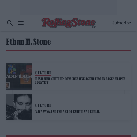
Subscribe
Ethan M. Stone
CULTURE
DESIGNING CULTURE: HOW CREATIVE AGENCY MOONBASE® SHAPES
IDENTITY
CULTURE
VAYA VAYA AND THE ART OF EMOTIONAL RITUAL