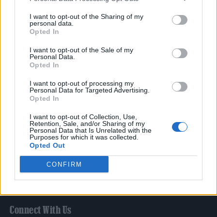
Film
I want to opt-out of the Sharing of my
TV
personal data.
Opted In
Politics
Culture
I want to opt-out of the Sale of my
Personal Data.
Tech & Gaming
Opted In
Newsletter
I want to opt-out of processing my
Personal Data for Targeted Advertising.
Opted In
Legal
I want to opt-out of Collection, Use,
Retention, Sale, and/or Sharing of my
Personal Data that Is Unrelated with the
Privacy Policy
Purposes for which it was collected.
Opted Out
About Rolling Stone UK
Adjust Your Privacy Preferences
CONFIRM
Connect With Us