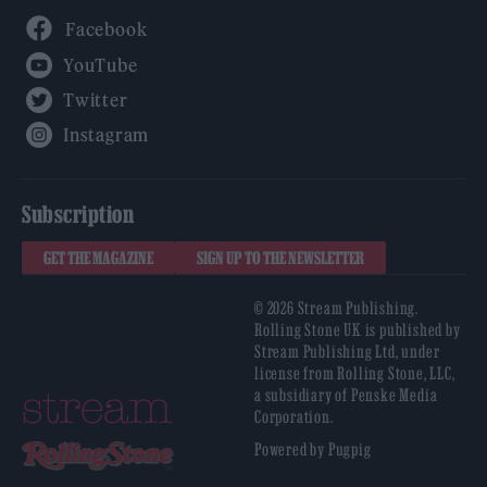
Facebook
YouTube
Twitter
Instagram
Subscription
GET THE MAGAZINE
SIGN UP TO THE NEWSLETTER
© 2026 Stream Publishing.
Rolling Stone UK is published by
Stream Publishing Ltd, under
license from Rolling Stone, LLC,
a subsidiary of Penske Media
Corporation.