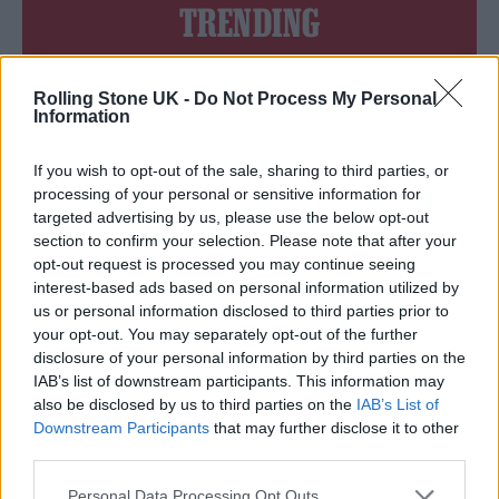
TRENDING
Edinburgh Fringe 2026: 12 must-see comedy shows
Rolling Stone UK -
Do Not Process My Personal
Information
12 rising stars of comedy to see at Edinburgh Fringe 2026
If you wish to opt-out of the sale, sharing to third parties, or
Oasis promoter secures Knebworth licence amid 2027 tour
processing of your personal or sensitive information for
rumours
targeted advertising by us, please use the below opt-out
section to confirm your selection. Please note that after your
KATSEYE talk new EP ‘Beautiful Chaos’: ‘It’s raw, bold, gritty
opt-out request is processed you may continue seeing
and more mature. It’s a darker side of us’
interest-based ads based on personal information utilized by
us or personal information disclosed to third parties prior to
5 albums you need to hear this week
your opt-out. You may separately opt-out of the further
disclosure of your personal information by third parties on the
IAB’s list of downstream participants. This information may
also be disclosed by us to third parties on the
IAB’s List of
Downstream Participants
that may further disclose it to other
Rolling Stone
third parties.
Music
Personal Data Processing Opt Outs