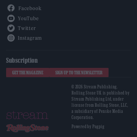
Facebook
YouTube
Twitter
Instagram
Subscription
GET THE MAGAZINE
SIGN UP TO THE NEWSLETTER
© 2026 Stream Publishing.
Rolling Stone UK is published by
Stream Publishing Ltd, under
license from Rolling Stone, LLC,
a subsidiary of Penske Media
Corporation.