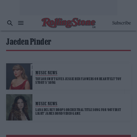
Subscribe
Jaeden Pinder
MUSIC NEWS
TAYLOR SWIFT GIVES JESSIE HER FLOWERS ON HEARTFELT ‘TOY
STORY 5’ SONG
MUSIC NEWS
LANA DEL REY DROPS ORCHESTRAL TITLE SONG FOR ‘007 FIRST
LIGHT’ JAMES BOND VIDEO GAME