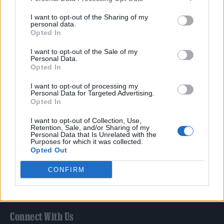
Film
I want to opt-out of the Sharing of my
TV
personal data.
Opted In
Politics
Culture
I want to opt-out of the Sale of my
Personal Data.
Tech & Gaming
Opted In
Newsletter
I want to opt-out of processing my
Personal Data for Targeted Advertising.
Opted In
Legal
I want to opt-out of Collection, Use,
Retention, Sale, and/or Sharing of my
Personal Data that Is Unrelated with the
Privacy Policy
Purposes for which it was collected.
Opted Out
About Rolling Stone UK
Adjust Your Privacy Preferences
CONFIRM
Connect With Us