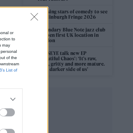
12 rising stars of comedy to see
at Edinburgh Fringe 2026
Legendary Blue Note jazz club
sonal or
to open first UK location in
ection to
London
ou may
 personal
KATSEYE talk new EP
out of the
‘Beautiful Chaos’: ‘It’s raw,
bold, gritty and more mature.
 downstream
It’s a darker side of us’
B’s List of