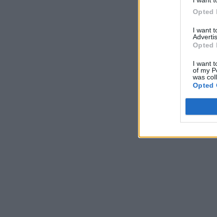
Opted 
I want 
Advertis
Opted 
I want t
of my P
was col
Opted 