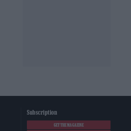
Subscription
GET THE MAGAZINE