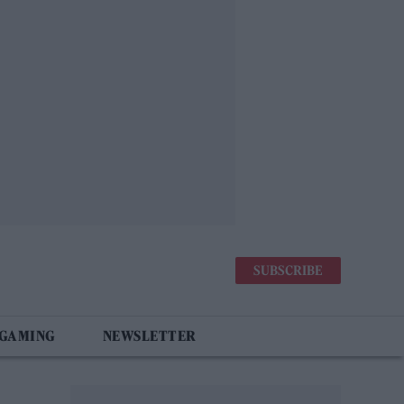
SUBSCRIBE
 GAMING
NEWSLETTER