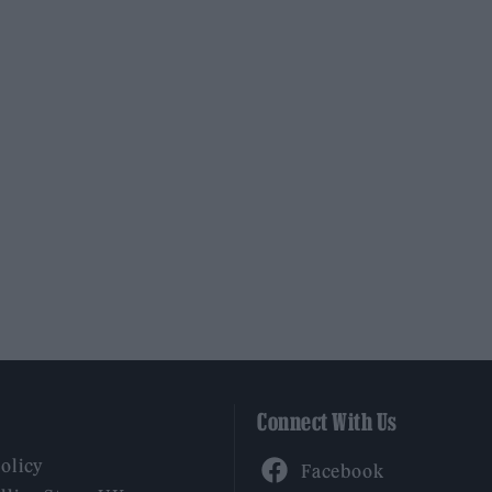
Connect With Us
Facebook
Policy