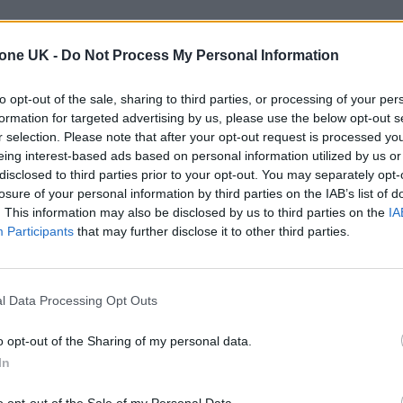
tone UK -
Do Not Process My Personal Information
to opt-out of the sale, sharing to third parties, or processing of your per
formation for targeted advertising by us, please use the below opt-out s
r selection. Please note that after your opt-out request is processed y
eing interest-based ads based on personal information utilized by us or
disclosed to third parties prior to your opt-out. You may separately opt-
losure of your personal information by third parties on the IAB’s list of
. This information may also be disclosed by us to third parties on the
IA
Participants
that may further disclose it to other third parties.
l Data Processing Opt Outs
o opt-out of the Sharing of my personal data.
In
o opt-out of the Sale of my Personal Data.