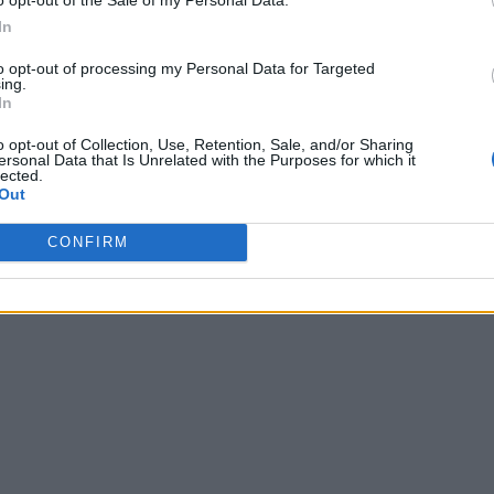
In
to opt-out of processing my Personal Data for Targeted
ing.
In
o opt-out of Collection, Use, Retention, Sale, and/or Sharing
ersonal Data that Is Unrelated with the Purposes for which it
lected.
Out
CONFIRM