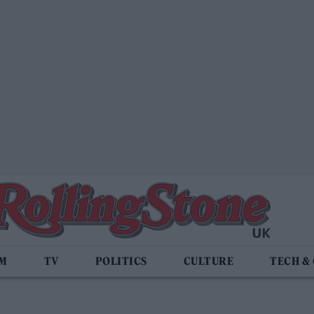
LM
TV
POLITICS
CULTURE
TECH &