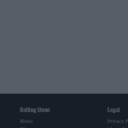
Rolling Stone
Legal
Music
Privacy 