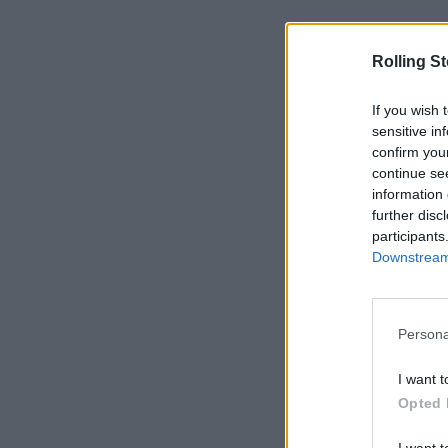
Rolling S
If you wish 
sensitive in
confirm you
continue se
information 
further disc
participants
Downstream 
Persona
I want t
Opted 
I want t