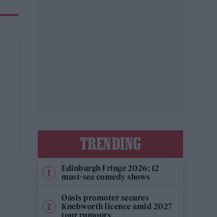
TRENDING
Edinburgh Fringe 2026: 12
must-see comedy shows
Oasis promoter secures
Knebworth licence amid 2027
tour rumours