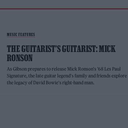
MUSIC FEATURES
THE GUITARIST’S GUITARIST: MICK
RONSON
As Gibson prepares to release Mick Ronson's ’68 Les Paul
Signature, the late guitar legend's family and friends explore
the legacy of David Bowie's right-hand man.