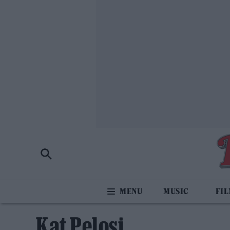
MUSIC
FI
Kat Pelosi