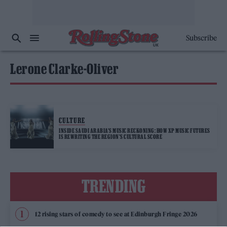
Subscribe
Lerone Clarke-Oliver
CULTURE
INSIDE SAUDI ARABIA’S MUSIC RECKONING: HOW XP MUSIC FUTURES
IS REWRITING THE REGION’S CULTURAL SCORE
TRENDING
12 rising stars of comedy to see at Edinburgh Fringe 2026