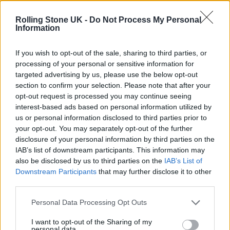
Edinburgh Fringe 2026: 12 must-see comedy shows
Rolling Stone UK -
Do Not Process My Personal
Information
KATSEYE talk new EP ‘Beautiful Chaos’: ‘It’s raw, bold, gritty
and more mature. It’s a darker side of us’
If you wish to opt-out of the sale, sharing to third parties, or
processing of your personal or sensitive information for
12 rising stars of comedy to see at Edinburgh Fringe 2026
targeted advertising by us, please use the below opt-out
section to confirm your selection. Please note that after your
Alice Oseman on ‘Heartstopper Volume 6’: ‘Hope, happiness
opt-out request is processed you may continue seeing
and happy endings are possible’
interest-based ads based on personal information utilized by
us or personal information disclosed to third parties prior to
your opt-out. You may separately opt-out of the further
disclosure of your personal information by third parties on the
IAB’s list of downstream participants. This information may
Rolling Stone
also be disclosed by us to third parties on the
IAB’s List of
Downstream Participants
that may further disclose it to other
Music
third parties.
Film
TV
Personal Data Processing Opt Outs
Politics
I want to opt-out of the Sharing of my
personal data.