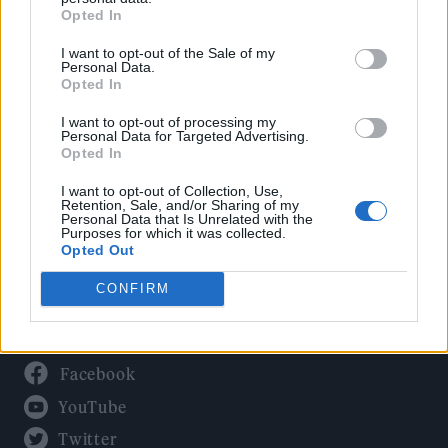
Culture
Opted In
Tech & Gaming
I want to opt-out of the Sale of my
Newsletter
Personal Data.
Opted In
I want to opt-out of processing my
Personal Data for Targeted Advertising.
Legal
Opted In
Privacy Policy
I want to opt-out of Collection, Use,
Retention, Sale, and/or Sharing of my
About Rolling Stone UK
Personal Data that Is Unrelated with the
Purposes for which it was collected.
Adjust Your Privacy Preferences
Opted Out
CONFIRM
Connect With Us
Facebook
YouTube
Twitter