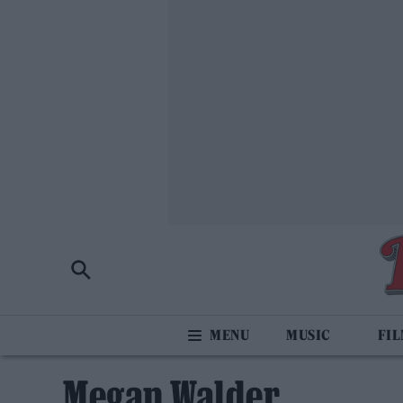
MUSIC
FI
Megan Walder