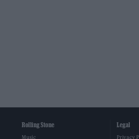
Rolling Stone
Legal
Music
Privacy 