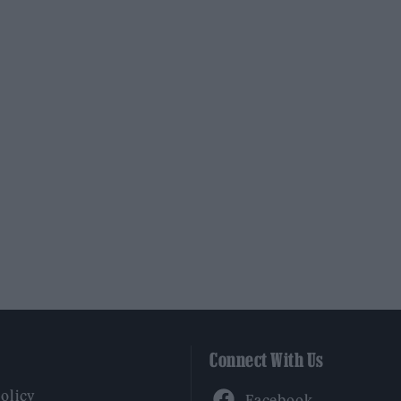
Connect With Us
Facebook
Policy