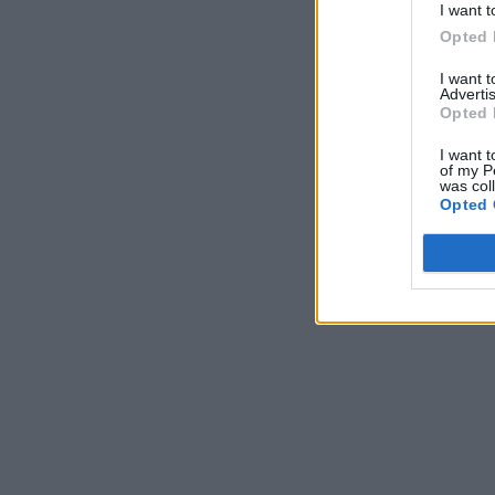
I want t
Opted 
I want 
Advertis
Opted 
I want t
of my P
was col
Opted 