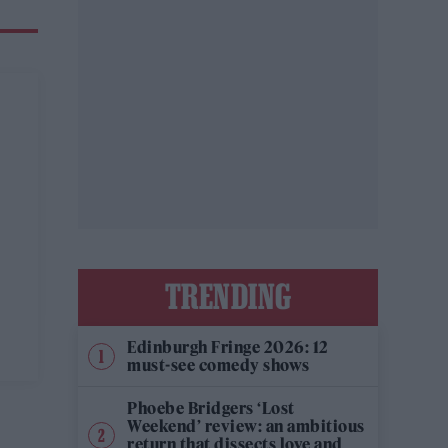
TRENDING
Edinburgh Fringe 2026: 12
must-see comedy shows
Phoebe Bridgers ‘Lost
Weekend’ review: an ambitious
return that dissects love and