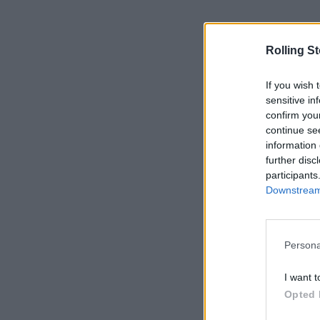
Rolling S
If you wish 
sensitive in
confirm you
continue se
information 
further disc
participants
Downstream 
Persona
I want t
Opted 