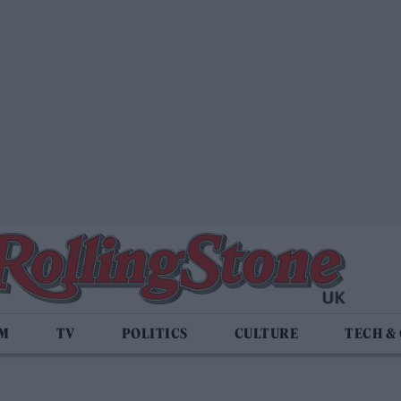
LM
TV
POLITICS
CULTURE
TECH &