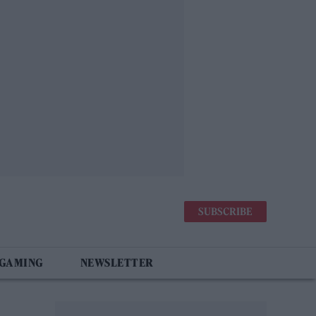
SUBSCRIBE
 GAMING
NEWSLETTER