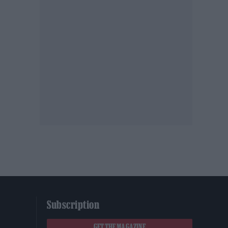
Subscription
GET THE MAGAZINE