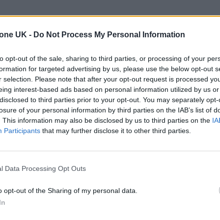
tone UK -
Do Not Process My Personal Information
to opt-out of the sale, sharing to third parties, or processing of your per
formation for targeted advertising by us, please use the below opt-out s
r selection. Please note that after your opt-out request is processed y
eing interest-based ads based on personal information utilized by us or
disclosed to third parties prior to your opt-out. You may separately opt-
losure of your personal information by third parties on the IAB’s list of
. This information may also be disclosed by us to third parties on the
IA
Participants
that may further disclose it to other third parties.
l Data Processing Opt Outs
o opt-out of the Sharing of my personal data.
In