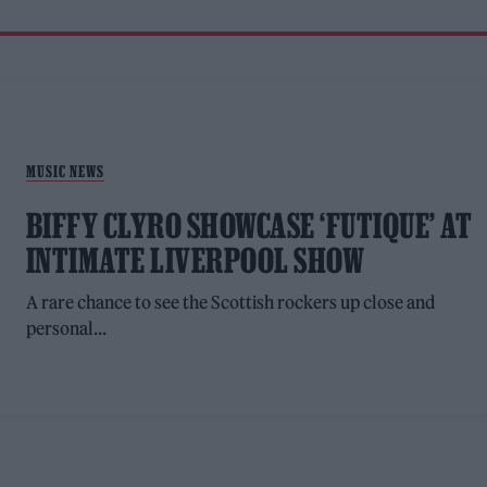
MUSIC NEWS
BIFFY CLYRO SHOWCASE ‘FUTIQUE’ AT
INTIMATE LIVERPOOL SHOW
A rare chance to see the Scottish rockers up close and
personal...