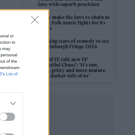
loss with superb precision
‘They make the laws to chain us
well’: Folk music fights for its
rights
sonal or
12 rising stars of comedy to see
ection to
at Edinburgh Fringe 2026
ou may
 personal
KATSEYE talk new EP
out of the
‘Beautiful Chaos’: ‘It’s raw,
 downstream
bold, gritty and more mature.
B’s List of
It’s a darker side of us’