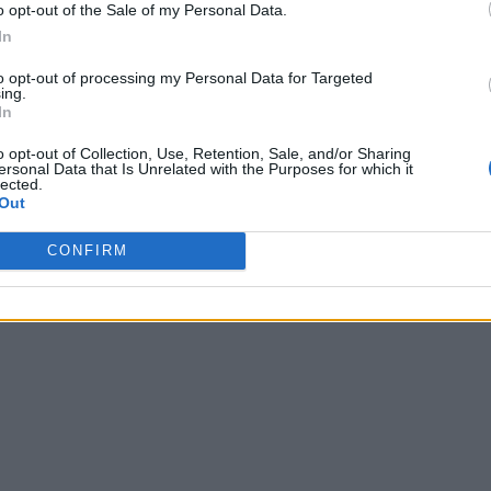
o opt-out of the Sale of my Personal Data.
In
to opt-out of processing my Personal Data for Targeted
ing.
In
o opt-out of Collection, Use, Retention, Sale, and/or Sharing
ersonal Data that Is Unrelated with the Purposes for which it
lected.
Out
CONFIRM