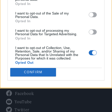
Culture
Opted In
Tech & Gaming
I want to opt-out of the Sale of my
Newsletter
Personal Data.
Opted In
I want to opt-out of processing my
Personal Data for Targeted Advertising.
Legal
Opted In
Privacy Policy
I want to opt-out of Collection, Use,
Retention, Sale, and/or Sharing of my
About Rolling Stone UK
Personal Data that Is Unrelated with the
Purposes for which it was collected.
Adjust Your Privacy Preferences
Opted Out
CONFIRM
Connect With Us
Facebook
YouTube
Twitter