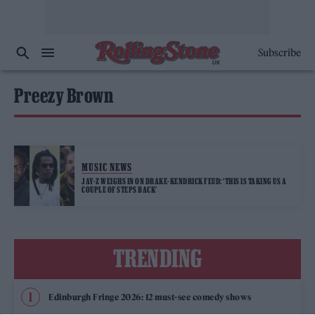
Subscribe
Preezy Brown
MUSIC NEWS
JAY-Z WEIGHS IN ON DRAKE-KENDRICK FEUD: ‘THIS IS TAKING US A
COUPLE OF STEPS BACK’
TRENDING
Edinburgh Fringe 2026: 12 must-see comedy shows