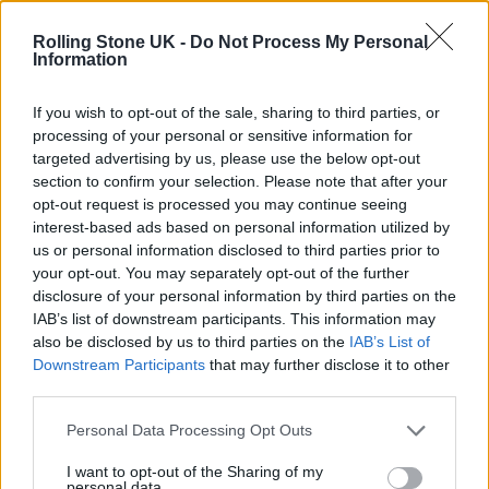
Oasis promoter secures Knebworth licence amid 2027 tour
rumours
Rolling Stone UK -
Do Not Process My Personal
Information
12 rising stars of comedy to see at Edinburgh Fringe 2026
If you wish to opt-out of the sale, sharing to third parties, or
processing of your personal or sensitive information for
Legendary Blue Note jazz club to open first UK location in
London
targeted advertising by us, please use the below opt-out
section to confirm your selection. Please note that after your
KATSEYE talk new EP ‘Beautiful Chaos’: ‘It’s raw, bold, gritty
opt-out request is processed you may continue seeing
and more mature. It’s a darker side of us’
interest-based ads based on personal information utilized by
us or personal information disclosed to third parties prior to
your opt-out. You may separately opt-out of the further
disclosure of your personal information by third parties on the
IAB’s list of downstream participants. This information may
Rolling Stone
also be disclosed by us to third parties on the
IAB’s List of
Downstream Participants
that may further disclose it to other
Music
third parties.
Film
TV
Personal Data Processing Opt Outs
Politics
I want to opt-out of the Sharing of my
personal data.