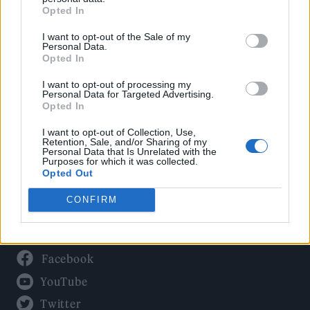
Culture
Opted In
Tech & Gaming
I want to opt-out of the Sale of my
Newsletter
Personal Data.
Opted In
I want to opt-out of processing my
Personal Data for Targeted Advertising.
Legal
Opted In
Privacy Policy
I want to opt-out of Collection, Use,
Retention, Sale, and/or Sharing of my
About Rolling Stone UK
Personal Data that Is Unrelated with the
Purposes for which it was collected.
Adjust Your Privacy Preferences
Opted Out
CONFIRM
Connect With Us
Facebook
YouTube
Twitter