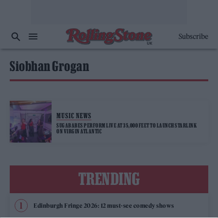
Subscribe
Siobhan Grogan
MUSIC NEWS
SUGABABES PERFORM LIVE AT 35,000 FEET TO LAUNCH STARLINK
ON VIRGIN ATLANTIC
TRENDING
Edinburgh Fringe 2026: 12 must-see comedy shows