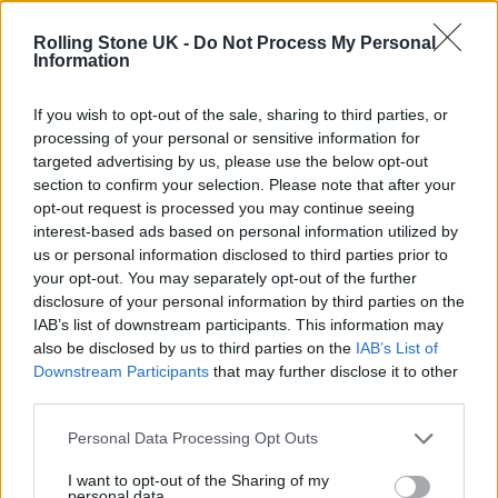
12 rising stars of comedy to see at Edinburgh Fringe 2026
Rolling Stone UK -
Do Not Process My Personal
Information
Oasis promoter secures Knebworth licence amid 2027 tour
rumours
If you wish to opt-out of the sale, sharing to third parties, or
processing of your personal or sensitive information for
KATSEYE talk new EP ‘Beautiful Chaos’: ‘It’s raw, bold, gritty
and more mature. It’s a darker side of us’
targeted advertising by us, please use the below opt-out
section to confirm your selection. Please note that after your
5 albums you need to hear this week
opt-out request is processed you may continue seeing
interest-based ads based on personal information utilized by
us or personal information disclosed to third parties prior to
your opt-out. You may separately opt-out of the further
disclosure of your personal information by third parties on the
IAB’s list of downstream participants. This information may
Rolling Stone
also be disclosed by us to third parties on the
IAB’s List of
Downstream Participants
that may further disclose it to other
Music
third parties.
Film
TV
Personal Data Processing Opt Outs
Politics
I want to opt-out of the Sharing of my
personal data.