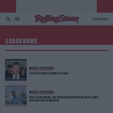
Subscribe
AARON ROWE
MUSIC FEATURES
PLAYLIST PICKS: DERMOT O’LEARY
MUSIC FEATURES
MEET AARON ROWE, THE IRISH SONGWRITER LOVED BY LEWIS
CAPALDI AND ED SHEERAN