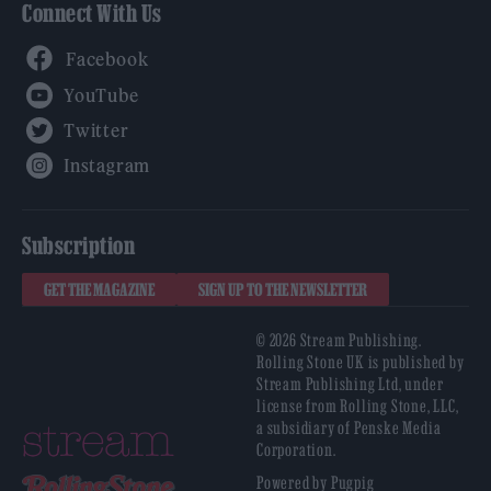
Connect With Us
Facebook
YouTube
Twitter
Instagram
Subscription
GET THE MAGAZINE
SIGN UP TO THE NEWSLETTER
© 2026 Stream Publishing.
Rolling Stone UK is published by
Stream Publishing Ltd, under
license from Rolling Stone, LLC,
a subsidiary of Penske Media
Corporation.