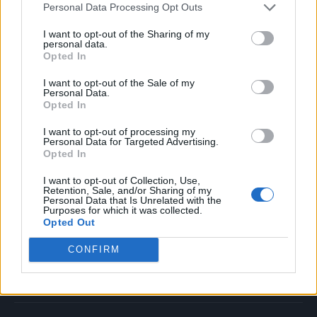
Personal Data Processing Opt Outs
Music
Film
I want to opt-out of the Sharing of my
personal data.
TV
Opted In
Politics
I want to opt-out of the Sale of my
Culture
Personal Data.
Opted In
Tech & Gaming
Newsletter
I want to opt-out of processing my
Personal Data for Targeted Advertising.
Opted In
I want to opt-out of Collection, Use,
Legal
Retention, Sale, and/or Sharing of my
Personal Data that Is Unrelated with the
Purposes for which it was collected.
Privacy Policy
Opted Out
About Rolling Stone UK
CONFIRM
Adjust Your Privacy Preferences