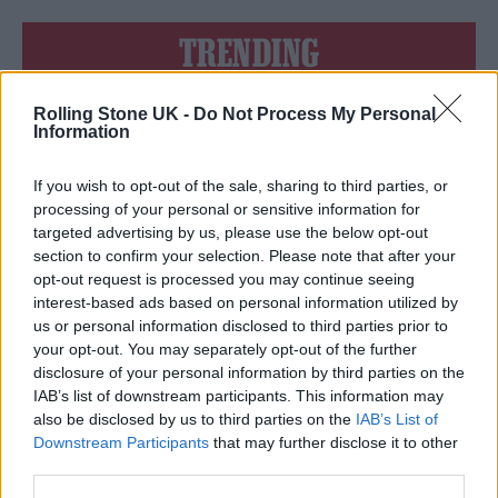
TRENDING
Rolling Stone UK -
Do Not Process My Personal
Edinburgh Fringe 2026: 12 must-see comedy shows
Information
Phoebe Bridgers ‘Lost Weekend’ review: an ambitious return
that dissects love and loss with superb precision
If you wish to opt-out of the sale, sharing to third parties, or
processing of your personal or sensitive information for
‘They make the laws to chain us well’: Folk music fights for
targeted advertising by us, please use the below opt-out
its rights
section to confirm your selection. Please note that after your
opt-out request is processed you may continue seeing
12 rising stars of comedy to see at Edinburgh Fringe 2026
interest-based ads based on personal information utilized by
us or personal information disclosed to third parties prior to
KATSEYE talk new EP ‘Beautiful Chaos’: ‘It’s raw, bold, gritty
your opt-out. You may separately opt-out of the further
and more mature. It’s a darker side of us’
disclosure of your personal information by third parties on the
IAB’s list of downstream participants. This information may
also be disclosed by us to third parties on the
IAB’s List of
Downstream Participants
that may further disclose it to other
third parties.
Rolling Stone