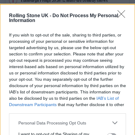
Edinburgh Fringe 2026: 12 must-see comedy shows
Oasis promoter secures Knebworth licence amid 2027 tour
Rolling Stone UK -
Do Not Process My Personal
rumours
Information
12 rising stars of comedy to see at Edinburgh Fringe 2026
If you wish to opt-out of the sale, sharing to third parties, or
processing of your personal or sensitive information for
Legendary Blue Note jazz club to open first UK location in
targeted advertising by us, please use the below opt-out
London
section to confirm your selection. Please note that after your
opt-out request is processed you may continue seeing
KATSEYE talk new EP ‘Beautiful Chaos’: ‘It’s raw, bold, gritty
and more mature. It’s a darker side of us’
interest-based ads based on personal information utilized by
us or personal information disclosed to third parties prior to
your opt-out. You may separately opt-out of the further
disclosure of your personal information by third parties on the
IAB’s list of downstream participants. This information may
Rolling Stone
also be disclosed by us to third parties on the
IAB’s List of
Downstream Participants
that may further disclose it to other
Music
third parties.
Film
Personal Data Processing Opt Outs
TV
I want to opt-out of the Sharing of my