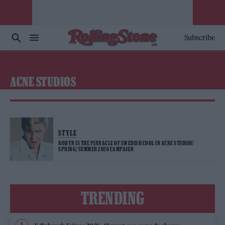
Subscribe
ACNE STUDIOS
STYLE
ROBYN IS THE PINNACLE OF SWEDISH COOL IN ACNE STUDIOS’
SPRING/SUMMER 2026 CAMPAIGN
TRENDING