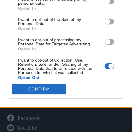
Politics
personal data.
Culture
Opted In
Tech & Gaming
I want to opt-out of the Sale of my
Personal Data.
Newsletter
Opted In
I want to opt-out of processing my
Personal Data for Targeted Advertising.
Opted In
Legal
I want to opt-out of Collection, Use,
Privacy Policy
Retention, Sale, and/or Sharing of my
Personal Data that Is Unrelated with the
About Rolling Stone UK
Purposes for which it was collected.
Adjust Your Privacy Preferences
Opted Out
CONFIRM
Connect With Us
Facebook
YouTube