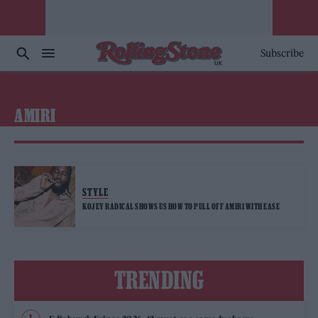
Subscribe
AMIRI
STYLE
KOJEY RADICAL SHOWS US HOW TO PULL OFF AMIRI WITH EASE
TRENDING