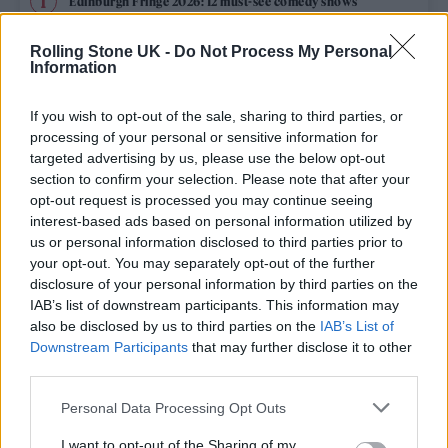
Edinburgh Fringe 2026: 12 must-see comedy shows
Phoebe Bridgers ‘Lost Weekend’ review: an ambitious return
Rolling Stone UK -
Do Not Process My Personal
that dissects love and loss with superb precision
Information
‘They make the laws to chain us well’: Folk music fights for
its rights
If you wish to opt-out of the sale, sharing to third parties, or
processing of your personal or sensitive information for
12 rising stars of comedy to see at Edinburgh Fringe 2026
targeted advertising by us, please use the below opt-out
section to confirm your selection. Please note that after your
opt-out request is processed you may continue seeing
Oasis promoter secures Knebworth licence amid 2027 tour
rumours
interest-based ads based on personal information utilized by
us or personal information disclosed to third parties prior to
your opt-out. You may separately opt-out of the further
disclosure of your personal information by third parties on the
IAB’s list of downstream participants. This information may
Rolling Stone
also be disclosed by us to third parties on the
IAB’s List of
Downstream Participants
that may further disclose it to other
Music
third parties.
Film
Personal Data Processing Opt Outs
TV
I want to opt-out of the Sharing of my