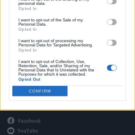
Politics
personal data.
Culture
Opted In
Tech & Gaming
I want to opt-out of the Sale of my
Personal Data.
Newsletter
Opted In
I want to opt-out of processing my
Personal Data for Targeted Advertising.
Opted In
Legal
I want to opt-out of Collection, Use,
Privacy Policy
Retention, Sale, and/or Sharing of my
Personal Data that Is Unrelated with the
About Rolling Stone UK
Purposes for which it was collected.
Adjust Your Privacy Preferences
Opted Out
CONFIRM
Connect With Us
Facebook
YouTube