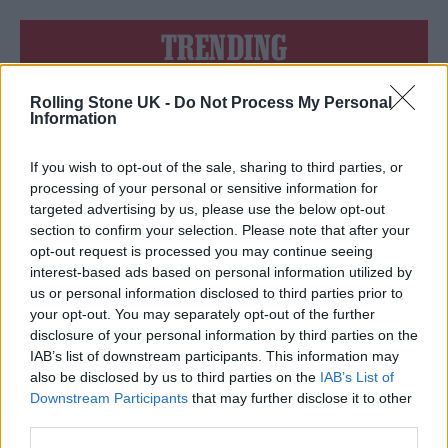
TRENDING
Rolling Stone UK -
Do Not Process My Personal
Edinburgh Fringe 2026: 12 must-see comedy shows
Information
12 rising stars of comedy to see at Edinburgh Fringe 2026
If you wish to opt-out of the sale, sharing to third parties, or
processing of your personal or sensitive information for
Oasis promoter secures Knebworth licence amid 2027 tour
targeted advertising by us, please use the below opt-out
rumours
section to confirm your selection. Please note that after your
opt-out request is processed you may continue seeing
KATSEYE talk new EP ‘Beautiful Chaos’: ‘It’s raw, bold, gritty
and more mature. It’s a darker side of us’
interest-based ads based on personal information utilized by
us or personal information disclosed to third parties prior to
5 albums you need to hear this week
your opt-out. You may separately opt-out of the further
disclosure of your personal information by third parties on the
IAB’s list of downstream participants. This information may
also be disclosed by us to third parties on the
IAB’s List of
Downstream Participants
that may further disclose it to other
third parties.
Rolling Stone