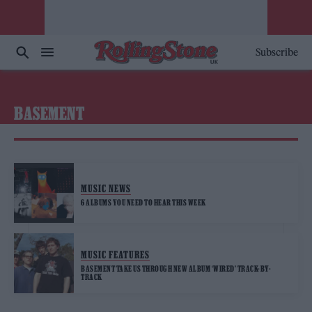
Subscribe
BASEMENT
MUSIC NEWS
6 ALBUMS YOU NEED TO HEAR THIS WEEK
MUSIC FEATURES
BASEMENT TAKE US THROUGH NEW ALBUM ‘WIRED’ TRACK-BY-
TRACK