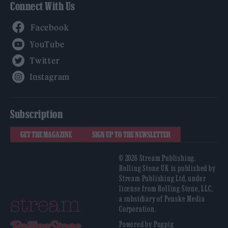
Connect With Us
Facebook
YouTube
Twitter
Instagram
Subscription
GET THE MAGAZINE
SIGN UP TO THE NEWSLETTER
© 2026 Stream Publishing.
Rolling Stone UK is published by
Stream Publishing Ltd, under
license from Rolling Stone, LLC,
a subsidiary of Penske Media
Corporation.