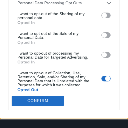
Personal Data Processing Opt Outs
Music
Film
I want to opt-out of the Sharing of my
personal data.
TV
Opted In
Politics
I want to opt-out of the Sale of my
Culture
Personal Data.
Opted In
Tech & Gaming
Newsletter
I want to opt-out of processing my
Personal Data for Targeted Advertising.
Opted In
I want to opt-out of Collection, Use,
Legal
Retention, Sale, and/or Sharing of my
Personal Data that Is Unrelated with the
Purposes for which it was collected.
Privacy Policy
Opted Out
About Rolling Stone UK
CONFIRM
Adjust Your Privacy Preferences