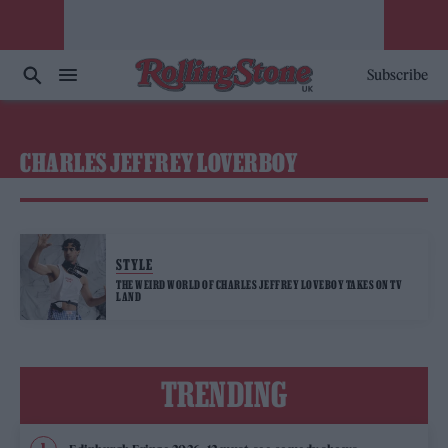
Subscribe
CHARLES JEFFREY LOVERBOY
STYLE
THE WEIRD WORLD OF CHARLES JEFFREY LOVEBOY TAKES ON TV
LAND
TRENDING