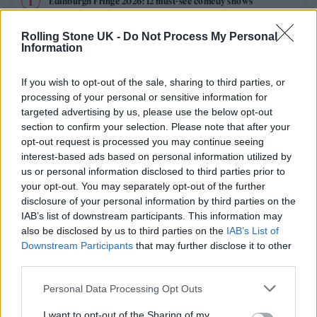
Edinburgh Fringe 2026: 12 must-see comedy shows
Oasis promoter secures Knebworth licence amid 2027 tour
Rolling Stone UK -
Do Not Process My Personal
rumours
Information
12 rising stars of comedy to see at Edinburgh Fringe 2026
If you wish to opt-out of the sale, sharing to third parties, or
processing of your personal or sensitive information for
Legendary Blue Note jazz club to open first UK location in
targeted advertising by us, please use the below opt-out
London
section to confirm your selection. Please note that after your
opt-out request is processed you may continue seeing
‘They make the laws to chain us well’: Folk music fights for
its rights
interest-based ads based on personal information utilized by
us or personal information disclosed to third parties prior to
your opt-out. You may separately opt-out of the further
disclosure of your personal information by third parties on the
IAB’s list of downstream participants. This information may
Rolling Stone
also be disclosed by us to third parties on the
IAB’s List of
Downstream Participants
that may further disclose it to other
Music
third parties.
Film
Personal Data Processing Opt Outs
TV
I want to opt-out of the Sharing of my