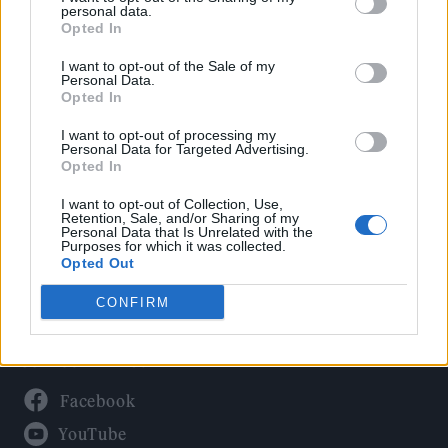
Politics
personal data.
Culture
Opted In
Tech & Gaming
I want to opt-out of the Sale of my
Personal Data.
Newsletter
Opted In
I want to opt-out of processing my
Personal Data for Targeted Advertising.
Opted In
Legal
I want to opt-out of Collection, Use,
Privacy Policy
Retention, Sale, and/or Sharing of my
Personal Data that Is Unrelated with the
About Rolling Stone UK
Purposes for which it was collected.
Adjust Your Privacy Preferences
Opted Out
CONFIRM
Connect With Us
Facebook
YouTube