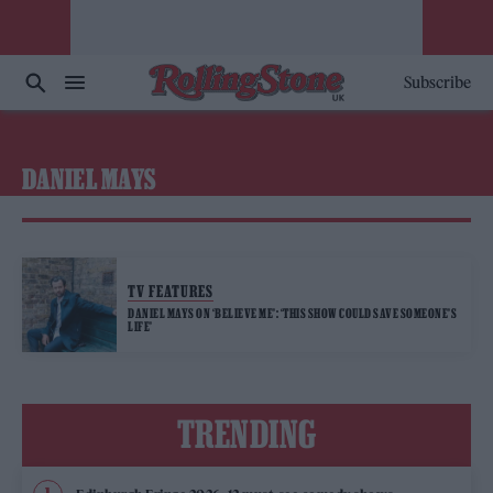
Subscribe
DANIEL MAYS
TV FEATURES
DANIEL MAYS ON ‘BELIEVE ME’: ‘THIS SHOW COULD SAVE SOMEONE’S
LIFE’
TRENDING