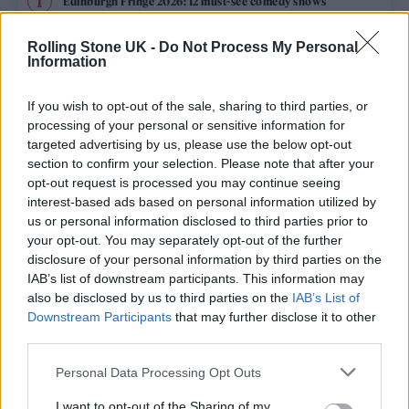
Edinburgh Fringe 2026: 12 must-see comedy shows
Oasis promoter secures Knebworth licence amid 2027 tour
Rolling Stone UK -
Do Not Process My Personal
rumours
Information
12 rising stars of comedy to see at Edinburgh Fringe 2026
If you wish to opt-out of the sale, sharing to third parties, or
processing of your personal or sensitive information for
Legendary Blue Note jazz club to open first UK location in
targeted advertising by us, please use the below opt-out
London
section to confirm your selection. Please note that after your
opt-out request is processed you may continue seeing
‘They make the laws to chain us well’: Folk music fights for
its rights
interest-based ads based on personal information utilized by
us or personal information disclosed to third parties prior to
your opt-out. You may separately opt-out of the further
disclosure of your personal information by third parties on the
IAB’s list of downstream participants. This information may
Rolling Stone
also be disclosed by us to third parties on the
IAB’s List of
Downstream Participants
that may further disclose it to other
Music
third parties.
Film
Personal Data Processing Opt Outs
TV
I want to opt-out of the Sharing of my