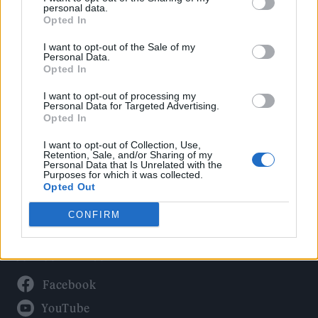
Politics
personal data.
Culture
Opted In
Tech & Gaming
I want to opt-out of the Sale of my
Personal Data.
Newsletter
Opted In
I want to opt-out of processing my
Personal Data for Targeted Advertising.
Opted In
Legal
I want to opt-out of Collection, Use,
Privacy Policy
Retention, Sale, and/or Sharing of my
Personal Data that Is Unrelated with the
About Rolling Stone UK
Purposes for which it was collected.
Adjust Your Privacy Preferences
Opted Out
CONFIRM
Connect With Us
Facebook
YouTube