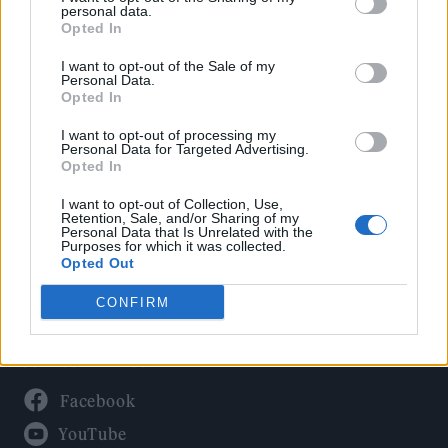
Politics
personal data.
Culture
Opted In
Tech & Gaming
I want to opt-out of the Sale of my
Personal Data.
Newsletter
Opted In
I want to opt-out of processing my
Personal Data for Targeted Advertising.
Opted In
Legal
I want to opt-out of Collection, Use,
Privacy Policy
Retention, Sale, and/or Sharing of my
Personal Data that Is Unrelated with the
About Rolling Stone UK
Purposes for which it was collected.
Adjust Your Privacy Preferences
Opted Out
CONFIRM
Connect With Us
Facebook
YouTube