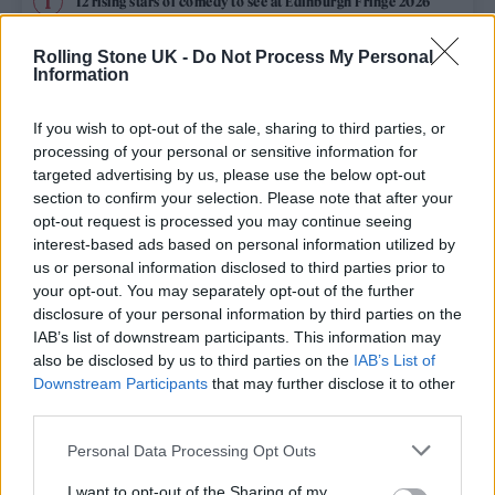
12 rising stars of comedy to see at Edinburgh Fringe 2026
Rolling Stone UK -
Do Not Process My Personal
Edinburgh Fringe 2026: 12 must-see comedy shows
Information
KATSEYE talk new EP ‘Beautiful Chaos’: ‘It’s raw, bold, gritty
and more mature. It’s a darker side of us’
If you wish to opt-out of the sale, sharing to third parties, or
processing of your personal or sensitive information for
12 rising stars of comedy to see at Edinburgh Fringe 2026
targeted advertising by us, please use the below opt-out
section to confirm your selection. Please note that after your
opt-out request is processed you may continue seeing
Alice Oseman on ‘Heartstopper Volume 6’: ‘Hope, happiness
and happy endings are possible’
interest-based ads based on personal information utilized by
us or personal information disclosed to third parties prior to
your opt-out. You may separately opt-out of the further
disclosure of your personal information by third parties on the
IAB’s list of downstream participants. This information may
Rolling Stone
also be disclosed by us to third parties on the
IAB’s List of
Downstream Participants
that may further disclose it to other
Music
third parties.
Film
Personal Data Processing Opt Outs
TV
I want to opt-out of the Sharing of my