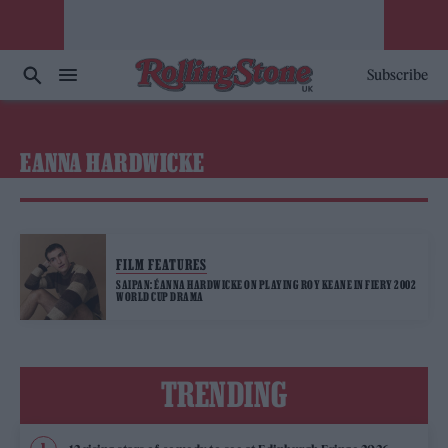
Subscribe
EANNA HARDWICKE
FILM FEATURES
SAIPAN: ÉANNA HARDWICKE ON PLAYING ROY KEANE IN FIERY 2002
WORLD CUP DRAMA
TRENDING