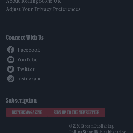
About Rolling Stone UK
Adjust Your Privacy Preferences
Connect With Us
Facebook
YouTube
Twitter
Instagram
Subscription
GET THE MAGAZINE
SIGN UP TO THE NEWSLETTER
© 2026 Stream Publishing.
Rolling Stone UK is published by