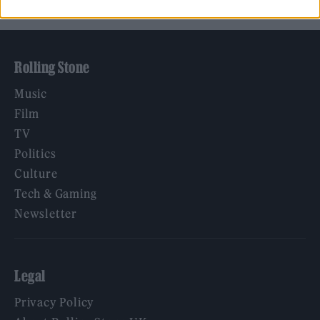
Rolling Stone
Music
Film
TV
Politics
Culture
Tech & Gaming
Newsletter
Legal
Privacy Policy