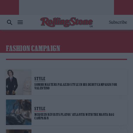
Subscribe
FASHION CAMPAIGN
STYLE
SOMBR MASTERS PALAZZO STYLE IN HIS DEBUT CAMPAIGN FOR
VALENTINO
STYLE
MCQUEEN REVISITS PLATOS’ ATLANTIS WITH THE MANTA BAG
CAMPAIGN