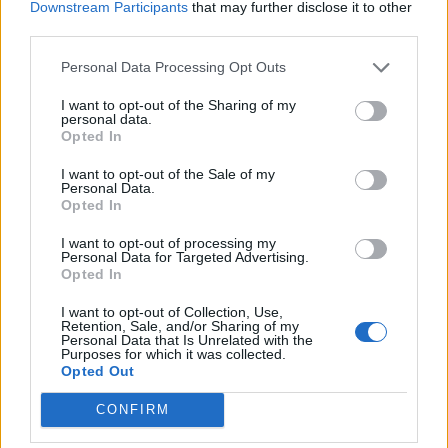
Downstream Participants
that may further disclose it to other
third parties.
STYLE
HUNTER SCHAFER STARS IN PRADA’S LATEST CAMPAIGN, COURTESY
OF ARTIST ANNE COLLIER
Personal Data Processing Opt Outs
I want to opt-out of the Sharing of my
personal data.
Opted In
TRENDING
I want to opt-out of the Sale of my
Personal Data.
Opted In
Edinburgh Fringe 2026: 12 must-see comedy shows
I want to opt-out of processing my
Personal Data for Targeted Advertising.
KATSEYE talk new EP ‘Beautiful Chaos’: ‘It’s raw, bold, gritty
Opted In
and more mature. It’s a darker side of us’
I want to opt-out of Collection, Use,
12 rising stars of comedy to see at Edinburgh Fringe 2026
Retention, Sale, and/or Sharing of my
Personal Data that Is Unrelated with the
Purposes for which it was collected.
Opted Out
12 rising stars of comedy to see at Edinburgh Fringe 2026
CONFIRM
5 albums you need to hear this week