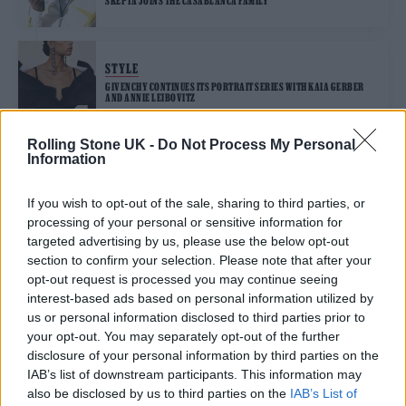
SKEPTA JOINS THE CASABLANCA FAMILY
STYLE
GIVENCHY CONTINUES ITS PORTRAIT SERIES WITH KAIA GERBER
AND ANNIE LEIBOVITZ
Rolling Stone UK -
Do Not Process My Personal
Information
STYLE
CAROLINE POLACHEK EMBODIES GOTHIC GLAMOUR FOR MCQUEEN
If you wish to opt-out of the sale, sharing to third parties, or
processing of your personal or sensitive information for
targeted advertising by us, please use the below opt-out
STYLE
section to confirm your selection. Please note that after your
BALENCIAGA IS CURATING A STAR STUDDED COMMUNITY WITH ITS
opt-out request is processed you may continue seeing
HEART AND BODY CAMPAIGN
interest-based ads based on personal information utilized by
us or personal information disclosed to third parties prior to
your opt-out. You may separately opt-out of the further
STYLE
disclosure of your personal information by third parties on the
PUSHA T SHOWS US HOW TO TRAVEL IN STYLE WITH LOUIS VUITTON
IAB’s list of downstream participants. This information may
also be disclosed by us to third parties on the
IAB’s List of