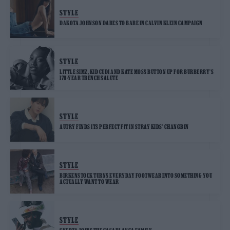
STYLE
DAKOTA JOHNSON DARES TO BARE IN CALVIN KLEIN CAMPAIGN
STYLE
LITTLE SIMZ, KID CUDI AND KATE MOSS BUTTON UP FOR BURBERRY’S
170-YEAR TRENCH SALUTE
STYLE
AUTRY FINDS ITS PERFECT FIT IN STRAY KIDS’ CHANGBIN
STYLE
BIRKENSTOCK TURNS EVERYDAY FOOTWEAR INTO SOMETHING YOU
ACTUALLY WANT TO WEAR
STYLE