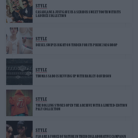
STYLE
CASABLANCA JUST GAVE US A SERIOUS SWEET TOOTH WITH ITS
LADURÉE COLLECTION
STYLE
DIESEL SWIPES RIGHT ON TINDER FOR ITS PRIDE 2026 DROP
STYLE
THOMAS SABO IS REVVING UP WITH HARLEY-DAVIDSON
STYLE
THE ROLLING STONES OPEN THE ARCHIVE WITH A LIMITED-EDITION
PALY COLLECTION
STYLE
FLO ARE A FORCE OF NATURE IN THEIR COLLABORATIVE CAMPAIGN