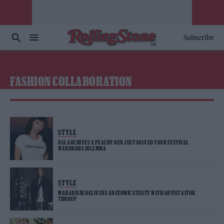
Subscribe
FASHION COLLABORATION
STYLE
NIA ARCHIVES X PEACHY DEN JUST SOLVED YOUR FESTIVAL
WARDROBE DILEMMA
STYLE
MAHARISHI DELIVERS ANATOMIC UTILITY WITH ARTIST AITOR
THROUP