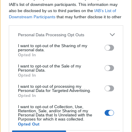
IAB’s list of downstream participants. This information may
also be disclosed by us to third parties on the
IAB’s List of
STYLE
Downstream Participants
that may further disclose it to other
THOM BROWNE JUST GAVE ASICS AN OFFICE-CORE MAKEOVER
third parties.
Personal Data Processing Opt Outs
STYLE
DIESEL AND END. BRING BACK ARCHIVE CLASSICS IN A TRIBUTE TO
I want to opt-out of the Sharing of my
UNDERGROUND MUSIC
personal data.
Opted In
I want to opt-out of the Sale of my
Personal Data.
TRENDING
Opted In
I want to opt-out of processing my
Personal Data for Targeted Advertising.
Edinburgh Fringe 2026: 12 must-see comedy shows
Opted In
I want to opt-out of Collection, Use,
12 rising stars of comedy to see at Edinburgh Fringe 2026
Retention, Sale, and/or Sharing of my
Personal Data that Is Unrelated with the
Purposes for which it was collected.
Oasis promoter secures Knebworth licence amid 2027 tour
Opted Out
rumours