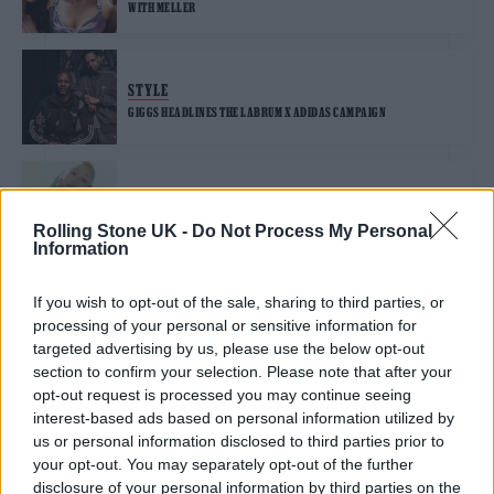
WITH MELLER
STYLE
GIGGS HEADLINES THE LABRUM X ADIDAS CAMPAIGN
STYLE
ARIANA GRANDE CHANNELS ETHEREAL BEAUTY FOR HER SECOND
Rolling Stone UK -
Do Not Process My Personal
COLLECTION WITH SWAROVSKI
Information
If you wish to opt-out of the sale, sharing to third parties, or
STYLE
processing of your personal or sensitive information for
LEE JEANS TAPS FENG CHEN WANG TO REINVENT THE CANADIAN
TUXEDO
targeted advertising by us, please use the below opt-out
section to confirm your selection. Please note that after your
opt-out request is processed you may continue seeing
STYLE
interest-based ads based on personal information utilized by
LITTLE SIMZ AND JOE ALWYN RAISE A PINT FOR JW ANDERSON AND
us or personal information disclosed to third parties prior to
GUINNESS’S SECOND COLLABORATION
your opt-out. You may separately opt-out of the further
disclosure of your personal information by third parties on the