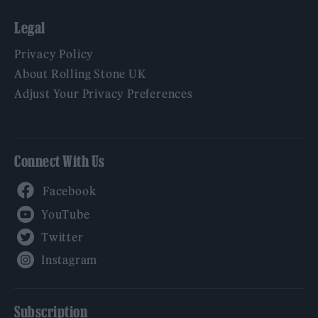
Legal
Privacy Policy
About Rolling Stone UK
Adjust Your Privacy Preferences
Connect With Us
Facebook
YouTube
Twitter
Instagram
Subscription