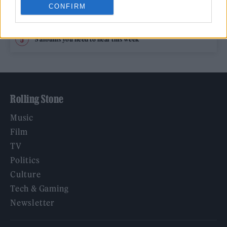
CONFIRM
Hear Madonna and Kylie Minogue team up for ‘Love
Sensation (Afterhours Mix)’
5 albums you need to hear this week
Rolling Stone
Music
Film
TV
Politics
Culture
Tech & Gaming
Newsletter