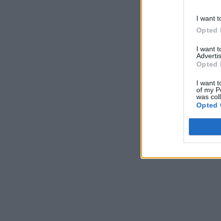
I want t
Opted 
I want 
Advertis
Opted 
I want t
of my P
was col
Opted 