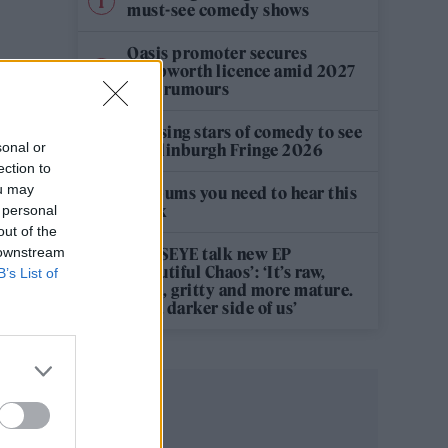
must-see comedy shows
Oasis promoter secures
Knebworth licence amid 2027
tour rumours
12 rising stars of comedy to see
sonal or
at Edinburgh Fringe 2026
ection to
ou may
5 albums you need to hear this
week
 personal
out of the
 downstream
KATSEYE talk new EP
‘Beautiful Chaos’: ‘It’s raw,
B’s List of
bold, gritty and more mature.
It’s a darker side of us’