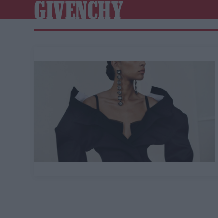
GIVENCHY