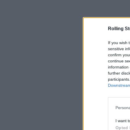
Rolling S
If you wish 
sensitive in
confirm you
continue se
information 
further disc
participants
Downstream 
Persona
I want t
Opted 