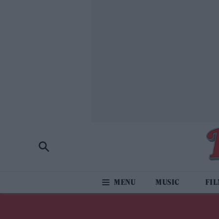
MUSIC
FI