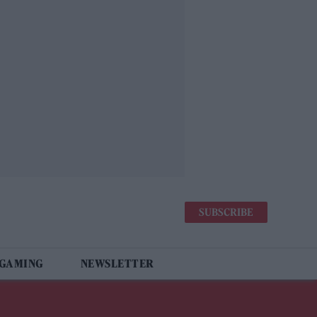
SUBSCRIBE
 GAMING
NEWSLETTER