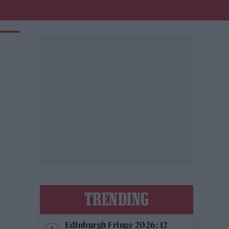
E
TRENDING
Edinburgh Fringe 2026: 12