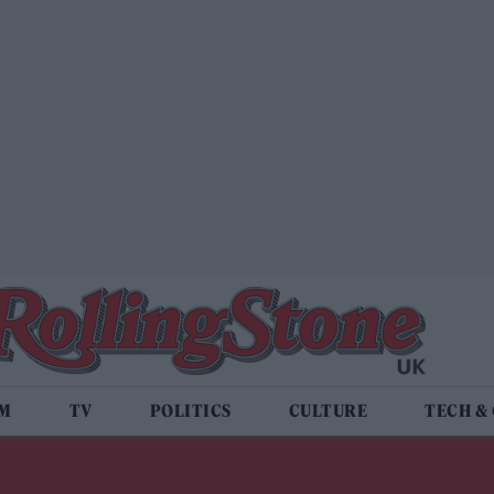
LM
TV
POLITICS
CULTURE
TECH &