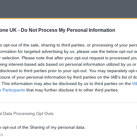
tone UK -
Do Not Process My Personal Information
to opt-out of the sale, sharing to third parties, or processing of your per
formation for targeted advertising by us, please use the below opt-out s
r selection. Please note that after your opt-out request is processed y
eing interest-based ads based on personal information utilized by us or
disclosed to third parties prior to your opt-out. You may separately opt-
losure of your personal information by third parties on the IAB’s list of
. This information may also be disclosed by us to third parties on the
IA
Participants
that may further disclose it to other third parties.
l Data Processing Opt Outs
o opt-out of the Sharing of my personal data.
In