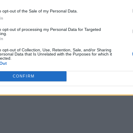
o opt-out of the Sale of my Personal Data.
In
to opt-out of processing my Personal Data for Targeted
ing.
In
o opt-out of Collection, Use, Retention, Sale, and/or Sharing
ersonal Data that Is Unrelated with the Purposes for which it
lected.
Out
CONFIRM