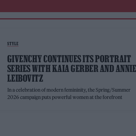
STYLE
GIVENCHY CONTINUES ITS PORTRAIT
SERIES WITH KAIA GERBER AND ANNI
LEIBOVITZ
In a celebration of modern femininity, the Spring/Summer
2026 campaign puts powerful women at the forefront