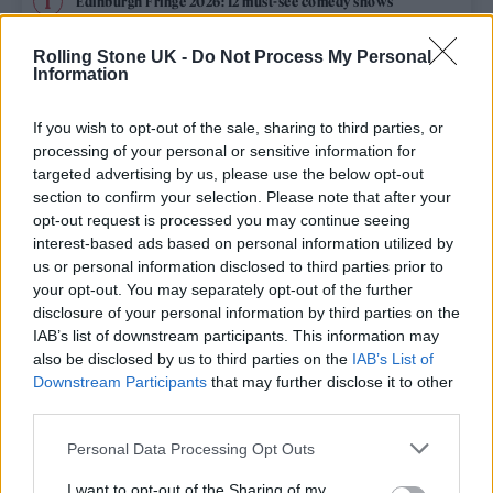
Edinburgh Fringe 2026: 12 must-see comedy shows
Oasis promoter secures Knebworth licence amid 2027 tour
Rolling Stone UK -
Do Not Process My Personal
rumours
Information
12 rising stars of comedy to see at Edinburgh Fringe 2026
If you wish to opt-out of the sale, sharing to third parties, or
processing of your personal or sensitive information for
Legendary Blue Note jazz club to open first UK location in
targeted advertising by us, please use the below opt-out
London
section to confirm your selection. Please note that after your
opt-out request is processed you may continue seeing
KATSEYE talk new EP ‘Beautiful Chaos’: ‘It’s raw, bold, gritty
and more mature. It’s a darker side of us’
interest-based ads based on personal information utilized by
us or personal information disclosed to third parties prior to
your opt-out. You may separately opt-out of the further
disclosure of your personal information by third parties on the
IAB’s list of downstream participants. This information may
Rolling Stone
also be disclosed by us to third parties on the
IAB’s List of
Downstream Participants
that may further disclose it to other
Music
third parties.
Film
Personal Data Processing Opt Outs
TV
I want to opt-out of the Sharing of my