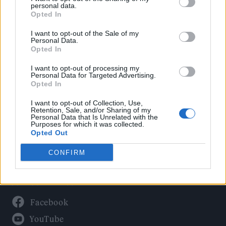
Politics
personal data.
Culture
Opted In
Tech & Gaming
I want to opt-out of the Sale of my
Personal Data.
Newsletter
Opted In
I want to opt-out of processing my
Personal Data for Targeted Advertising.
Opted In
Legal
I want to opt-out of Collection, Use,
Privacy Policy
Retention, Sale, and/or Sharing of my
Personal Data that Is Unrelated with the
About Rolling Stone UK
Purposes for which it was collected.
Adjust Your Privacy Preferences
Opted Out
CONFIRM
Connect With Us
Facebook
YouTube