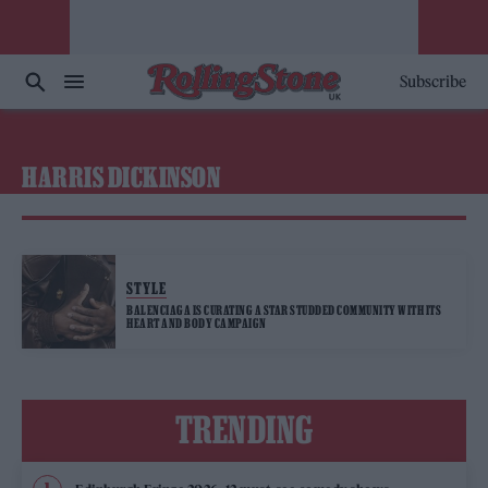
Subscribe
HARRIS DICKINSON
STYLE
BALENCIAGA IS CURATING A STAR STUDDED COMMUNITY WITH ITS
HEART AND BODY CAMPAIGN
TRENDING