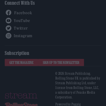
Connect With Us
Facebook
YouTube
Twitter
Instagram
Subscription
GET THE MAGAZINE
SIGN UP TO THE NEWSLETTER
© 2026 Stream Publishing.
Rolling Stone UK is published by
Stream Publishing Ltd, under
license from Rolling Stone, LLC,
a subsidiary of Penske Media
Corporation.