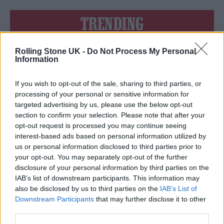
TRENDING
Nick Cave & The Bad Seeds live in Brighton: Rock’s wild god
Rolling Stone UK -
Do Not Process My Personal
triumphs at huge homecoming
Information
The Cribs live in London: Indie royalty offer up a glorious
celebration in epic surroundings
If you wish to opt-out of the sale, sharing to third parties, or
processing of your personal or sensitive information for
Edinburgh Fringe 2026: 12 must-see comedy shows
targeted advertising by us, please use the below opt-out
section to confirm your selection. Please note that after your
opt-out request is processed you may continue seeing
Fans pay tribute to Glen Hansard at public wake in Dublin
interest-based ads based on personal information utilized by
us or personal information disclosed to third parties prior to
KATSEYE talk new EP ‘Beautiful Chaos’: ‘It’s raw, bold, gritty
your opt-out. You may separately opt-out of the further
and more mature. It’s a darker side of us’
disclosure of your personal information by third parties on the
IAB’s list of downstream participants. This information may
also be disclosed by us to third parties on the
IAB’s List of
Downstream Participants
that may further disclose it to other
third parties.
Rolling Stone