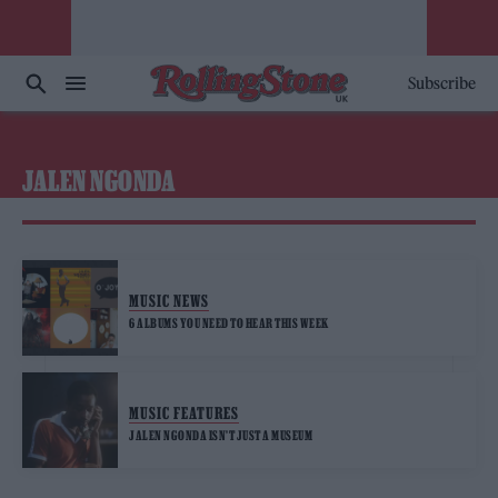
Subscribe
JALEN NGONDA
MUSIC NEWS
6 ALBUMS YOU NEED TO HEAR THIS WEEK
MUSIC FEATURES
JALEN NGONDA ISN’T JUST A MUSEUM