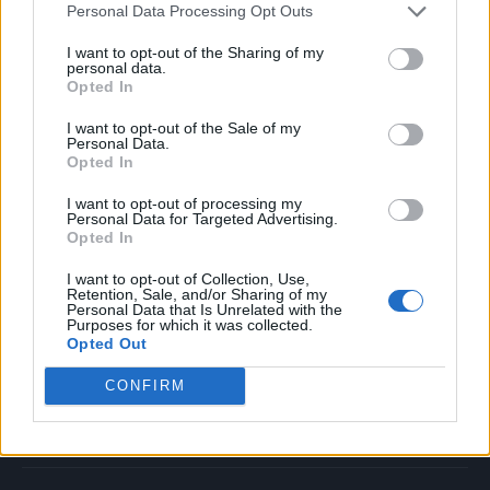
Personal Data Processing Opt Outs
Music
Film
I want to opt-out of the Sharing of my
personal data.
TV
Opted In
Politics
I want to opt-out of the Sale of my
Culture
Personal Data.
Opted In
Tech & Gaming
Newsletter
I want to opt-out of processing my
Personal Data for Targeted Advertising.
Opted In
I want to opt-out of Collection, Use,
Legal
Retention, Sale, and/or Sharing of my
Personal Data that Is Unrelated with the
Purposes for which it was collected.
Privacy Policy
Opted Out
About Rolling Stone UK
CONFIRM
Adjust Your Privacy Preferences