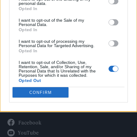
Politics
personal data.
Culture
Opted In
Tech & Gaming
I want to opt-out of the Sale of my
Personal Data.
Newsletter
Opted In
I want to opt-out of processing my
Personal Data for Targeted Advertising.
Opted In
Legal
I want to opt-out of Collection, Use,
Privacy Policy
Retention, Sale, and/or Sharing of my
Personal Data that Is Unrelated with the
About Rolling Stone UK
Purposes for which it was collected.
Adjust Your Privacy Preferences
Opted Out
CONFIRM
Connect With Us
Facebook
YouTube