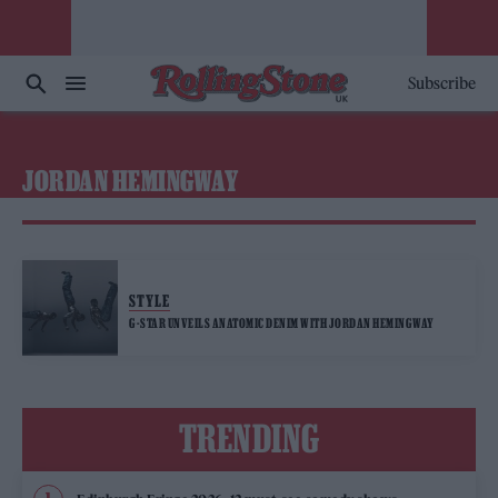
Subscribe
JORDAN HEMINGWAY
STYLE
G-STAR UNVEILS ANATOMIC DENIM WITH JORDAN HEMINGWAY
TRENDING