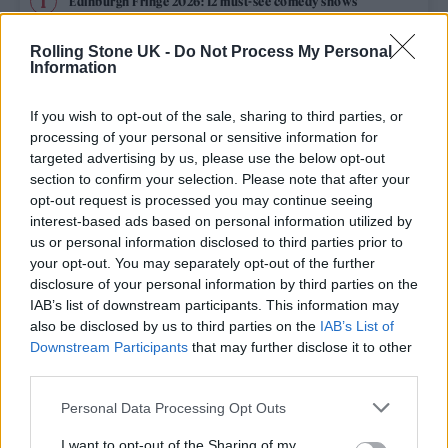
Edinburgh Fringe 2026: 12 must-see comedy shows
Phoebe Bridgers ‘Lost Weekend’ review: an ambitious return
Rolling Stone UK -
Do Not Process My Personal
that dissects love and loss with superb precision
Information
‘They make the laws to chain us well’: Folk music fights for
its rights
If you wish to opt-out of the sale, sharing to third parties, or
processing of your personal or sensitive information for
KATSEYE talk new EP ‘Beautiful Chaos’: ‘It’s raw, bold, gritty
targeted advertising by us, please use the below opt-out
and more mature. It’s a darker side of us’
section to confirm your selection. Please note that after your
opt-out request is processed you may continue seeing
12 rising stars of comedy to see at Edinburgh Fringe 2026
interest-based ads based on personal information utilized by
us or personal information disclosed to third parties prior to
your opt-out. You may separately opt-out of the further
disclosure of your personal information by third parties on the
IAB’s list of downstream participants. This information may
Rolling Stone
also be disclosed by us to third parties on the
IAB’s List of
Downstream Participants
that may further disclose it to other
Music
third parties.
Film
Personal Data Processing Opt Outs
TV
I want to opt-out of the Sharing of my