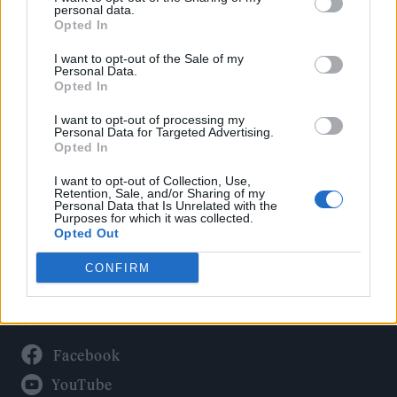
Politics
personal data.
Culture
Opted In
Tech & Gaming
I want to opt-out of the Sale of my
Personal Data.
Newsletter
Opted In
I want to opt-out of processing my
Personal Data for Targeted Advertising.
Opted In
Legal
I want to opt-out of Collection, Use,
Privacy Policy
Retention, Sale, and/or Sharing of my
Personal Data that Is Unrelated with the
About Rolling Stone UK
Purposes for which it was collected.
Adjust Your Privacy Preferences
Opted Out
CONFIRM
Connect With Us
Facebook
YouTube