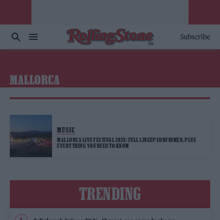
Subscribe
MALLORCA
MUSIC
MALLORCA LIVE FESTIVAL 2025: FULL LINEUP CONFIRMED, PLUS
EVERYTHING YOU NEED TO KNOW
TRENDING