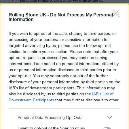
Edinburgh Fringe 2026: 12 must-see comedy shows
Oasis promoter secures Knebworth licence amid 2027 tour
Rolling Stone UK -
Do Not Process My Personal
rumours
Information
12 rising stars of comedy to see at Edinburgh Fringe 2026
If you wish to opt-out of the sale, sharing to third parties, or
processing of your personal or sensitive information for
Legendary Blue Note jazz club to open first UK location in
targeted advertising by us, please use the below opt-out
London
section to confirm your selection. Please note that after your
opt-out request is processed you may continue seeing
KATSEYE talk new EP ‘Beautiful Chaos’: ‘It’s raw, bold, gritty
and more mature. It’s a darker side of us’
interest-based ads based on personal information utilized by
us or personal information disclosed to third parties prior to
your opt-out. You may separately opt-out of the further
disclosure of your personal information by third parties on the
IAB’s list of downstream participants. This information may
Rolling Stone
also be disclosed by us to third parties on the
IAB’s List of
Downstream Participants
that may further disclose it to other
Music
third parties.
Film
Personal Data Processing Opt Outs
TV
I want to opt-out of the Sharing of my