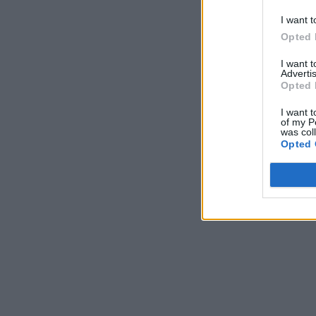
I want t
Opted 
I want 
Advertis
Opted 
I want t
of my P
was col
Opted 