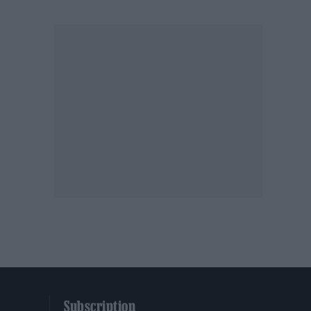
Subscription