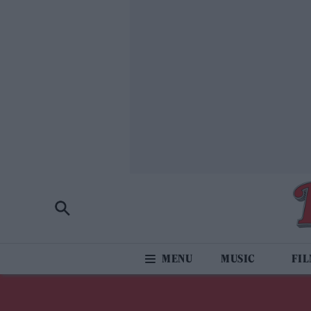
MUSIC
FI