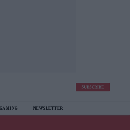
SUBSCRIBE
 GAMING
NEWSLETTER