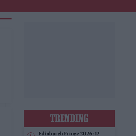
TRENDING
Edinburgh Fringe 2026: 12