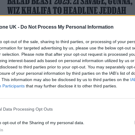
BALAD BEAST 2025: 21 SAVAGE, GUNNA,
WIZ KHALIFA TO HEADLINE JEDDAH
EXTRAVAGANZA
tone UK -
Do Not Process My Personal Information
The two-day festival brings global trap, hip-hop and
electronic heavyweights to Jeddah's UNESCO World
to opt-out of the sale, sharing to third parties, or processing of your per
Heritage site of Al-Balad in January
formation for targeted advertising by us, please use the below opt-out s
r selection. Please note that after your opt-out request is processed y
eing interest-based ads based on personal information utilized by us or
disclosed to third parties prior to your opt-out. You may separately opt-
losure of your personal information by third parties on the IAB’s list of
. This information may also be disclosed by us to third parties on the
IA
Participants
that may further disclose it to other third parties.
l Data Processing Opt Outs
o opt-out of the Sharing of my personal data.
In