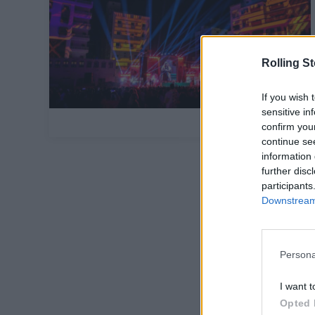
Rolling S
If you wish 
sensitive in
confirm you
continue se
information 
further disc
participants
Downstream 
Persona
I want t
Opted 