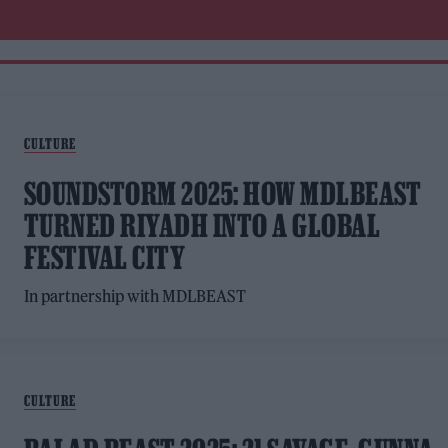
CULTURE
SOUNDSTORM 2025: HOW MDLBEAST
TURNED RIYADH INTO A GLOBAL
FESTIVAL CITY
In partnership with MDLBEAST
CULTURE