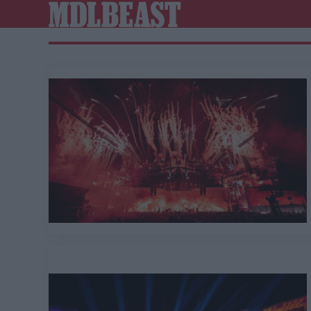
MDLBEAST