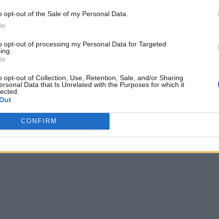
o opt-out of the Sale of my Personal Data.
In
to opt-out of processing my Personal Data for Targeted
ing.
In
o opt-out of Collection, Use, Retention, Sale, and/or Sharing
ersonal Data that Is Unrelated with the Purposes for which it
lected.
Out
CONFIRM