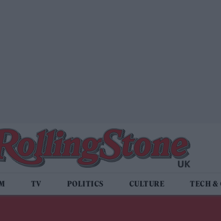
LM
TV
POLITICS
CULTURE
TECH &