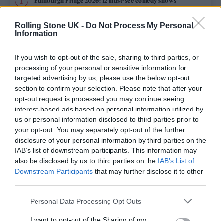
Edinburgh Fringe 2026: 12 must-see comedy shows
Rolling Stone UK -
Do Not Process My Personal
12 rising stars of comedy to see at Edinburgh Fringe 2026
Information
Oasis promoter secures Knebworth licence amid 2027 tour
rumours
If you wish to opt-out of the sale, sharing to third parties, or
processing of your personal or sensitive information for
5 albums you need to hear this week
targeted advertising by us, please use the below opt-out
section to confirm your selection. Please note that after your
opt-out request is processed you may continue seeing
Hear Madonna and Kylie Minogue team up for ‘Love
Sensation (Afterhours Mix)’
interest-based ads based on personal information utilized by
us or personal information disclosed to third parties prior to
your opt-out. You may separately opt-out of the further
disclosure of your personal information by third parties on the
IAB’s list of downstream participants. This information may
Rolling Stone
also be disclosed by us to third parties on the
IAB’s List of
Downstream Participants
that may further disclose it to other
Music
third parties.
Film
Personal Data Processing Opt Outs
TV
I want to opt-out of the Sharing of my