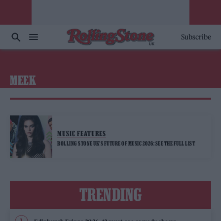
Subscribe
MEEK
MUSIC FEATURES
ROLLING STONE UK’S FUTURE OF MUSIC 2026: SEE THE FULL LIST
TRENDING