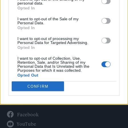
Politics
personal data.
Culture
Opted In
Tech & Gaming
I want to opt-out of the Sale of my
Personal Data.
Newsletter
Opted In
I want to opt-out of processing my
Personal Data for Targeted Advertising.
Opted In
Legal
I want to opt-out of Collection, Use,
Privacy Policy
Retention, Sale, and/or Sharing of my
Personal Data that Is Unrelated with the
About Rolling Stone UK
Purposes for which it was collected.
Adjust Your Privacy Preferences
Opted Out
CONFIRM
Connect With Us
Facebook
YouTube