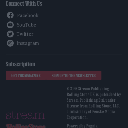
Connect With Us
Facebook
YouTube
Twitter
Instagram
Subscription
GET THE MAGAZINE
SIGN UP TO THE NEWSLETTER
© 2026 Stream Publishing.
Rolling Stone UK is published by
Stream Publishing Ltd, under
license from Rolling Stone, LLC,
a subsidiary of Penske Media
Corporation.