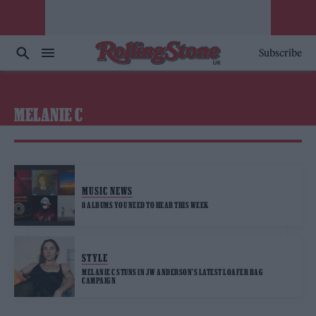
Subscribe
MELANIE C
MUSIC NEWS
8 ALBUMS YOU NEED TO HEAR THIS WEEK
STYLE
MELANIE C STUNS IN JW ANDERSON’S LATEST LOAFER BAG
CAMPAIGN