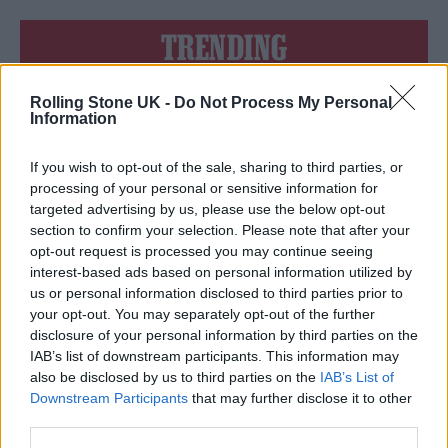
TRENDING
Rolling Stone UK -
Do Not Process My Personal
Edinburgh Fringe 2026: 12 must-see comedy shows
Information
12 rising stars of comedy to see at Edinburgh Fringe 2026
If you wish to opt-out of the sale, sharing to third parties, or
processing of your personal or sensitive information for
KATSEYE talk new EP ‘Beautiful Chaos’: ‘It’s raw, bold, gritty
targeted advertising by us, please use the below opt-out
and more mature. It’s a darker side of us’
section to confirm your selection. Please note that after your
opt-out request is processed you may continue seeing
Oasis promoter secures Knebworth licence amid 2027 tour
rumours
interest-based ads based on personal information utilized by
us or personal information disclosed to third parties prior to
5 albums you need to hear this week
your opt-out. You may separately opt-out of the further
disclosure of your personal information by third parties on the
IAB’s list of downstream participants. This information may
also be disclosed by us to third parties on the
IAB’s List of
Downstream Participants
that may further disclose it to other
third parties.
Rolling Stone