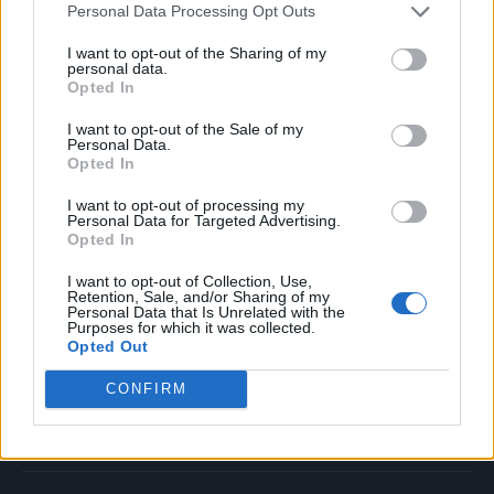
Personal Data Processing Opt Outs
Music
Film
I want to opt-out of the Sharing of my
personal data.
TV
Opted In
Politics
I want to opt-out of the Sale of my
Culture
Personal Data.
Opted In
Tech & Gaming
Newsletter
I want to opt-out of processing my
Personal Data for Targeted Advertising.
Opted In
I want to opt-out of Collection, Use,
Legal
Retention, Sale, and/or Sharing of my
Personal Data that Is Unrelated with the
Purposes for which it was collected.
Privacy Policy
Opted Out
About Rolling Stone UK
CONFIRM
Adjust Your Privacy Preferences