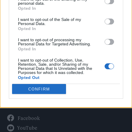
Politics
personal data.
Culture
Opted In
Tech & Gaming
I want to opt-out of the Sale of my
Personal Data.
Newsletter
Opted In
I want to opt-out of processing my
Personal Data for Targeted Advertising.
Opted In
Legal
I want to opt-out of Collection, Use,
Privacy Policy
Retention, Sale, and/or Sharing of my
Personal Data that Is Unrelated with the
About Rolling Stone UK
Purposes for which it was collected.
Adjust Your Privacy Preferences
Opted Out
CONFIRM
Connect With Us
Facebook
YouTube