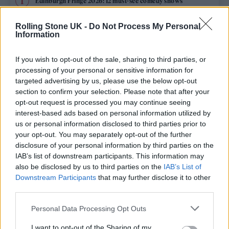
Edinburgh Fringe 2026: 12 must-see comedy shows
Rolling Stone UK -
Do Not Process My Personal
12 rising stars of comedy to see at Edinburgh Fringe 2026
Information
Oasis promoter secures Knebworth licence amid 2027 tour
rumours
If you wish to opt-out of the sale, sharing to third parties, or
processing of your personal or sensitive information for
Hear Madonna and Kylie Minogue team up for ‘Love
targeted advertising by us, please use the below opt-out
Sensation (Afterhours Mix)’
section to confirm your selection. Please note that after your
opt-out request is processed you may continue seeing
5 albums you need to hear this week
interest-based ads based on personal information utilized by
us or personal information disclosed to third parties prior to
your opt-out. You may separately opt-out of the further
disclosure of your personal information by third parties on the
IAB’s list of downstream participants. This information may
Rolling Stone
also be disclosed by us to third parties on the
IAB’s List of
Downstream Participants
that may further disclose it to other
Music
third parties.
Film
Personal Data Processing Opt Outs
TV
I want to opt-out of the Sharing of my