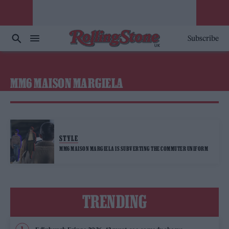
Subscribe
MM6 MAISON MARGIELA
STYLE
MM6 MAISON MARGIELA IS SUBVERTING THE COMMUTER UNIFORM
TRENDING