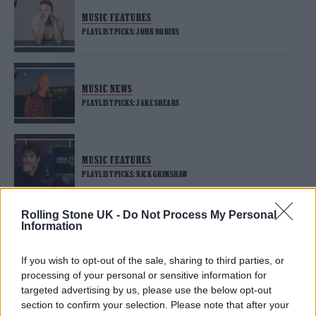
MUSIC FEATURES
PLAYLIST PICKS: JOHN ROBINS
MUSIC NEWS
PLAYLIST PICKS: JAKE SHEARS
MUSIC FEATURES
PLAYLIST PICKS: NICK GRIMSHAW
Rolling Stone UK -
Do Not Process My Personal
Information
MUSIC FEATURES
PLAYLIST PICKS: DERMOT O’LEARY
If you wish to opt-out of the sale, sharing to third parties, or
processing of your personal or sensitive information for
targeted advertising by us, please use the below opt-out
section to confirm your selection. Please note that after your