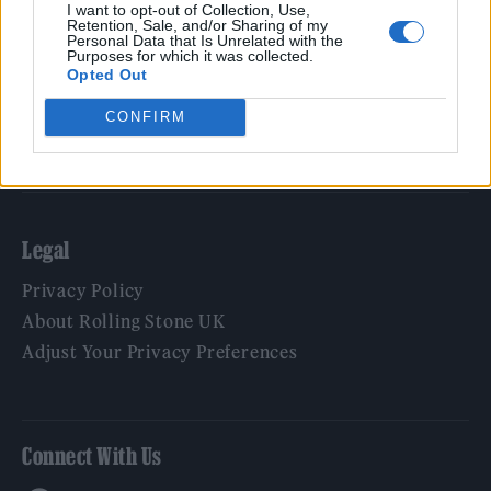
Film
I want to opt-out of Collection, Use,
Retention, Sale, and/or Sharing of my
TV
Personal Data that Is Unrelated with the
Purposes for which it was collected.
Politics
Opted Out
Culture
CONFIRM
Tech & Gaming
Newsletter
Legal
Privacy Policy
About Rolling Stone UK
Adjust Your Privacy Preferences
Connect With Us
Facebook