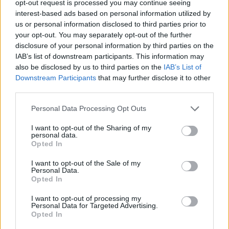
TRENDING
opt-out request is processed you may continue seeing
interest-based ads based on personal information utilized by
us or personal information disclosed to third parties prior to
Edinburgh Fringe 2026: 12 must-see comedy shows
your opt-out. You may separately opt-out of the further
disclosure of your personal information by third parties on the
KATSEYE talk new EP ‘Beautiful Chaos’: ‘It’s raw, bold, gritty
IAB’s list of downstream participants. This information may
and more mature. It’s a darker side of us’
also be disclosed by us to third parties on the
IAB’s List of
Downstream Participants
that may further disclose it to other
12 rising stars of comedy to see at Edinburgh Fringe 2026
third parties.
Personal Data Processing Opt Outs
12 rising stars of comedy to see at Edinburgh Fringe 2026
I want to opt-out of the Sharing of my
personal data.
5 albums you need to hear this week
Opted In
I want to opt-out of the Sale of my
Personal Data.
Opted In
Rolling Stone
I want to opt-out of processing my
Personal Data for Targeted Advertising.
Opted In
Music