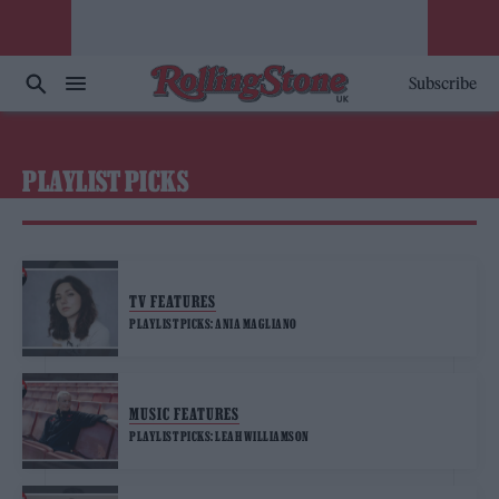
Subscribe
PLAYLIST PICKS
TV FEATURES
PLAYLIST PICKS: ANIA MAGLIANO
MUSIC FEATURES
PLAYLIST PICKS: LEAH WILLIAMSON