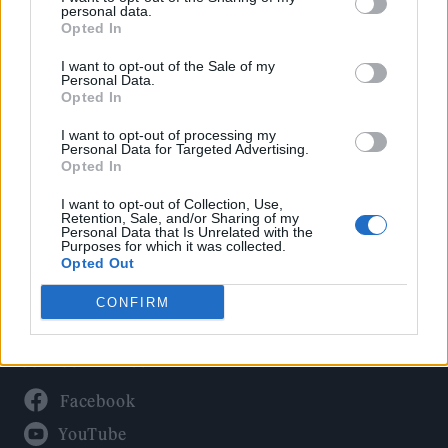
Politics
personal data.
Culture
Opted In
Tech & Gaming
I want to opt-out of the Sale of my
Personal Data.
Newsletter
Opted In
I want to opt-out of processing my
Personal Data for Targeted Advertising.
Opted In
Legal
I want to opt-out of Collection, Use,
Privacy Policy
Retention, Sale, and/or Sharing of my
Personal Data that Is Unrelated with the
About Rolling Stone UK
Purposes for which it was collected.
Adjust Your Privacy Preferences
Opted Out
CONFIRM
Connect With Us
Facebook
YouTube