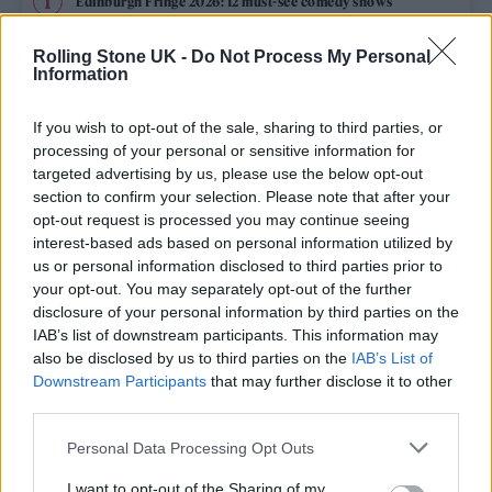
Edinburgh Fringe 2026: 12 must-see comedy shows
Phoebe Bridgers ‘Lost Weekend’ review: an ambitious return
Rolling Stone UK -
Do Not Process My Personal
that dissects love and loss with superb precision
Information
‘They make the laws to chain us well’: Folk music fights for
its rights
If you wish to opt-out of the sale, sharing to third parties, or
processing of your personal or sensitive information for
12 rising stars of comedy to see at Edinburgh Fringe 2026
targeted advertising by us, please use the below opt-out
section to confirm your selection. Please note that after your
opt-out request is processed you may continue seeing
KATSEYE talk new EP ‘Beautiful Chaos’: ‘It’s raw, bold, gritty
and more mature. It’s a darker side of us’
interest-based ads based on personal information utilized by
us or personal information disclosed to third parties prior to
your opt-out. You may separately opt-out of the further
disclosure of your personal information by third parties on the
IAB’s list of downstream participants. This information may
Rolling Stone
also be disclosed by us to third parties on the
IAB’s List of
Downstream Participants
that may further disclose it to other
Music
third parties.
Film
Personal Data Processing Opt Outs
TV
I want to opt-out of the Sharing of my