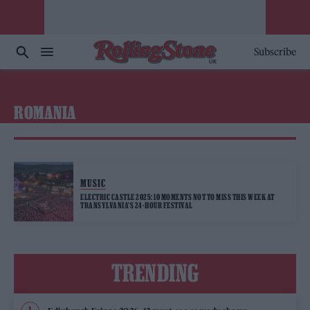
Subscribe
ROMANIA
MUSIC
ELECTRIC CASTLE 2025: 10 MOMENTS NOT TO MISS THIS WEEK AT
TRANSYLVANIA’S 24-HOUR FESTIVAL
TRENDING