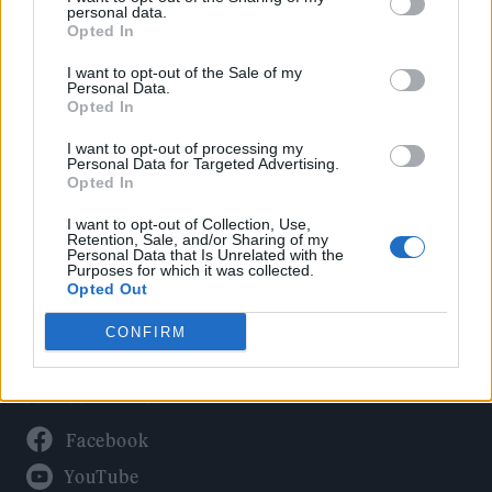
Politics
personal data.
Culture
Opted In
Tech & Gaming
I want to opt-out of the Sale of my
Personal Data.
Newsletter
Opted In
I want to opt-out of processing my
Personal Data for Targeted Advertising.
Opted In
Legal
I want to opt-out of Collection, Use,
Privacy Policy
Retention, Sale, and/or Sharing of my
Personal Data that Is Unrelated with the
About Rolling Stone UK
Purposes for which it was collected.
Adjust Your Privacy Preferences
Opted Out
CONFIRM
Connect With Us
Facebook
YouTube