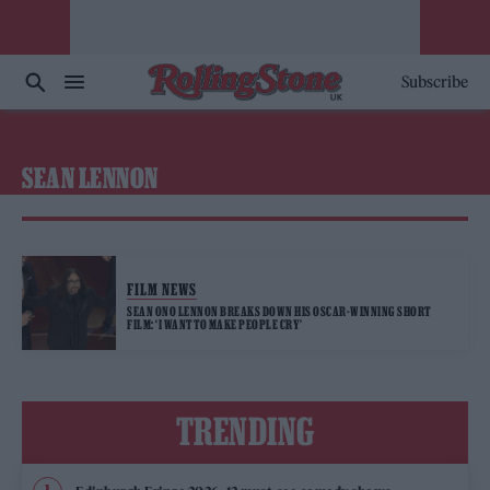
Subscribe
SEAN LENNON
FILM NEWS
SEAN ONO LENNON BREAKS DOWN HIS OSCAR-WINNING SHORT
FILM: ‘I WANT TO MAKE PEOPLE CRY’
TRENDING