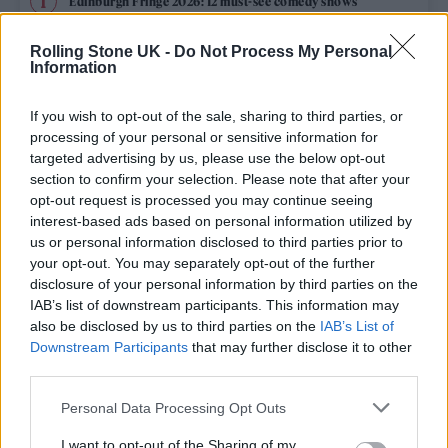
Edinburgh Fringe 2026: 12 must-see comedy shows
Phoebe Bridgers ‘Lost Weekend’ review: an ambitious return
Rolling Stone UK -
Do Not Process My Personal
that dissects love and loss with superb precision
Information
‘They make the laws to chain us well’: Folk music fights for
its rights
If you wish to opt-out of the sale, sharing to third parties, or
processing of your personal or sensitive information for
12 rising stars of comedy to see at Edinburgh Fringe 2026
targeted advertising by us, please use the below opt-out
section to confirm your selection. Please note that after your
opt-out request is processed you may continue seeing
KATSEYE talk new EP ‘Beautiful Chaos’: ‘It’s raw, bold, gritty
and more mature. It’s a darker side of us’
interest-based ads based on personal information utilized by
us or personal information disclosed to third parties prior to
your opt-out. You may separately opt-out of the further
disclosure of your personal information by third parties on the
IAB’s list of downstream participants. This information may
Rolling Stone
also be disclosed by us to third parties on the
IAB’s List of
Downstream Participants
that may further disclose it to other
Music
third parties.
Film
Personal Data Processing Opt Outs
TV
I want to opt-out of the Sharing of my