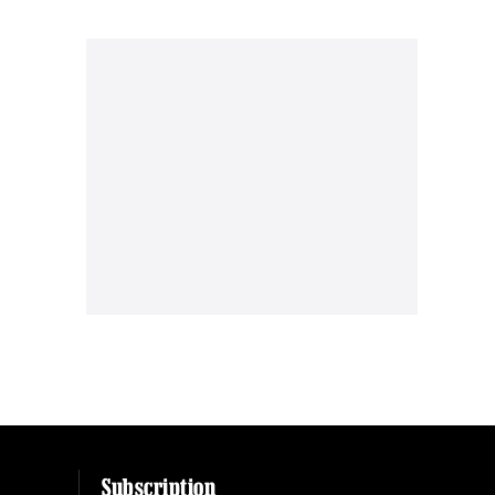
Subscription