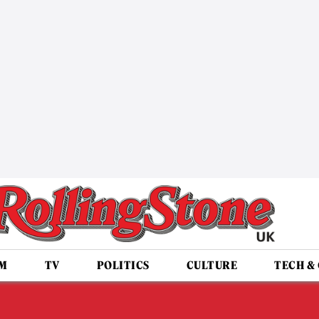
LM
TV
POLITICS
CULTURE
TECH &