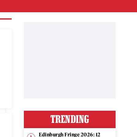
TRENDING
Edinburgh Fringe 2026: 12