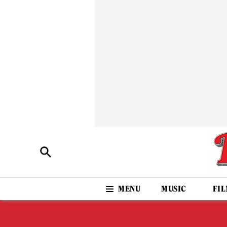
MUSIC
FI