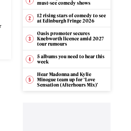
must-see comedy shows
12 rising stars of comedy to see
at Edinburgh Fringe 2026
r
Oasis promoter secures
Knebworth licence amid 2027
tour rumours
5 albums you need to hear this
week
Hear Madonna and Kylie
Minogue team up for ‘Love
Sensation (Afterhours Mix)’