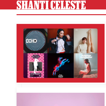
SHANTI CELESTE