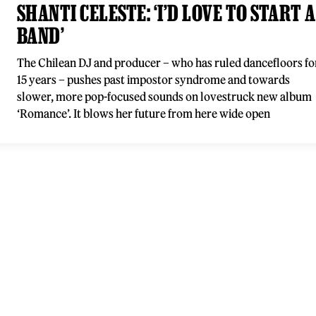
SHANTI CELESTE: ‘I’D LOVE TO START A
BAND’
The Chilean DJ and producer – who has ruled dancefloors fo
15 years – pushes past impostor syndrome and towards
slower, more pop-focused sounds on lovestruck new album
‘Romance’. It blows her future from here wide open