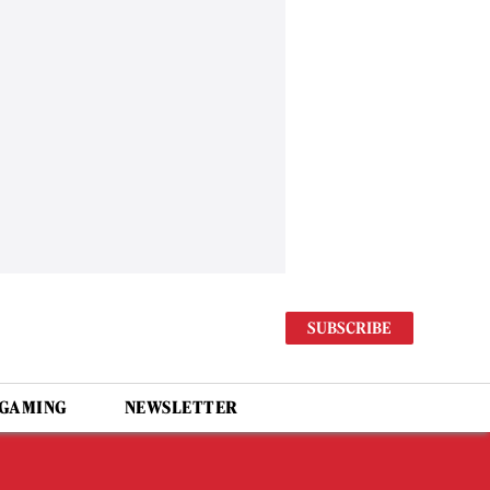
SUBSCRIBE
 GAMING
NEWSLETTER