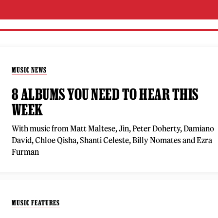
MUSIC NEWS
8 ALBUMS YOU NEED TO HEAR THIS
WEEK
With music from Matt Maltese, Jin, Peter Doherty, Damiano
David, Chloe Qisha, Shanti Celeste, Billy Nomates and Ezra
Furman
MUSIC FEATURES