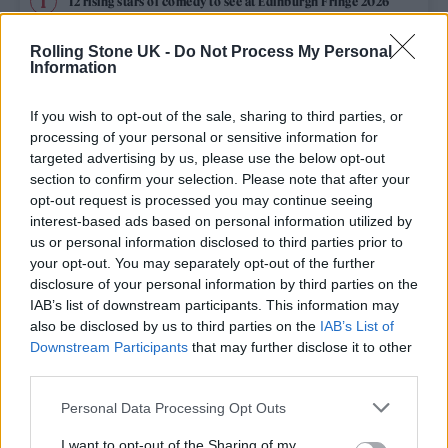
12 rising stars of comedy to see at Edinburgh Fringe 2026
Rolling Stone UK -
Do Not Process My Personal
Edinburgh Fringe 2026: 12 must-see comedy shows
Information
KATSEYE talk new EP ‘Beautiful Chaos’: ‘It’s raw, bold, gritty
and more mature. It’s a darker side of us’
If you wish to opt-out of the sale, sharing to third parties, or
processing of your personal or sensitive information for
12 rising stars of comedy to see at Edinburgh Fringe 2026
targeted advertising by us, please use the below opt-out
section to confirm your selection. Please note that after your
opt-out request is processed you may continue seeing
Alice Oseman on ‘Heartstopper Volume 6’: ‘Hope, happiness
and happy endings are possible’
interest-based ads based on personal information utilized by
us or personal information disclosed to third parties prior to
your opt-out. You may separately opt-out of the further
disclosure of your personal information by third parties on the
IAB’s list of downstream participants. This information may
Rolling Stone
also be disclosed by us to third parties on the
IAB’s List of
Downstream Participants
that may further disclose it to other
Music
third parties.
Film
Personal Data Processing Opt Outs
TV
I want to opt-out of the Sharing of my