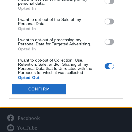
Politics
personal data.
Culture
Opted In
Tech & Gaming
I want to opt-out of the Sale of my
Personal Data.
Newsletter
Opted In
I want to opt-out of processing my
Personal Data for Targeted Advertising.
Opted In
Legal
I want to opt-out of Collection, Use,
Privacy Policy
Retention, Sale, and/or Sharing of my
Personal Data that Is Unrelated with the
About Rolling Stone UK
Purposes for which it was collected.
Adjust Your Privacy Preferences
Opted Out
CONFIRM
Connect With Us
Facebook
YouTube