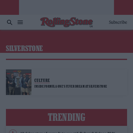
Subscribe
SILVERSTONE
CULTURE
INSIDE FORMULA ONE’S FEVER DREAM AT SILVERSTONE
TRENDING