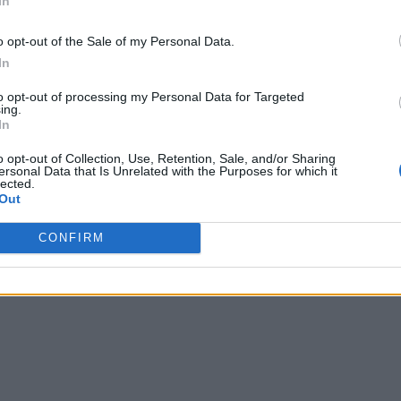
In
o opt-out of the Sale of my Personal Data.
In
to opt-out of processing my Personal Data for Targeted
ing.
In
o opt-out of Collection, Use, Retention, Sale, and/or Sharing
ersonal Data that Is Unrelated with the Purposes for which it
lected.
Out
CONFIRM