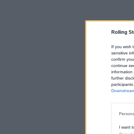
Rolling S
If you wish 
sensitive in
confirm you
continue se
information 
further disc
participants
Downstream 
Persona
I want t