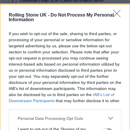
Edinburgh Fringe 2026: 12 must-see comedy shows
Phoebe Bridgers ‘Lost Weekend’ review: an ambitious return
Rolling Stone UK -
Do Not Process My Personal
that dissects love and loss with superb precision
Information
‘They make the laws to chain us well’: Folk music fights for
its rights
If you wish to opt-out of the sale, sharing to third parties, or
processing of your personal or sensitive information for
Oasis promoter secures Knebworth licence amid 2027 tour
targeted advertising by us, please use the below opt-out
rumours
section to confirm your selection. Please note that after your
opt-out request is processed you may continue seeing
12 rising stars of comedy to see at Edinburgh Fringe 2026
interest-based ads based on personal information utilized by
us or personal information disclosed to third parties prior to
your opt-out. You may separately opt-out of the further
disclosure of your personal information by third parties on the
IAB’s list of downstream participants. This information may
Rolling Stone
also be disclosed by us to third parties on the
IAB’s List of
Downstream Participants
that may further disclose it to other
Music
third parties.
Film
Personal Data Processing Opt Outs
TV
I want to opt-out of the Sharing of my