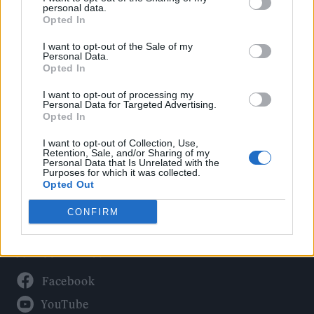
Politics
personal data.
Culture
Opted In
Tech & Gaming
I want to opt-out of the Sale of my
Personal Data.
Newsletter
Opted In
I want to opt-out of processing my
Personal Data for Targeted Advertising.
Opted In
Legal
I want to opt-out of Collection, Use,
Privacy Policy
Retention, Sale, and/or Sharing of my
Personal Data that Is Unrelated with the
About Rolling Stone UK
Purposes for which it was collected.
Adjust Your Privacy Preferences
Opted Out
CONFIRM
Connect With Us
Facebook
YouTube