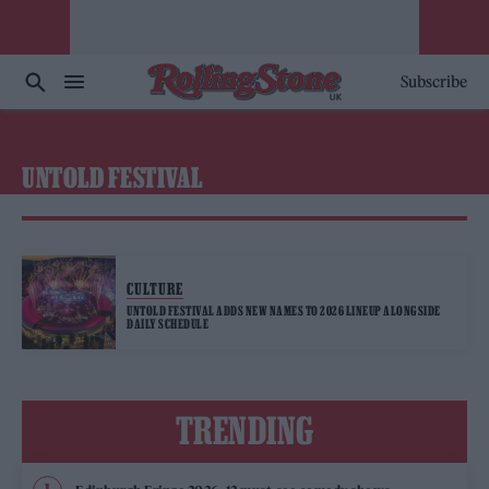
Subscribe
UNTOLD FESTIVAL
CULTURE
UNTOLD FESTIVAL ADDS NEW NAMES TO 2026 LINEUP ALONGSIDE
DAILY SCHEDULE
TRENDING