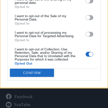
Politics
personal data.
Culture
Opted In
Tech & Gaming
I want to opt-out of the Sale of my
Personal Data.
Newsletter
Opted In
I want to opt-out of processing my
Personal Data for Targeted Advertising.
Opted In
Legal
I want to opt-out of Collection, Use,
Privacy Policy
Retention, Sale, and/or Sharing of my
Personal Data that Is Unrelated with the
About Rolling Stone UK
Purposes for which it was collected.
Adjust Your Privacy Preferences
Opted Out
CONFIRM
Connect With Us
Facebook
YouTube