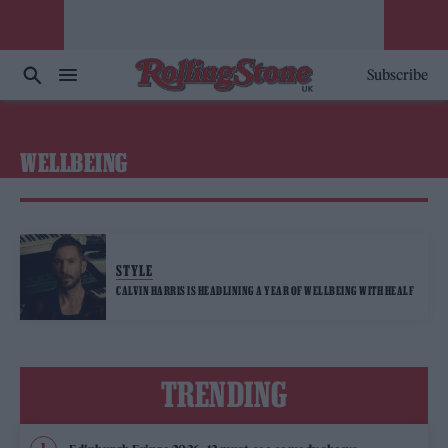
Subscribe
WELLBEING
STYLE
CALVIN HARRIS IS HEADLINING A YEAR OF WELLBEING WITH HEALF
TRENDING