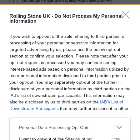
Edinburgh Fringe 2026: 12 must-see comedy shows
Rolling Stone UK -
Do Not Process My Personal
12 rising stars of comedy to see at Edinburgh Fringe 2026
Information
Oasis promoter secures Knebworth licence amid 2027 tour
rumours
If you wish to opt-out of the sale, sharing to third parties, or
processing of your personal or sensitive information for
KATSEYE talk new EP ‘Beautiful Chaos’: ‘It’s raw, bold, gritty
targeted advertising by us, please use the below opt-out
and more mature. It’s a darker side of us’
section to confirm your selection. Please note that after your
opt-out request is processed you may continue seeing
5 albums you need to hear this week
interest-based ads based on personal information utilized by
us or personal information disclosed to third parties prior to
your opt-out. You may separately opt-out of the further
disclosure of your personal information by third parties on the
IAB’s list of downstream participants. This information may
Rolling Stone
also be disclosed by us to third parties on the
IAB’s List of
Downstream Participants
that may further disclose it to other
Music
third parties.
Film
Personal Data Processing Opt Outs
TV
I want to opt-out of the Sharing of my