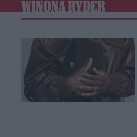
WINONA RYDER