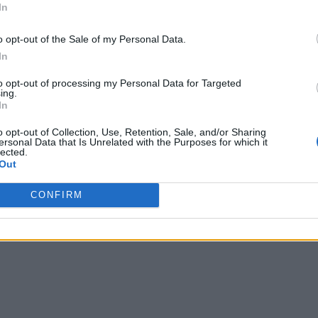
In
o opt-out of the Sale of my Personal Data.
In
to opt-out of processing my Personal Data for Targeted
ing.
In
o opt-out of Collection, Use, Retention, Sale, and/or Sharing
ersonal Data that Is Unrelated with the Purposes for which it
lected.
Out
CONFIRM