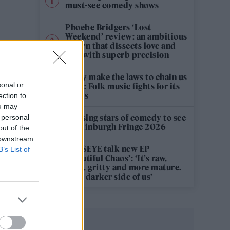
must-see comedy shows
Phoebe Bridgers ‘Lost
Weekend’ review: an ambitious
return that dissects love and
loss with superb precision
‘They make the laws to chain us
sonal or
well’: Folk music fights for its
rights
ection to
ou may
12 rising stars of comedy to see
 personal
at Edinburgh Fringe 2026
out of the
 downstream
KATSEYE talk new EP
B’s List of
‘Beautiful Chaos’: ‘It’s raw,
bold, gritty and more mature.
It’s a darker side of us’