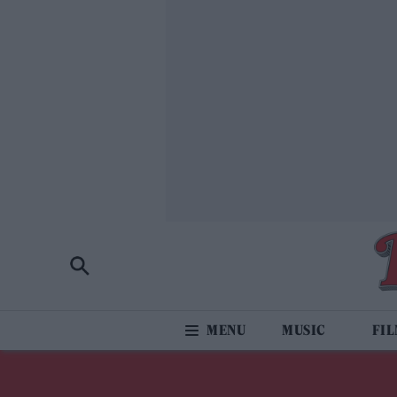
MUSIC
FI