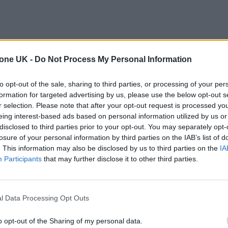
tone UK -
Do Not Process My Personal Information
to opt-out of the sale, sharing to third parties, or processing of your per
formation for targeted advertising by us, please use the below opt-out s
r selection. Please note that after your opt-out request is processed y
eing interest-based ads based on personal information utilized by us or
disclosed to third parties prior to your opt-out. You may separately opt-
losure of your personal information by third parties on the IAB’s list of
. This information may also be disclosed by us to third parties on the
IA
Participants
that may further disclose it to other third parties.
l Data Processing Opt Outs
o opt-out of the Sharing of my personal data.