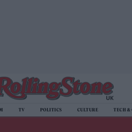
LM
TV
POLITICS
CULTURE
TECH &