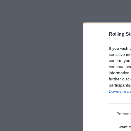
Rolling S
If you wish 
sensitive in
confirm you
continue se
information 
further disc
participants
Downstream 
Persona
I want t