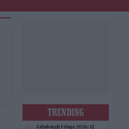
TRENDING
Edinburgh Fringe 2026: 12