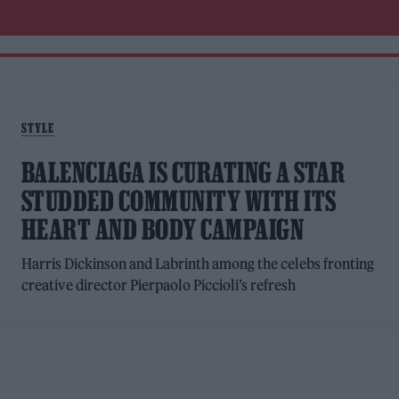
STYLE
BALENCIAGA IS CURATING A STAR
STUDDED COMMUNITY WITH ITS
HEART AND BODY CAMPAIGN
Harris Dickinson and Labrinth among the celebs fronting
creative director Pierpaolo Piccioli’s refresh