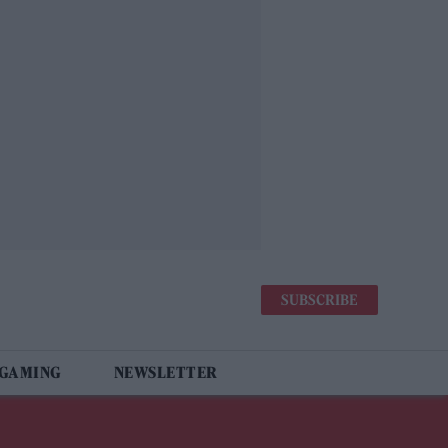
SUBSCRIBE
 GAMING
NEWSLETTER