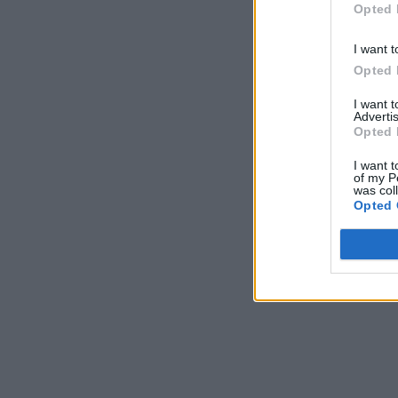
Opted 
I want t
Opted 
I want 
Advertis
Opted 
I want t
of my P
was col
Opted 