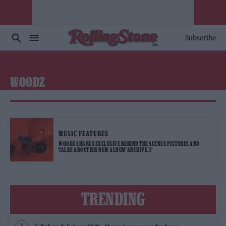
Subscribe
WOODZ
MUSIC FEATURES
WOODZ SHARES EXCLUSIVE BEHIND THE SCENES PICTURES AND
TALKS ABOUT HIS NEW ALBUM ‘ARCHIVE. 1’
TRENDING