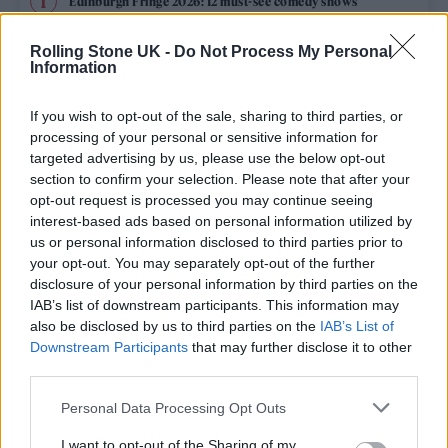
Edinburgh Fringe 2026: 12 must-see comedy shows
Oasis promoter secures Knebworth licence amid 2027 tour
Rolling Stone UK -
Do Not Process My Personal
rumours
Information
12 rising stars of comedy to see at Edinburgh Fringe 2026
If you wish to opt-out of the sale, sharing to third parties, or
processing of your personal or sensitive information for
Legendary Blue Note jazz club to open first UK location in
targeted advertising by us, please use the below opt-out
London
section to confirm your selection. Please note that after your
opt-out request is processed you may continue seeing
KATSEYE talk new EP ‘Beautiful Chaos’: ‘It’s raw, bold, gritty
and more mature. It’s a darker side of us’
interest-based ads based on personal information utilized by
us or personal information disclosed to third parties prior to
your opt-out. You may separately opt-out of the further
disclosure of your personal information by third parties on the
IAB’s list of downstream participants. This information may
Rolling Stone
also be disclosed by us to third parties on the
IAB’s List of
Downstream Participants
that may further disclose it to other
Music
third parties.
Film
Personal Data Processing Opt Outs
TV
I want to opt-out of the Sharing of my