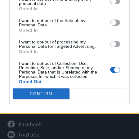
Politics
personal data.
Culture
Opted In
Tech & Gaming
I want to opt-out of the Sale of my
Personal Data.
Newsletter
Opted In
I want to opt-out of processing my
Personal Data for Targeted Advertising.
Opted In
Legal
I want to opt-out of Collection, Use,
Privacy Policy
Retention, Sale, and/or Sharing of my
Personal Data that Is Unrelated with the
About Rolling Stone UK
Purposes for which it was collected.
Adjust Your Privacy Preferences
Opted Out
CONFIRM
Connect With Us
Facebook
YouTube