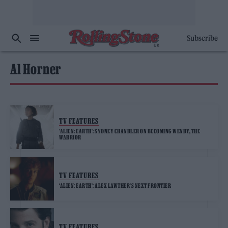
Subscribe
Al Horner
TV FEATURES
‘ALIEN: EARTH’: SYDNEY CHANDLER ON BECOMING WENDY, THE
WARRIOR
TV FEATURES
‘ALIEN: EARTH’: ALEX LAWTHER’S NEXT FRONTIER
TV FEATURES