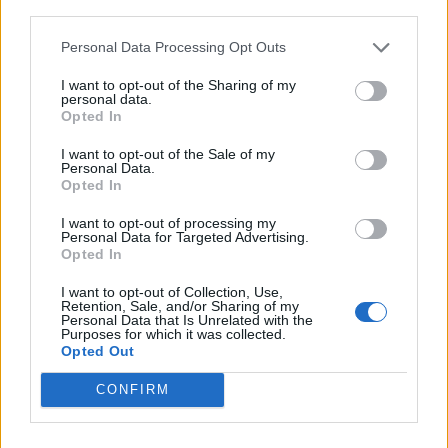
third parties.
Personal Data Processing Opt Outs
Rolling Stone
I want to opt-out of the Sharing of my
Music
personal data.
Opted In
Film
TV
I want to opt-out of the Sale of my
Personal Data.
Politics
Opted In
Culture
I want to opt-out of processing my
Tech & Gaming
Personal Data for Targeted Advertising.
Opted In
Newsletter
I want to opt-out of Collection, Use,
Retention, Sale, and/or Sharing of my
Personal Data that Is Unrelated with the
Purposes for which it was collected.
Legal
Opted Out
Privacy Policy
CONFIRM
About Rolling Stone UK
Adjust Your Privacy Preferences