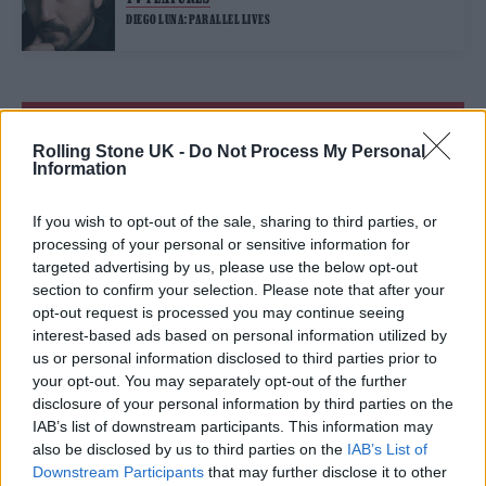
DIEGO LUNA: PARALLEL LIVES
TRENDING
Rolling Stone UK -
Do Not Process My Personal
Information
Edinburgh Fringe 2026: 12 must-see comedy shows
If you wish to opt-out of the sale, sharing to third parties, or
Oasis promoter secures Knebworth licence amid 2027 tour
processing of your personal or sensitive information for
rumours
targeted advertising by us, please use the below opt-out
section to confirm your selection. Please note that after your
12 rising stars of comedy to see at Edinburgh Fringe 2026
opt-out request is processed you may continue seeing
interest-based ads based on personal information utilized by
us or personal information disclosed to third parties prior to
5 albums you need to hear this week
your opt-out. You may separately opt-out of the further
disclosure of your personal information by third parties on the
Hear Madonna and Kylie Minogue team up for ‘Love
Sensation (Afterhours Mix)’
IAB’s list of downstream participants. This information may
also be disclosed by us to third parties on the
IAB’s List of
Downstream Participants
that may further disclose it to other