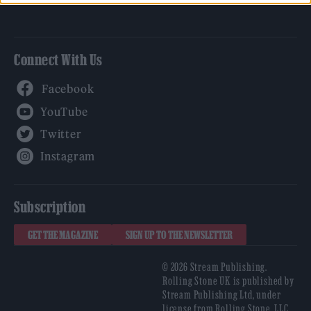
Connect With Us
Facebook
YouTube
Twitter
Instagram
Subscription
GET THE MAGAZINE
SIGN UP TO THE NEWSLETTER
© 2026 Stream Publishing.
Rolling Stone UK is published by
Stream Publishing Ltd, under
license from Rolling Stone, LLC,