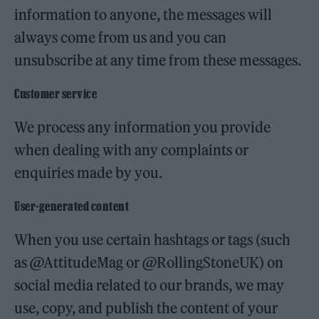
information to anyone, the messages will
always come from us and you can
unsubscribe at any time from these messages.
Customer service
We process any information you provide
when dealing with any complaints or
enquiries made by you.
User-generated content
When you use certain hashtags or tags (such
as @AttitudeMag or @RollingStoneUK) on
social media related to our brands, we may
use, copy, and publish the content of your