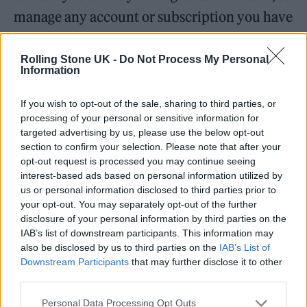
manage any account or subscription you have
with us, or to provide customer service. This
will be the case even if you have opted-out of,
Rolling Stone UK -
Do Not Process My Personal
Information
or declined to consent to, receiving sales and
marketing emails.
If you wish to opt-out of the sale, sharing to third parties, or
processing of your personal or sensitive information for
targeted advertising by us, please use the below opt-out
Competitions
section to confirm your selection. Please note that after your
opt-out request is processed you may continue seeing
When you enter one of our competitions we
interest-based ads based on personal information utilized by
will process your information for the
us or personal information disclosed to third parties prior to
your opt-out. You may separately opt-out of the further
purposes of picking a winner. If you have
disclosure of your personal information by third parties on the
opted-in to receiving information from us
IAB’s list of downstream participants. This information may
also be disclosed by us to third parties on the
IAB’s List of
about our products and services (eg receiving
Downstream Participants
that may further disclose it to other
subscriptions offers, event invitations, signing
third parties.
up for editorial newsletters etc) then we will
Personal Data Processing Opt Outs