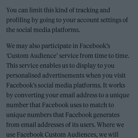
You can limit this kind of tracking and
profiling by going to your account settings of
the social media platforms.
We may also participate in Facebook’s
‘Custom Audience’ service from time to time.
This service enables us to display to you
personalised advertisements when you visit
Facebook’s social media platforms. It works
by converting your email address to a unique
number that Facebook uses to match to
unique numbers that Facebook generates
from email addresses of its users. Where we
use Facebook Custom Audiences, we will