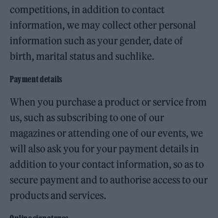
competitions, in addition to contact
information, we may collect other personal
information such as your gender, date of
birth, marital status and suchlike.
Payment details
When you purchase a product or service from
us, such as subscribing to one of our
magazines or attending one of our events, we
will also ask you for your payment details in
addition to your contact information, so as to
secure payment and to authorise access to our
products and services.