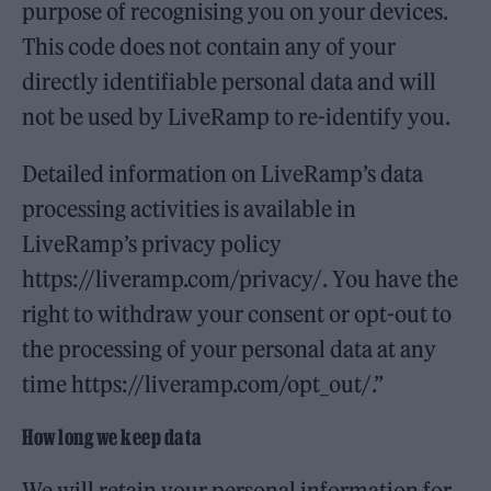
purpose of recognising you on your devices.
This code does not contain any of your
directly identifiable personal data and will
not be used by LiveRamp to re-identify you.
Detailed information on LiveRamp’s data
processing activities is available in
LiveRamp’s privacy policy
https://liveramp.com/privacy/. You have the
right to withdraw your consent or opt-out to
the processing of your personal data at any
time https://liveramp.com/opt_out/.”
How long we keep data
We will retain your personal information for