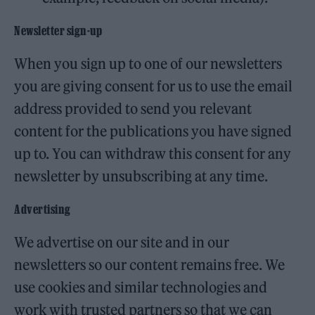
Newsletter sign-up
When you sign up to one of our newsletters
you are giving consent for us to use the email
address provided to send you relevant
content for the publications you have signed
up to. You can withdraw this consent for any
newsletter by unsubscribing at any time.
Advertising
We advertise on our site and in our
newsletters so our content remains free. We
use cookies and similar technologies and
work with trusted partners so that we can