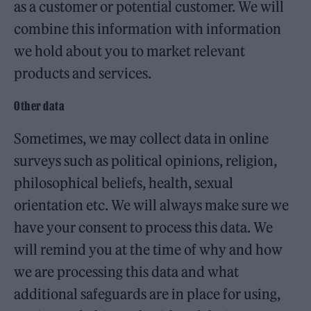
as a customer or potential customer. We will
combine this information with information
we hold about you to market relevant
products and services.
Other data
Sometimes, we may collect data in online
surveys such as political opinions, religion,
philosophical beliefs, health, sexual
orientation etc. We will always make sure we
have your consent to process this data. We
will remind you at the time of why and how
we are processing this data and what
additional safeguards are in place for using,