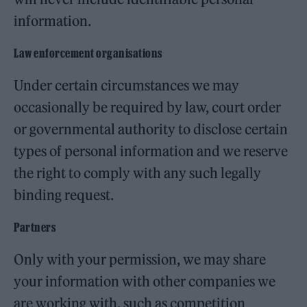
information.
Law enforcement organisations
Under certain circumstances we may
occasionally be required by law, court order
or governmental authority to disclose certain
types of personal information and we reserve
the right to comply with any such legally
binding request.
Partners
Only with your permission, we may share
your information with other companies we
are working with, such as competition