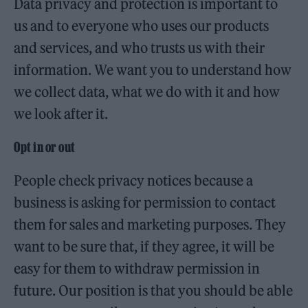
Data privacy and protection is important to
us and to everyone who uses our products
and services, and who trusts us with their
information. We want you to understand how
we collect data, what we do with it and how
we look after it.
Opt in or out
People check privacy notices because a
business is asking for permission to contact
them for sales and marketing purposes. They
want to be sure that, if they agree, it will be
easy for them to withdraw permission in
future. Our position is that you should be able