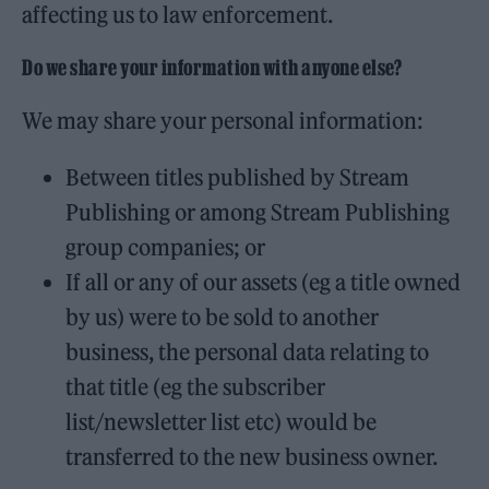
affecting us to law enforcement.
Do we share your information with anyone else?
We may share your personal information:
Between titles published by Stream
Publishing or among Stream Publishing
group companies; or
If all or any of our assets (eg a title owned
by us) were to be sold to another
business, the personal data relating to
that title (eg the subscriber
list/newsletter list etc) would be
transferred to the new business owner.