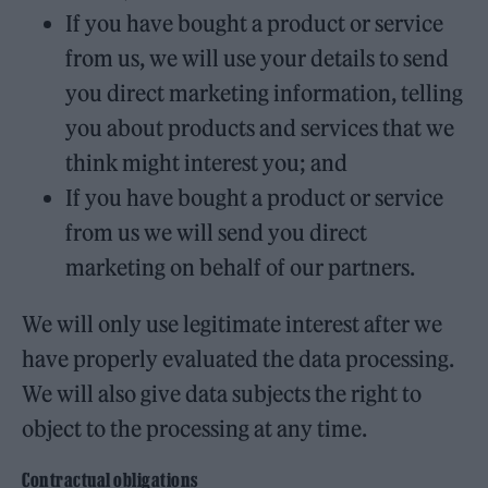
If you have bought a product or service
from us, we will use your details to send
you direct marketing information, telling
you about products and services that we
think might interest you; and
If you have bought a product or service
from us we will send you direct
marketing on behalf of our partners.
We will only use legitimate interest after we
have properly evaluated the data processing.
We will also give data subjects the right to
object to the processing at any time.
Contractual obligations