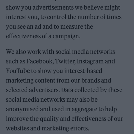
show you advertisements we believe might
interest you, to control the number of times
you see an ad and to measure the
effectiveness of a campaign.
We also work with social media networks
such as Facebook, Twitter, Instagram and
YouTube to show you interest-based
marketing content from our brands and
selected advertisers. Data collected by these
social media networks may also be
anonymised and used in aggregate to help
improve the quality and effectiveness of our
websites and marketing efforts.