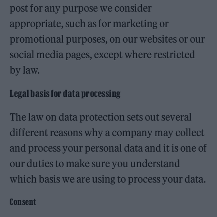
post for any purpose we consider
appropriate, such as for marketing or
promotional purposes, on our websites or our
social media pages, except where restricted
by law.
Legal basis for data processing
The law on data protection sets out several
different reasons why a company may collect
and process your personal data and it is one of
our duties to make sure you understand
which basis we are using to process your data.
Consent