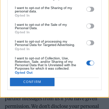
use the information you provide to make sure
I want to opt-out of the Sharing of my
personal data.
we offer you relevant products and services
Opted In
(based on where you live, your age, gender,
I want to opt-out of the Sale of my
tastes, preferences etc). If you have opted-in
Personal Data.
Opted In
to receive news and offers from any
I want to opt-out of processing my
competition sponsors, we will share your
Personal Data for Targeted Advertising.
Opted In
information with them.
I want to opt-out of Collection, Use,
Retention, Sale, and/or Sharing of my
Partners
Personal Data that Is Unrelated with the
Purposes for which it was collected.
Opted Out
We work with our partners so that we can
present you with some outstanding offers and
CONFIRM
opportunities. You will only ever receive
partner messages from us if you have given
permission. We don’t disclose your personal