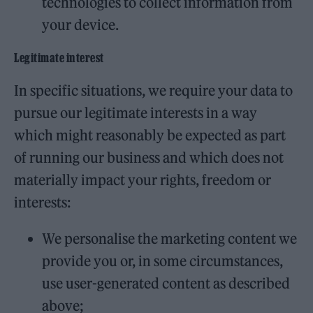
technologies to collect information from
your device.
Legitimate interest
In specific situations, we require your data to
pursue our legitimate interests in a way
which might reasonably be expected as part
of running our business and which does not
materially impact your rights, freedom or
interests:
We personalise the marketing content we
provide you or, in some circumstances,
use user-generated content as described
above;