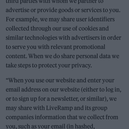
third parties with whom we partner to
advertise or provide goods or services to you.
For example, we may share user identifiers
collected through our use of cookies and
similar technologies with advertisers in order
to serve you with relevant promotional
content. When we do share personal data we
take steps to protect your privacy.
“When you use our website and enter your
email address on our website (either to log in,
or to sign up for a newsletter, or similar), we
may share with LiveRamp and its group
companies information that we collect from
you, such as your email (in hashed,