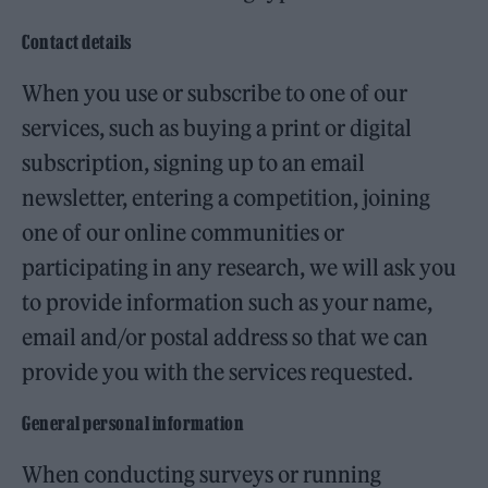
Contact details
When you use or subscribe to one of our
services, such as buying a print or digital
subscription, signing up to an email
newsletter, entering a competition, joining
one of our online communities or
participating in any research, we will ask you
to provide information such as your name,
email and/or postal address so that we can
provide you with the services requested.
General personal information
When conducting surveys or running