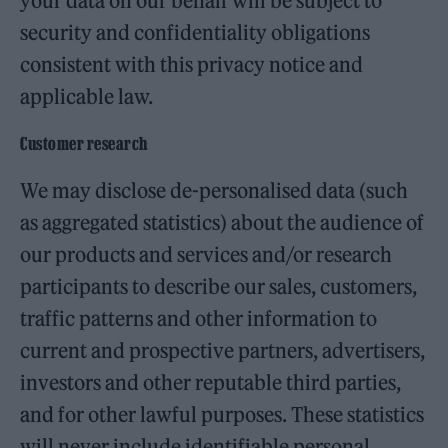
your data on our behalf will be subject to
security and confidentiality obligations
consistent with this privacy notice and
applicable law.
Customer research
We may disclose de-personalised data (such
as aggregated statistics) about the audience of
our products and services and/or research
participants to describe our sales, customers,
traffic patterns and other information to
current and prospective partners, advertisers,
investors and other reputable third parties,
and for other lawful purposes. These statistics
will never include identifiable personal