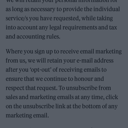
as long as necessary to provide the individual
service/s you have requested, while taking
into account any legal requirements and tax
and accounting rules.
Where you sign up to receive email marketing
from us, we will retain your e-mail address
after you ‘opt-out’ of receiving emails to
ensure that we continue to honour and
respect that request. To unsubscribe from
sales and marketing emails at any time, click
on the unsubscribe link at the bottom of any
marketing email.