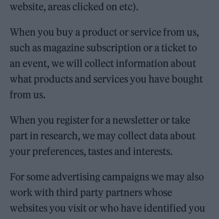
website, areas clicked on etc).
When you buy a product or service from us,
such as magazine subscription or a ticket to
an event, we will collect information about
what products and services you have bought
from us.
When you register for a newsletter or take
part in research, we may collect data about
your preferences, tastes and interests.
For some advertising campaigns we may also
work with third party partners whose
websites you visit or who have identified you