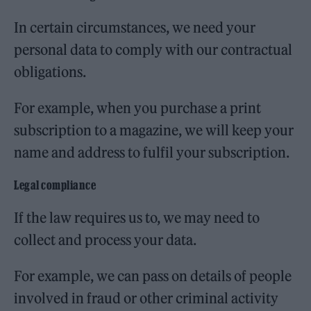
In certain circumstances, we need your
personal data to comply with our contractual
obligations.
For example, when you purchase a print
subscription to a magazine, we will keep your
name and address to fulfil your subscription.
Legal compliance
If the law requires us to, we may need to
collect and process your data.
For example, we can pass on details of people
involved in fraud or other criminal activity