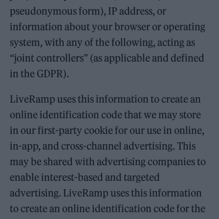
pseudonymous form), IP address, or
information about your browser or operating
system, with any of the following, acting as
“joint controllers” (as applicable and defined
in the GDPR).
LiveRamp uses this information to create an
online identification code that we may store
in our first-party cookie for our use in online,
in-app, and cross-channel advertising. This
may be shared with advertising companies to
enable interest-based and targeted
advertising. LiveRamp uses this information
to create an online identification code for the