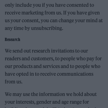
only include you if you have consented to
receive marketing from us. If you have given
us your consent, you can change your mind at
any time by unsubscribing.
Research
We send out research invitations to our
readers and customers, to people who pay for
our products and services and to people who
have opted in to receive communications
from us.
We may use the information we hold about
your interests, gender and age range for