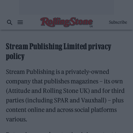
Subscribe
Stream Publishing Limited privacy
policy
Stream Publishing is a privately-owned
company that publishes magazines – its own
(Attitude and Rolling Stone UK) and for third
parties (including SPAR and Vauxhall) – plus
content online and across social platforms
various.