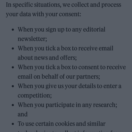
In specific situations, we collect and process
your data with your consent:
When you sign up to any editorial
newsletter;
When you tick a box to receive email
about news and offers;
When you tick a box to consent to receive
email on behalf of our partners;
When you give us your details to enter a
competition;
When you participate in any research;
and
To use certain cookies and similar