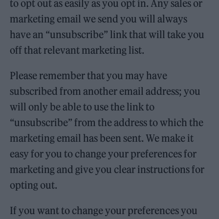
to opt out as easily as you opt in. Any sales or
marketing email we send you will always
have an “unsubscribe” link that will take you
off that relevant marketing list.
Please remember that you may have
subscribed from another email address; you
will only be able to use the link to
“unsubscribe” from the address to which the
marketing email has been sent. We make it
easy for you to change your preferences for
marketing and give you clear instructions for
opting out.
If you want to change your preferences you