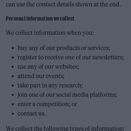
can use the contact details shown at the end.
Personal information we collect
We collect information when you:
buy any of our products or services;
register to receive one of our newsletters;
use any of our websites;
attend our events;
take part in any research;
join one of our social media platforms;
enter a competition; or
contact us.
We collect the following types of information: