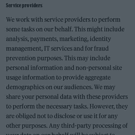
Service providers
We work with service providers to perform
some tasks on our behalf. This might include
analysis, payments, marketing, identity
management, IT services and for fraud
prevention purposes. This may include
personal information and non-personal site
usage information to provide aggregate
demographics on our audiences. We may
share your personal data with these providers
to perform the necessary tasks. However, they
are obliged not to disclose or use it for any
other purposes. Any third-party processing of