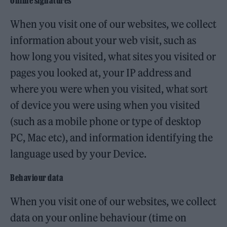
Online signatures
When you visit one of our websites, we collect
information about your web visit, such as
how long you visited, what sites you visited or
pages you looked at, your IP address and
where you were when you visited, what sort
of device you were using when you visited
(such as a mobile phone or type of desktop
PC, Mac etc), and information identifying the
language used by your Device.
Behaviour data
When you visit one of our websites, we collect
data on your online behaviour (time on