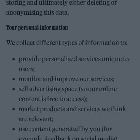
storing and ultimately either deleting or
anonymising this data.
Your personal information
We collect different types of information to:
provide personalised services unique to
users;
monitor and improve our services;
sell advertising space (so our online
content is free to access);
market products and services we think
are relevant;
use content generated by you (for
example, feedback on social media).