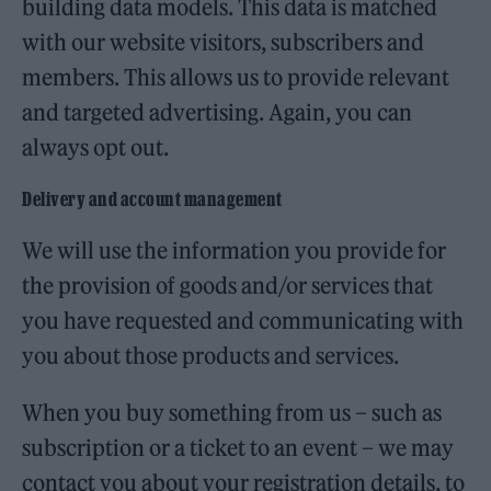
building data models. This data is matched
with our website visitors, subscribers and
members. This allows us to provide relevant
and targeted advertising. Again, you can
always opt out.
Delivery and account management
We will use the information you provide for
the provision of goods and/or services that
you have requested and communicating with
you about those products and services.
When you buy something from us – such as
subscription or a ticket to an event – we may
contact you about your registration details, to