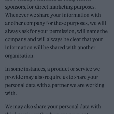
sponsors, for direct marketing purposes.
Whenever we share your information with
another company for these purposes, we will
always ask for your permission, will name the
company and will always be clear that your
information will be shared with another
organisation.
In some instances, a product or service we
provide may also require us to share your
personal data with a partner we are working
with.
We may also share your personal data with