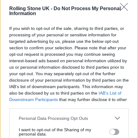
Rolling Stone UK -
Do Not Process My Personal
Information
MUSIC FEATURES
If you wish to opt-out of the sale, sharing to third parties, or
MEET BIRMINGHAM PUNKS FLESH CREEP, ‘FRIENDLY PEOPLE THAT
processing of your personal or sensitive information for
MAKE UNFRIENDLY MUSIC’
targeted advertising by us, please use the below opt-out
section to confirm your selection. Please note that after your
opt-out request is processed you may continue seeing
MUSIC NEWS
interest-based ads based on personal information utilized by
‘TRAINSPOTTING: THE MUSICAL’ UK TOUR CANCELLED DUE TO LOW
us or personal information disclosed to third parties prior to
TICKET SALES
your opt-out. You may separately opt-out of the further
disclosure of your personal information by third parties on the
IAB’s list of downstream participants. This information may
MUSIC NEWS
also be disclosed by us to third parties on the
IAB’s List of
FANS PAY TRIBUTE TO GLEN HANSARD AT PUBLIC WAKE IN DUBLIN
Downstream Participants
that may further disclose it to other
third parties.
Personal Data Processing Opt Outs
I want to opt-out of the Sharing of my
MUSIC NEWS
personal data.
BRANDON FLOWERS SAYS HE’S CONSIDERED QUITTING MUSIC: ‘HOW