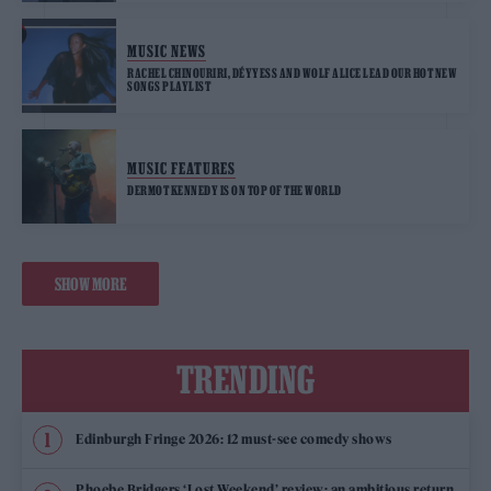
MUSIC NEWS
RACHEL CHINOURIRI, DÉYYESS AND WOLF ALICE LEAD OUR HOT NEW
SONGS PLAYLIST
MUSIC FEATURES
DERMOT KENNEDY IS ON TOP OF THE WORLD
SHOW MORE
TRENDING
Edinburgh Fringe 2026: 12 must-see comedy shows
Phoebe Bridgers ‘Lost Weekend’ review: an ambitious return