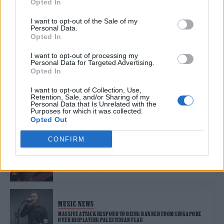
Opted In
MUCH LONGER DO I WANT TO DO THIS?’
I want to opt-out of the Sale of my
Personal Data.
Opted In
MUSIC FEATURES
OVERMONO: ‘WE’RE ABSOLUTE ANIMALS IN THE STUDIO’
I want to opt-out of processing my
Personal Data for Targeted Advertising.
Opted In
MUSIC FEATURES
I want to opt-out of Collection, Use,
Retention, Sale, and/or Sharing of my
GETDOWN SERVICES: ‘THE WORLD ISN’T IN A GOOD PLACE, SO LET’S
Personal Data that Is Unrelated with the
HAVE A FUCKING LAUGH’
Purposes for which it was collected.
Opted Out
CONFIRM
MUSIC NEWS
PHIL COLLINS REVEALS HE NEARLY DIED IN 2024: ‘PEOPLE WERE
COMING TO SAY GOODBYE’
MUSIC NEWS
MASSIVE ATTACK RESPOND TO BEING BANNED FROM SINGAPORE
OVER DISPLAYING PALESTINIAN FLAG