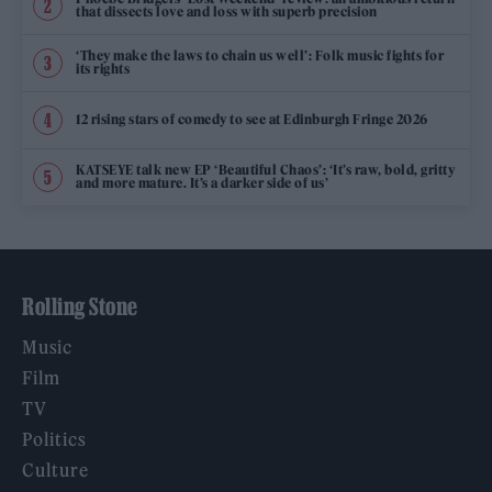
that dissects love and loss with superb precision
‘They make the laws to chain us well’: Folk music fights for
its rights
12 rising stars of comedy to see at Edinburgh Fringe 2026
KATSEYE talk new EP ‘Beautiful Chaos’: ‘It’s raw, bold, gritty
and more mature. It’s a darker side of us’
Rolling Stone
Music
Film
TV
Politics
Culture