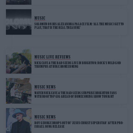
MUSIC
SOLOMUN ON HIS ALEXANDRA PALACE FILM: ‘ALL THE MUSIC I GET TO
PLAY, THAT IS THE REAL TREASURE’
MUSIC LIVE REVIEWS
NICK CAVE & THE BAD SEEDS LIVE IN BRIGHTON: ROCK’S WILD GOD
TRIUMPHS AT HUGE HOMECOMING
MUSIC NEWS
WATCH NICK CAVE & THE BAD SEEDS SURPRISE BRIGHTON FANS
WITH ROOFTOP GIG AHEAD OF HOMECOMING SHOW TONIGHT
MUSIC NEWS
BOY GEORGE DROPS OUT OF ‘JESUS CHRIST SUPERSTAR’ AFTER PRO-
ISRAEL SONG RELEASE