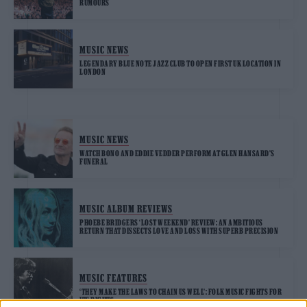
RUMOURS
MUSIC NEWS
LEGENDARY BLUE NOTE JAZZ CLUB TO OPEN FIRST UK LOCATION IN
LONDON
MUSIC NEWS
WATCH BONO AND EDDIE VEDDER PERFORM AT GLEN HANSARD’S
FUNERAL
MUSIC ALBUM REVIEWS
PHOEBE BRIDGERS ‘LOST WEEKEND’ REVIEW: AN AMBITIOUS
RETURN THAT DISSECTS LOVE AND LOSS WITH SUPERB PRECISION
MUSIC FEATURES
‘THEY MAKE THE LAWS TO CHAIN US WELL’: FOLK MUSIC FIGHTS FOR
ITS RIGHTS