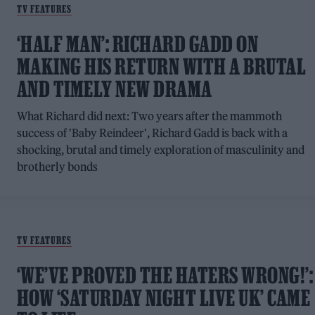
TV FEATURES
‘HALF MAN’: RICHARD GADD ON
MAKING HIS RETURN WITH A BRUTAL
AND TIMELY NEW DRAMA
What Richard did next: Two years after the mammoth
success of 'Baby Reindeer', Richard Gadd is back with a
shocking, brutal and timely exploration of masculinity and
brotherly bonds
TV FEATURES
‘WE’VE PROVED THE HATERS WRONG!’:
HOW ‘SATURDAY NIGHT LIVE UK’ CAME