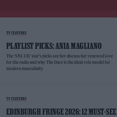
TV FEATURES
PLAYLIST PICKS: ANIA MAGLIANO
The ‘SNL UK’ star’s picks see her discuss her renewed love
for the radio and why The Dare is the ideal role model for
modern masculinity
TV FEATURES
EDINBURGH FRINGE 2026: 12 MUST-SEE