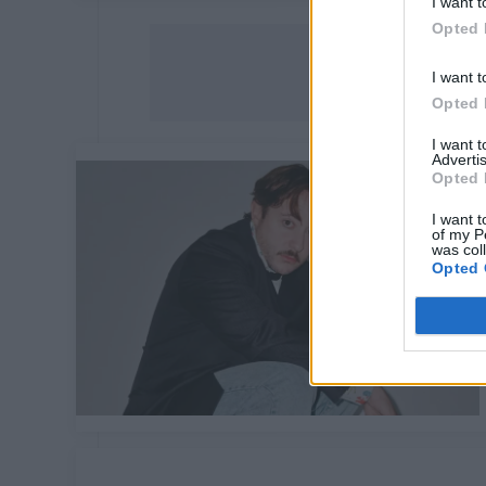
I want t
Opted 
I want t
Opted 
I want 
Advertis
Opted 
I want t
of my P
was col
Opted 