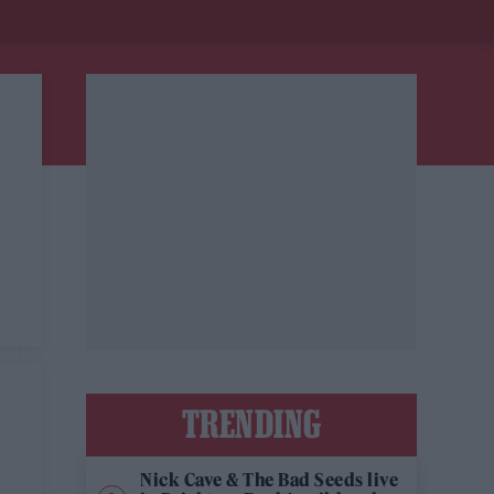
TRENDING
Nick Cave & The Bad Seeds live