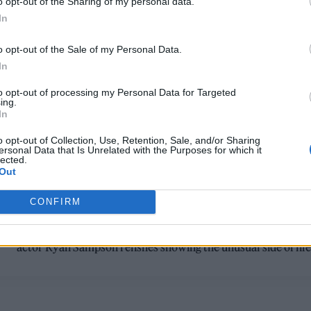
o opt-out of the Sharing of my personal data.
In
o opt-out of the Sale of my Personal Data.
In
to opt-out of processing my Personal Data for Targeted
ing.
In
TV FEATURES
o opt-out of Collection, Use, Retention, Sale, and/or Sharing
ersonal Data that Is Unrelated with the Purposes for which it
RYAN SAMPSON: ‘I’M OBSESSED WITH
lected.
Out
PEOPLE AND HOW THEY PERCEIVE TH
WORLD’
CONFIRM
From 'Brassic' to 'Mr Bigstuff' and 'The Other Bennet Sister',
actor Ryan Sampson relishes showing the unusual side of lif