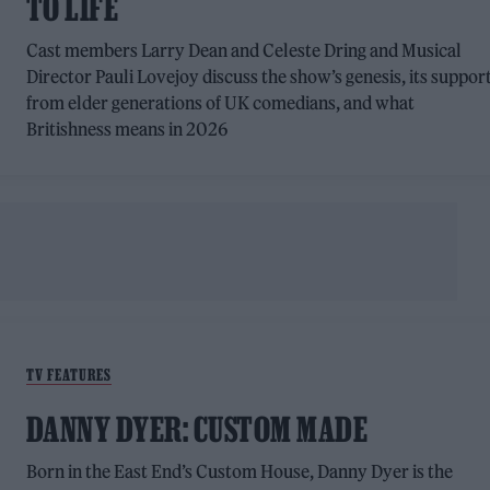
TO LIFE
Cast members Larry Dean and Celeste Dring and Musical
Director Pauli Lovejoy discuss the show’s genesis, its suppor
from elder generations of UK comedians, and what
Britishness means in 2026
TV FEATURES
DANNY DYER: CUSTOM MADE
Born in the East End’s Custom House, Danny Dyer is the