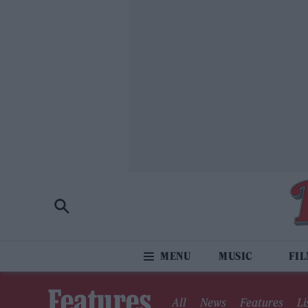
MUSIC
FI
Features
All
News
Features
Li