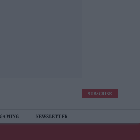
SUBSCRIBE
 GAMING
NEWSLETTER