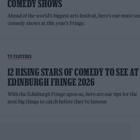
COMEDY SHOWS
Ahead of the world’s biggest arts festival, here’s our must-se
comedy shows at this year’s Fringe.
TV FEATURES
12 RISING STARS OF COMEDY TO SEE AT
EDINBURGH FRINGE 2026
With the Edinburgh Fringe upon us, here are our tips for the
next big things to catch before they’re famous