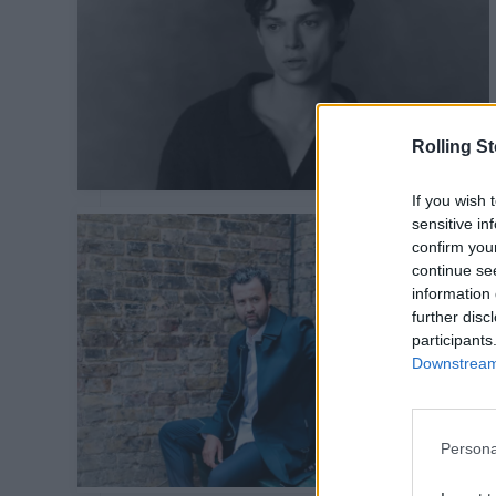
Rolling S
If you wish 
sensitive in
confirm you
continue se
information 
further disc
participants
Downstream 
Persona