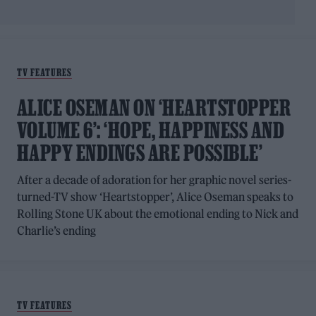
TV FEATURES
ALICE OSEMAN ON ‘HEARTSTOPPER
VOLUME 6’: ‘HOPE, HAPPINESS AND
HAPPY ENDINGS ARE POSSIBLE’
After a decade of adoration for her graphic novel series-
turned-TV show ‘Heartstopper’, Alice Oseman speaks to
Rolling Stone UK about the emotional ending to Nick and
Charlie’s ending
TV FEATURES