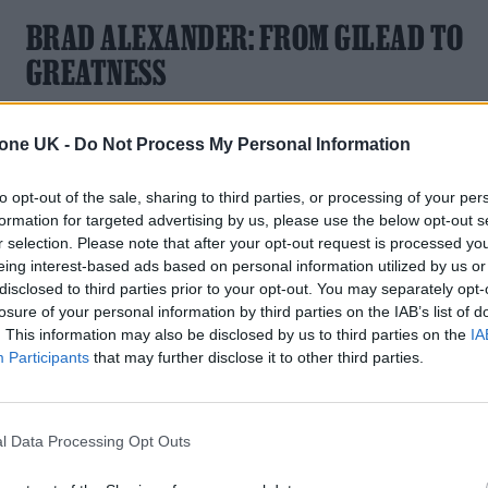
BRAD ALEXANDER: FROM GILEAD TO
GREATNESS
‘The Testaments’ breakout star discusses literary icons,
acting ambition, and working with a TV “genius”
tone UK -
Do Not Process My Personal Information
to opt-out of the sale, sharing to third parties, or processing of your per
formation for targeted advertising by us, please use the below opt-out s
r selection. Please note that after your opt-out request is processed y
TV FEATURES
eing interest-based ads based on personal information utilized by us or
disclosed to third parties prior to your opt-out. You may separately opt-
DANIEL MAYS ON ‘BELIEVE ME’: ‘THIS
losure of your personal information by third parties on the IAB’s list of
. This information may also be disclosed by us to third parties on the
IA
SHOW COULD SAVE SOMEONE’S LIFE’
Participants
that may further disclose it to other third parties.
As Mays prepares to star as the notorious sex offender John
Worboys, the actor tells Rolling Stone UK about tackling the
most challenging role of his career
l Data Processing Opt Outs