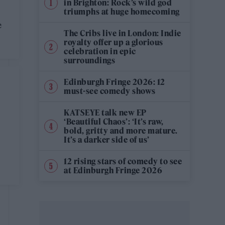
in Brighton: Rock’s wild god
triumphs at huge homecoming
e
The Cribs live in London: Indie
royalty offer up a glorious
celebration in epic
surroundings
Edinburgh Fringe 2026: 12
must-see comedy shows
KATSEYE talk new EP
‘Beautiful Chaos’: ‘It’s raw,
bold, gritty and more mature.
It’s a darker side of us’
12 rising stars of comedy to see
at Edinburgh Fringe 2026