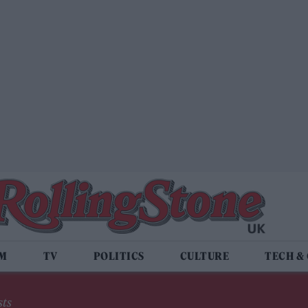
LM
TV
POLITICS
CULTURE
TECH &
sts