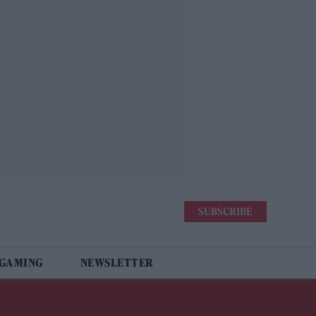
SUBSCRIBE
 GAMING
NEWSLETTER