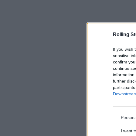
Rolling S
If you wish 
sensitive in
confirm you
continue se
information 
further disc
participants
Downstream 
Persona
I want t