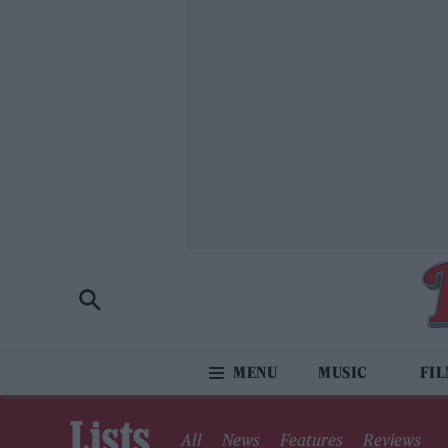
MUSIC
FI
Lists
All
News
Features
Reviews