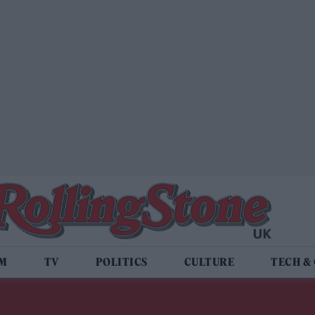
LM
TV
POLITICS
CULTURE
TECH &