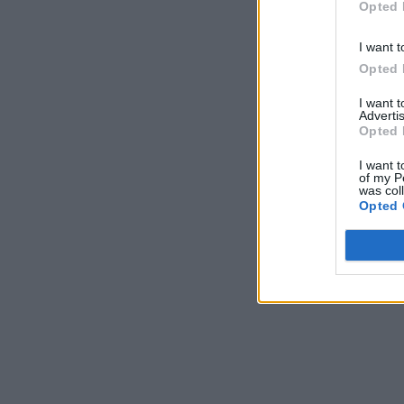
Opted 
I want t
Opted 
I want 
Advertis
Opted 
I want t
of my P
was col
Opted 