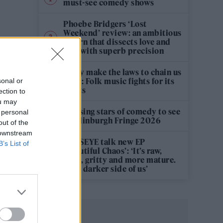
must-see comedy shows
Phoebe Bridgers ‘Lost
Weekend’ review: an ambitious
return that dissects love and
loss with superb precision
‘They make the laws to chain us
well’: Folk music fights for its
sonal or
rights
ection to
ou may
12 rising stars of comedy to see
 personal
at Edinburgh Fringe 2026
out of the
 downstream
KATSEYE talk new EP
B’s List of
‘Beautiful Chaos’: ‘It’s raw,
bold, gritty and more mature.
It’s a darker side of us’