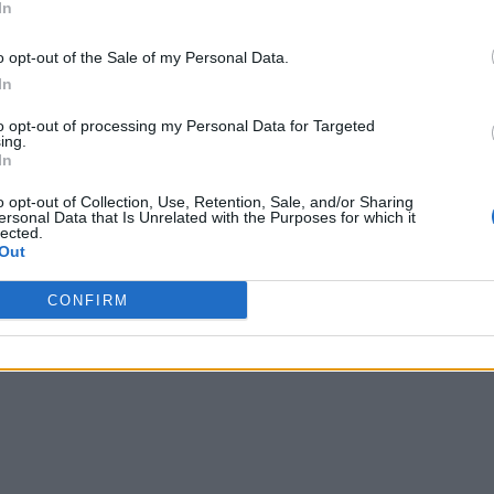
In
o opt-out of the Sale of my Personal Data.
In
to opt-out of processing my Personal Data for Targeted
ing.
In
o opt-out of Collection, Use, Retention, Sale, and/or Sharing
ersonal Data that Is Unrelated with the Purposes for which it
lected.
Out
CONFIRM