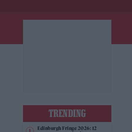
TRENDING
Edinburgh Fringe 2026: 12