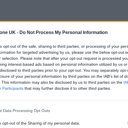
tone UK -
Do Not Process My Personal Information
to opt-out of the sale, sharing to third parties, or processing of your per
formation for targeted advertising by us, please use the below opt-out s
r selection. Please note that after your opt-out request is processed y
eing interest-based ads based on personal information utilized by us or
disclosed to third parties prior to your opt-out. You may separately opt-
losure of your personal information by third parties on the IAB’s list of
. This information may also be disclosed by us to third parties on the
IA
Participants
that may further disclose it to other third parties.
l Data Processing Opt Outs
o opt-out of the Sharing of my personal data.