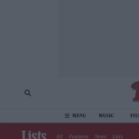
MUSIC
FI
Lists
All
Features
News
Lists