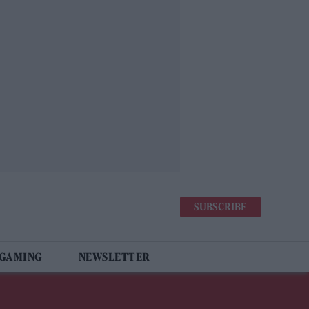
SUBSCRIBE
 GAMING
NEWSLETTER