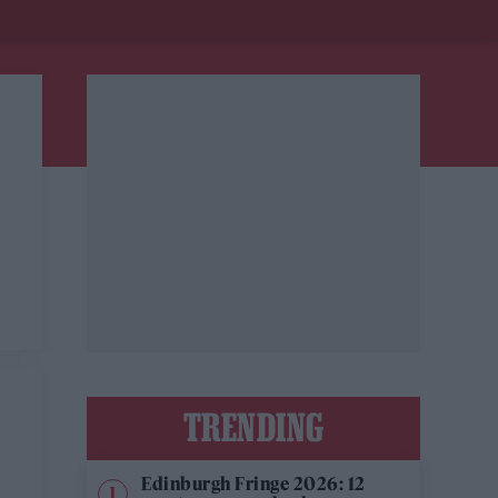
TRENDING
Edinburgh Fringe 2026: 12