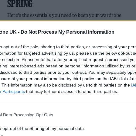
SPRING
Here's the essentials you need to keep your wardrobe
refreshed.
tone UK -
Do Not Process My Personal Information
to opt-out of the sale, sharing to third parties, or processing of your per
formation for targeted advertising by us, please use the below opt-out s
CULTURE LISTS
r selection. Please note that after your opt-out request is processed y
eing interest-based ads based on personal information utilized by us or
THE VAMPS LIVE IN LONDON: POP
disclosed to third parties prior to your opt-out. You may separately opt-
STARLETS MARK TEN YEARS AS A BAN
losure of your personal information by third parties on the IAB’s list of
. This information may also be disclosed by us to third parties on the
IA
As they mark ten years together The Vamps kick off their
Participants
that may further disclose it to other third parties.
world tour with an impressive string of UK dates.
l Data Processing Opt Outs
o opt-out of the Sharing of my personal data.
In