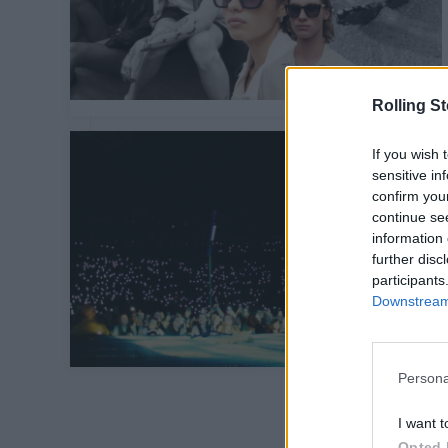
Rolling S
If you wish 
sensitive in
confirm you
continue se
information 
further disc
participants
Downstream 
Persona
I want t
Opted 