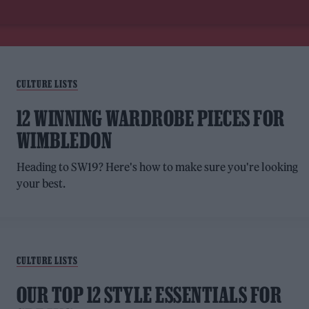
CULTURE LISTS
12 WINNING WARDROBE PIECES FOR
WIMBLEDON
Heading to SW19? Here's how to make sure you're looking
your best.
CULTURE LISTS
OUR TOP 12 STYLE ESSENTIALS FOR