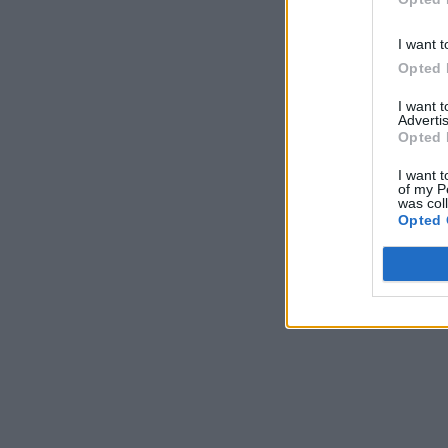
I want t
Opted 
I want 
Advertis
Opted 
I want t
of my P
was col
Opted 