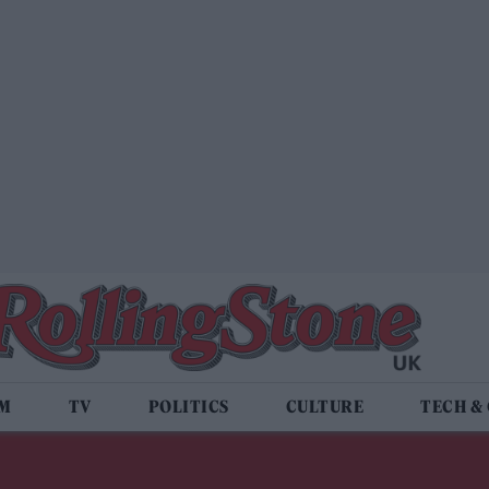
LM
TV
POLITICS
CULTURE
TECH &