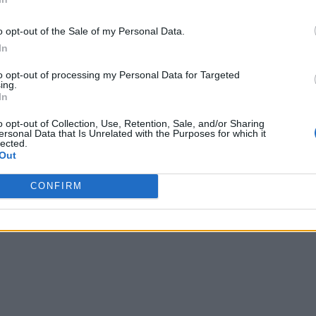
o opt-out of the Sale of my Personal Data.
In
to opt-out of processing my Personal Data for Targeted
ing.
In
o opt-out of Collection, Use, Retention, Sale, and/or Sharing
ersonal Data that Is Unrelated with the Purposes for which it
lected.
Out
CONFIRM