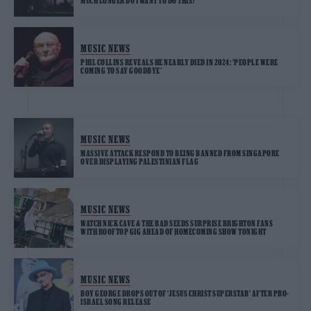
MUCH LONGER DO I WANT TO DO THIS?’
MUSIC NEWS
PHIL COLLINS REVEALS HE NEARLY DIED IN 2024: ‘PEOPLE WERE
COMING TO SAY GOODBYE’
MUSIC NEWS
MASSIVE ATTACK RESPOND TO BEING BANNED FROM SINGAPORE
OVER DISPLAYING PALESTINIAN FLAG
MUSIC NEWS
WATCH NICK CAVE & THE BAD SEEDS SURPRISE BRIGHTON FANS
WITH ROOFTOP GIG AHEAD OF HOMECOMING SHOW TONIGHT
MUSIC NEWS
BOY GEORGE DROPS OUT OF ‘JESUS CHRIST SUPERSTAR’ AFTER PRO-
ISRAEL SONG RELEASE