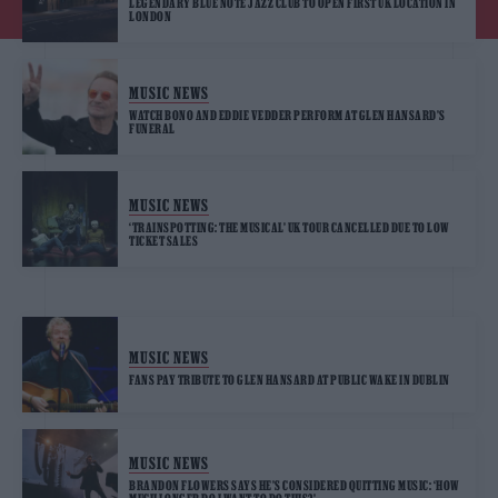
LEGENDARY BLUE NOTE JAZZ CLUB TO OPEN FIRST UK LOCATION IN
LONDON
MUSIC NEWS
WATCH BONO AND EDDIE VEDDER PERFORM AT GLEN HANSARD’S
FUNERAL
MUSIC NEWS
‘TRAINSPOTTING: THE MUSICAL’ UK TOUR CANCELLED DUE TO LOW
TICKET SALES
MUSIC NEWS
FANS PAY TRIBUTE TO GLEN HANSARD AT PUBLIC WAKE IN DUBLIN
MUSIC NEWS
BRANDON FLOWERS SAYS HE’S CONSIDERED QUITTING MUSIC: ‘HOW