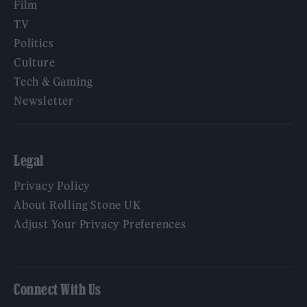
Film
TV
Politics
Culture
Tech & Gaming
Newsletter
Legal
Privacy Policy
About Rolling Stone UK
Adjust Your Privacy Preferences
Connect With Us