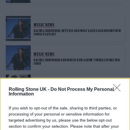
MUSIC NEWS
RACHEL CHINOURIRI, DÉYYESS AND WOLF ALICE LEAD OUR HOT NEW
SONGS PLAYLIST
MUSIC NEWS
RACHEL CHINOURIRI ANNOUNCES NEW ALBUM ‘I THINK I SPOKE TOO
SOON’
MUSIC NEWS
Rolling Stone UK -
Do Not Process My Personal
NIA ARCHIVES, JADE, PAUL MCCARTNEY AND OLIVIA DEAN
NOMINATED FOR 2026 MERCURY PRIZE
Information
If you wish to opt-out of the sale, sharing to third parties, or
processing of your personal or sensitive information for
targeted advertising by us, please use the below opt-out
MUSIC NEWS
section to confirm your selection. Please note that after your
BTS WON’T SUBMIT COMEBACK ALBUM FOR CONSIDERATION AT 2027