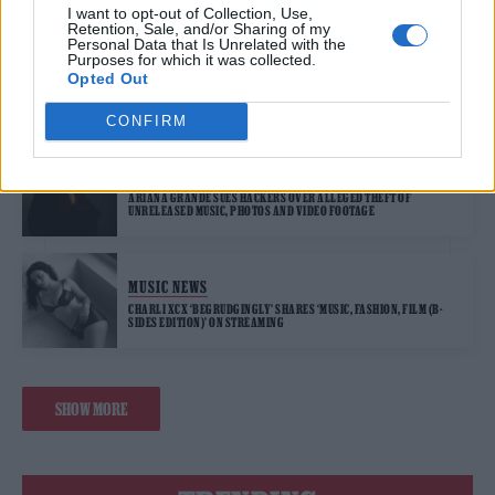
I want to opt-out of Collection, Use,
Retention, Sale, and/or Sharing of my
Personal Data that Is Unrelated with the
Purposes for which it was collected.
MUSIC NEWS
Opted Out
THE LONDON MUSEUM IS LOOKING TO RECRUIT A RESIDENT DJ
COLLECTIVE FOR LATE-NIGHT EVENTS
CONFIRM
MUSIC NEWS
ARIANA GRANDE SUES HACKERS OVER ALLEGED THEFT OF
UNRELEASED MUSIC, PHOTOS AND VIDEO FOOTAGE
MUSIC NEWS
CHARLI XCX ‘BEGRUDGINGLY’ SHARES ‘MUSIC, FASHION, FILM (B-
SIDES EDITION)’ ON STREAMING
SHOW MORE