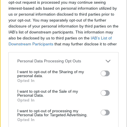
GRAMMYS
opt-out request is processed you may continue seeing
interest-based ads based on personal information utilized by
us or personal information disclosed to third parties prior to
your opt-out. You may separately opt-out of the further
MUSIC NEWS
disclosure of your personal information by third parties on the
KAVINSKY, FRENCH DJ-PRODUCER WHOSE CHILLY ‘NIGHTCALL’
DEFINED ‘DRIVE,’ DEAD AT 50
IAB’s list of downstream participants. This information may
also be disclosed by us to third parties on the
IAB’s List of
Downstream Participants
that may further disclose it to other
FILM NEWS
third parties.
IRISH SINGER-SONGWRITER AND ‘ONCE’ STAR GLEN HANSARD DIES
IN MOTORCYCLE CRASH
Personal Data Processing Opt Outs
I want to opt-out of the Sharing of my
personal data.
Opted In
MUSIC NEWS
I want to opt-out of the Sale of my
BERNIE TAUPIN HAS BEEN WRITING FOR ELTON JOHN FOR SIX
Personal Data.
DECADES. HE’S FINALLY RELEASING A NEW SOLO ALBUM
Opted In
I want to opt-out of processing my
MUSIC NEWS
Personal Data for Targeted Advertising.
Opted In
NOAH KAHAN SLAMS WHITE HOUSE FOR USING HIS SONG IN TRUMP
PROMO VIDEO