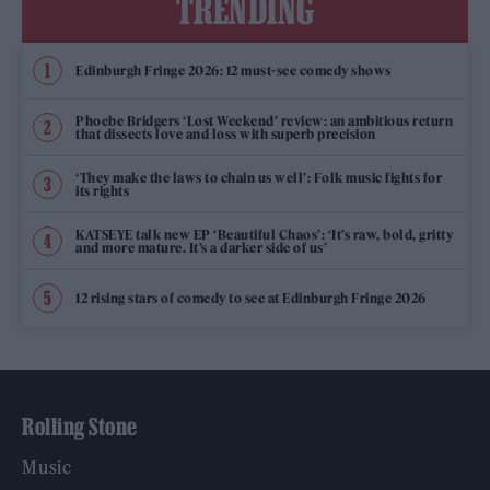
TRENDING
Edinburgh Fringe 2026: 12 must-see comedy shows
Phoebe Bridgers ‘Lost Weekend’ review: an ambitious return
that dissects love and loss with superb precision
‘They make the laws to chain us well’: Folk music fights for
its rights
KATSEYE talk new EP ‘Beautiful Chaos’: ‘It’s raw, bold, gritty
and more mature. It’s a darker side of us’
12 rising stars of comedy to see at Edinburgh Fringe 2026
Rolling Stone
Music