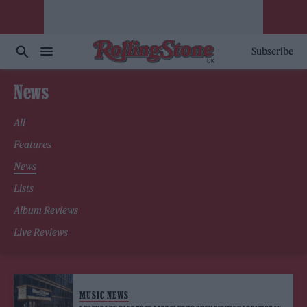
Subscribe
News
All
Features
News
Lists
Album Reviews
Live Reviews
MUSIC NEWS