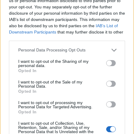
us or personal information disclosed to third parties prior to
PRIME MINISTER
your opt-out. You may separately opt-out of the further
disclosure of your personal information by third parties on the
IAB’s list of downstream participants. This information may
POLITICS NEWS
also be disclosed by us to third parties on the
IAB’s List of
RISHI SUNAK IS UK’S NEXT PRIME MINISTER AFTER WINNING TORY
Downstream Participants
that may further disclose it to other
LEADERSHIP RACE
third parties.
Personal Data Processing Opt Outs
I want to opt-out of the Sharing of my
POLITICS NEWS
personal data.
LIZ TRUSS RESIGNS, BECOMING UK’S SHORTEST SERVING PRIME
Opted In
MINISTER
I want to opt-out of the Sale of my
Personal Data.
Opted In
POLITICS NEWS
JEREMY HUNT TO DROP KWASI’S TAX CUTS BUT LIKELY TO KEEP
BANKER BONUS CAP SCRAP
I want to opt-out of processing my
Personal Data for Targeted Advertising.
Opted In
POLITICS NEWS
I want to opt-out of Collection, Use,
Retention, Sale, and/or Sharing of my
JEREMY HUNT REPLACES KWASI KWARTENG AS CHANCELLOR
Personal Data that Is Unrelated with the
SACKED AFTER JUST SIX WEEKS