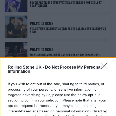
BIMINI PROTESTS CONSERVATIVE ANTI-TRANS PROPOSALS AT
GLASTONBURY
POLITICS NEWS
VOLODYMYR ZELENSKY ADDRESSES UK PARLIAMENT IN SURPRISE
VISIT
POLITICS NEWS
MAKE AMERICA MISERABLE AGAIN: TRUMP ANNOUNCES 2024
PRESIDENTIAL RUN
Rolling Stone UK -
Do Not Process My Personal
Information
POLITICS NEWS
If you wish to opt-out of the sale, sharing to third parties, or
JAIR BOLSONARO LOSES BRAZILIAN ELECTION AS LULA STAGES
processing of your personal or sensitive information for
HISTORIC COMEBACK TO WIN
targeted advertising by us, please use the below opt-out
section to confirm your selection. Please note that after your
opt-out request is processed you may continue seeing
POLITICS NEWS
interest-based ads based on personal information utilized by
RISHI SUNAK ADMITS HE HAS “WORK TO DO” IN FIRST SPEECH AS