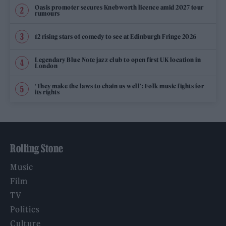
Oasis promoter secures Knebworth licence amid 2027 tour
rumours
12 rising stars of comedy to see at Edinburgh Fringe 2026
Legendary Blue Note jazz club to open first UK location in
London
‘They make the laws to chain us well’: Folk music fights for
its rights
Rolling Stone
Music
Film
TV
Politics
Culture