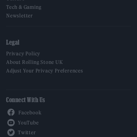
Tech & Gaming
Newsletter
Legal
Privacy Policy
About Rolling Stone UK
Adjust Your Privacy Preferences
Connect With Us
Facebook
YouTube
Twitter