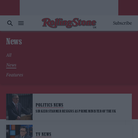
Subscribe
News
All
News
Features
POLITICS NEWS
SIR KEIR STARMER RESIGNS AS PRIME MINISTER OF THE UK
TV NEWS