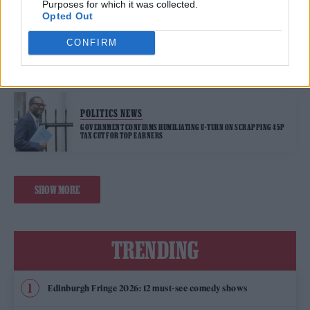
Purposes for which it was collected.
Opted Out
POLITICS NEWS
CONFIRM
LIZ TRUSS’ TORY CONFERENCE SPEECH DERAILED BY GREENPEACE
PROTESTERS
POLITICS NEWS
GOVERNMENT CONFIRMS HUMILIATING U-TURN ON SCRAPPING 45P
TAX CUT FOR TOP EARNERS
SHOW MORE
TRENDING
Edinburgh Fringe 2026: 12 must-see comedy shows