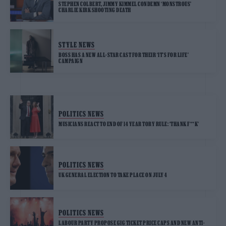
STEPHEN COLBERT, JIMMY KIMMEL CONDEMN ‘MONSTROUS’
CHARLIE KIRK SHOOTING DEATH
STYLE NEWS
BOSS HAS A NEW ALL-STAR CAST FOR THEIR ‘IT’S FOR LIFE’
CAMPAIGN
POLITICS NEWS
MUSICIANS REACT TO END OF 14 YEAR TORY RULE: ‘THANK F**K’
POLITICS NEWS
UK GENERAL ELECTION TO TAKE PLACE ON JULY 4
POLITICS NEWS
LABOUR PARTY PROPOSE GIG TICKET PRICE CAPS AND NEW ANTI-