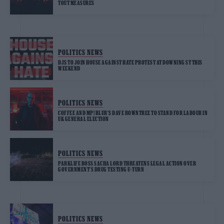
TOUT MEASURES
POLITICS NEWS
DJS TO JOIN HOUSE AGAINST HATE PROTEST AT DOWNING ST THIS
WEEKEND
POLITICS NEWS
COFFEE AND MP! BLUR’S DAVE ROWNTREE TO STAND FOR LABOUR IN
UK GENERAL ELECTION
POLITICS NEWS
PARKLIFE BOSS SACHA LORD THREATENS LEGAL ACTION OVER
GOVERNMENT’S DRUG TESTING U-TURN
POLITICS NEWS