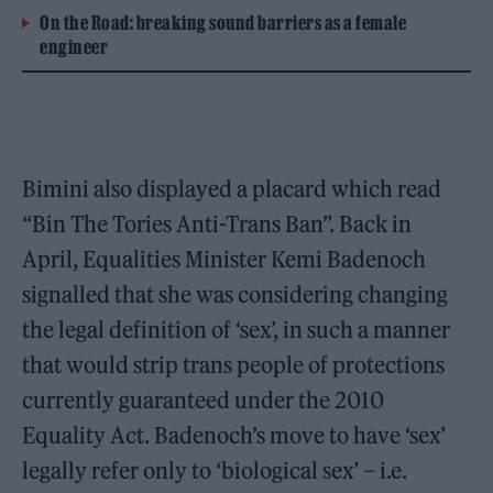
On the Road: breaking sound barriers as a female
engineer
Bimini also displayed a placard which read
“Bin The Tories Anti-Trans Ban”. Back in
April, Equalities Minister Kemi Badenoch
signalled that she was considering changing
the legal definition of ‘sex’, in such a manner
that would strip trans people of protections
currently guaranteed under the 2010
Equality Act. Badenoch’s move to have ‘sex’
legally refer only to ‘biological sex’ – i.e.