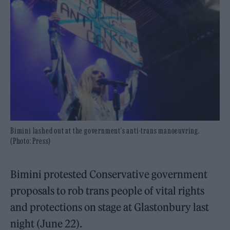
Bimini lashed out at the government's anti-trans manoeuvring.
(Photo: Press)
Bimini protested Conservative government
proposals to rob trans people of vital rights
and protections on stage at Glastonbury last
night (June 22).