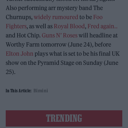
Also performing arr mystery band The
Churnups,
widely rumoured
to be
Foo
Fighters
, as well as
Royal Blood
,
Fred again..
and Hot Chip.
Guns N’ Roses
will headline at
Worthy Farm tomorrow (June 24), before
Elton John
plays what is set to be his final UK
show on the Pyramid Stage on Sunday (June
25).
Bimini
In This Article:
TRENDING