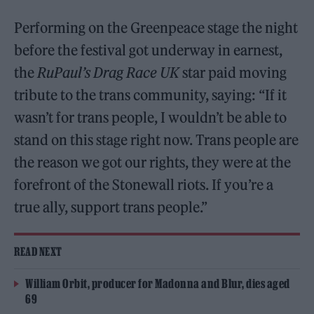
Performing on the Greenpeace stage the night
before the festival got underway in earnest,
the
RuPaul’s Drag Race UK
star paid moving
tribute to the trans community, saying: “If it
wasn’t for trans people, I wouldn’t be able to
stand on this stage right now. Trans people are
the reason we got our rights, they were at the
forefront of the Stonewall riots. If you’re a
true ally, support trans people.”
READ NEXT
William Orbit, producer for Madonna and Blur, dies aged
69