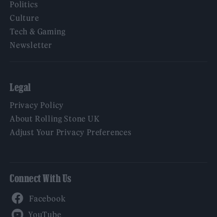
Politics
Culture
Tech & Gaming
Newsletter
Legal
Privacy Policy
About Rolling Stone UK
Adjust Your Privacy Preferences
Connect With Us
Facebook
YouTube