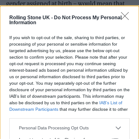
gender assigned at birth – would mean that
trans women would no longer be considered
Rolling Stone UK -
Do Not Process My Personal
legally women, and trans men would not
Information
longer be considered legally men.
If you wish to opt-out of the sale, sharing to third parties, or
processing of your personal or sensitive information for
You absolutely smashed it
targeted advertising by us, please use the below opt-out
section to confirm your selection. Please note that after your
@biminibabes
babe
#Glastonbury
opt-out request is processed you may continue seeing
pic.twitter.com/uZCz6VpE7z
interest-based ads based on personal information utilized by
us or personal information disclosed to third parties prior to
your opt-out. You may separately opt-out of the further
— Aaron (@aaron_txt)
June 22,
disclosure of your personal information by third parties on the
2023
IAB’s list of downstream participants. This information may
also be disclosed by us to third parties on the
IAB’s List of
Downstream Participants
that may further disclose it to other
Badenoch’s recommendation came with the
third parties.
backing of Downing Street, and the Equalities
Personal Data Processing Opt Outs
and Human Rights Commission (EHRC) has