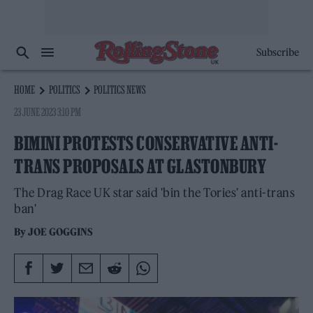
Subscribe
HOME
POLITICS
POLITICS NEWS
23 JUNE 2023 3:10 PM
BIMINI PROTESTS CONSERVATIVE ANTI-
TRANS PROPOSALS AT GLASTONBURY
The Drag Race UK star said 'bin the Tories' anti-trans
ban'
By
JOE GOGGINS