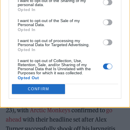
I want to opt-out of the Sharing of my
endorsed the potential change. It has been
personal data.
Opted In
dismissed on
Twitter
by Grey Collier, a trans
human rights lawyer and former legal
I want to opt-out of the Sale of my
Personal Data.
director of the EHRC, as “nonsense”,
Opted In
“unworkable” and “legally illiterate”, but the
I want to opt-out of processing my
Personal Data for Targeted Advertising.
Tories may yet move forward with it as they
Opted In
attempt to stoke culture wars ahead of a likely
I want to opt-out of Collection, Use,
Retention, Sale, and/or Sharing of my
general election next year.
Personal Data that Is Unrelated with the
Purposes for which it was collected.
Opted Out
Bimini
finished as a runner-up on the second
CONFIRM
season of
RuPaul’s Drag Race UK
in 2021.
Glastonbury kicks off in earnest today (June
23), with
Arctic Monkeys
confirmed to
go
ahead
with their headline set after Alex
Turner successfully shook off his laryngitis.