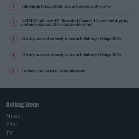
Edinburgh Fringe 2026: 12 must-see comedy shows
KATSEYE talk new EP ‘Beautiful Chaos’: ‘It’s raw, bold, gritty
and more mature. It’s a darker side of us’
12 rising stars of comedy to see at Edinburgh Fringe 2026
12 rising stars of comedy to see at Edinburgh Fringe 2026
5 albums you need to hear this week
Rolling Stone
Music
Film
TV