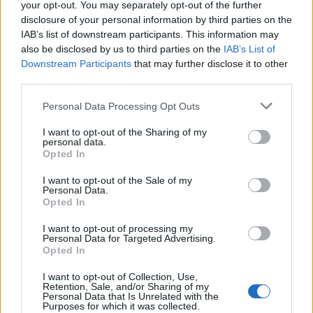
your opt-out. You may separately opt-out of the further
footage of the band sound-checking this
disclosure of your personal information by third parties on the
IAB’s list of downstream participants. This information may
morning, in a further indication that the show
also be disclosed by us to third parties on the
IAB’s List of
will go ahead.
Downstream Participants
that may further disclose it to other
third parties.
Sounds of Arctic Monkeys ringing
Personal Data Processing Opt Outs
out across Glastonbury this morning
I want to opt-out of the Sharing of my
personal data.
pic.twitter.com/fUF39fc9za
Opted In
— Jacob Stolworthy
I want to opt-out of the Sale of my
Personal Data.
(@JacobStolworthy)
June 23, 2023
Opted In
I want to opt-out of processing my
Personal Data for Targeted Advertising.
Opted In
I want to opt-out of Collection, Use,
Retention, Sale, and/or Sharing of my
As Eavis referenced, there had been talk of
Personal Data that Is Unrelated with the
Purposes for which it was collected.
back-up plans in recent days, were the