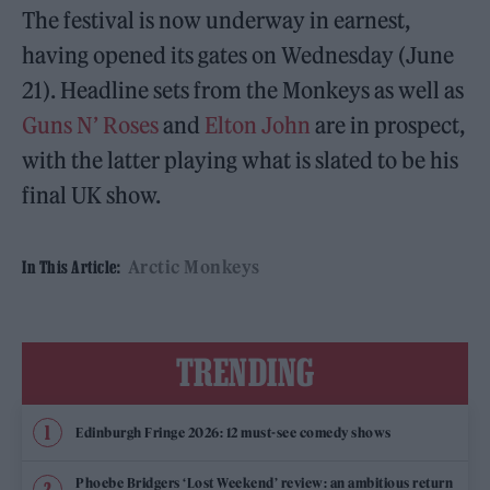
The festival is now underway in earnest,
having opened its gates on Wednesday (June
21). Headline sets from the Monkeys as well as
Guns N’ Roses
and
Elton John
are in prospect,
with the latter playing what is slated to be his
final UK show.
Arctic Monkeys
In This Article:
TRENDING
Edinburgh Fringe 2026: 12 must-see comedy shows
Phoebe Bridgers ‘Lost Weekend’ review: an ambitious return