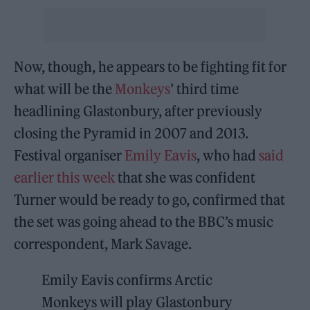
Now, though, he appears to be fighting fit for
what will be the
Monkeys
’ third time
headlining Glastonbury, after previously
closing the Pyramid in 2007 and 2013.
Festival organiser
Emily Eavis
, who had
said
earlier this week
that she was confident
Turner would be ready to go, confirmed that
the set was going ahead to the BBC’s music
correspondent, Mark Savage.
Emily Eavis confirms Arctic
Monkeys will play Glastonbury