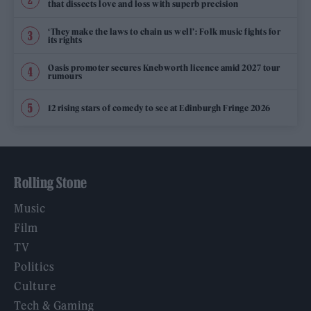
that dissects love and loss with superb precision
‘They make the laws to chain us well’: Folk music fights for
its rights
Oasis promoter secures Knebworth licence amid 2027 tour
rumours
12 rising stars of comedy to see at Edinburgh Fringe 2026
Rolling Stone
Music
Film
TV
Politics
Culture
Tech & Gaming