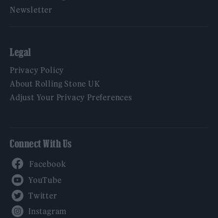
Newsletter
Legal
Privacy Policy
About Rolling Stone UK
Adjust Your Privacy Preferences
Connect With Us
Facebook
YouTube
Twitter
Instagram