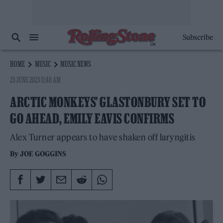
Subscribe
HOME
MUSIC
MUSIC NEWS
23 JUNE 2023 11:48 AM
ARCTIC MONKEYS’ GLASTONBURY SET TO
GO AHEAD, EMILY EAVIS CONFIRMS
Alex Turner appears to have shaken off laryngitis
By
JOE GOGGINS