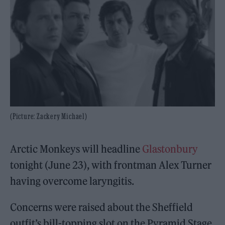
(Picture: Zackery Michael)
Arctic Monkeys will headline
Glastonbury
tonight (June 23), with frontman Alex Turner
having overcome laryngitis.
Concerns were raised about the Sheffield
outfit’s bill-topping slot on the Pyramid Stage,