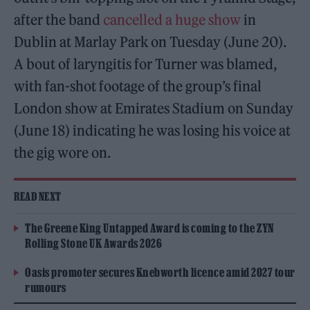
after the band
cancelled a huge show
in
Dublin at Marlay Park on Tuesday (June 20).
A bout of laryngitis for Turner was blamed,
with fan-shot footage of the group’s final
London show at Emirates Stadium on Sunday
(June 18) indicating he was losing his voice at
the gig wore on.
READ NEXT
The Greene King Untapped Award is coming to the ZYN
Rolling Stone UK Awards 2026
Oasis promoter secures Knebworth licence amid 2027 tour
rumours