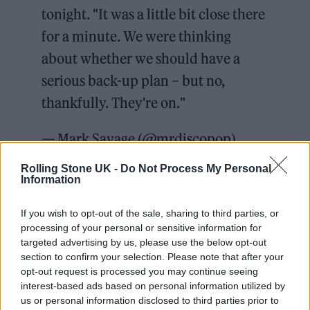
tonight. "It was a little bit close there
for a minute. We were thinking
about whether we should have a
serious back-up plan – but no,
thankfully. They're on."
— Mark Savage (@mrdiscopop)
June 23, 2023
Rolling Stone UK -
Do Not Process My Personal
Information
“It was a little bit close there for a minute,”
If you wish to opt-out of the sale, sharing to third parties, or
Savage quoted Eavis as saying on Twitter. “We
processing of your personal or sensitive information for
were thinking about whether we should have
targeted advertising by us, please use the below opt-out
section to confirm your selection. Please note that after your
a serious back-up plan – but no, thankfully.
opt-out request is processed you may continue seeing
They’re on.” Additionally,
The Independent
’s
interest-based ads based on personal information utilized by
us or personal information disclosed to third parties prior to
Jacob Stolworthy shared mobile phone