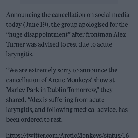
Announcing the cancellation on social media
today (June 19), the group apologised for the
“huge disappointment” after frontman Alex
Turner was advised to rest due to acute
laryngitis.
“We are extremely sorry to announce the
cancellation of Arctic Monkeys’ show at
Marley Park in Dublin Tomorrow,” they
shared. “Alex is suffering from acute
laryngitis, and following medical advice, has
been ordered to rest.
https://twitter.com/ArcticMonkeys/status/16