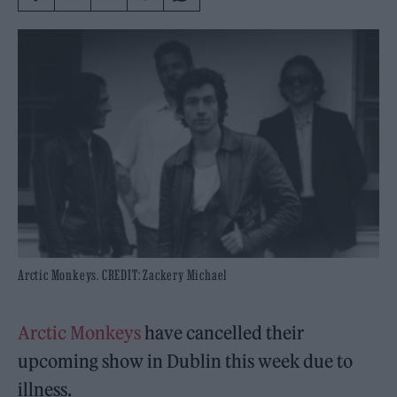
Arctic Monkeys. CREDIT: Zackery Michael
Arctic Monkeys
have cancelled their
upcoming show in Dublin this week due to
illness.